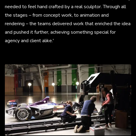
needed to feel hand crafted by a real sculptor. Through all
the stages – from concept work, to animation and
rendering – the teams delivered work that enriched the idea
and pushed it further, achieving something special for
agency and client alike.'