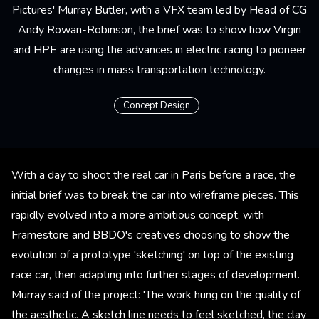
Pictures' Murray Butler, with a VFX team led by Head of CG
Andy Rowan-Robinson, the brief was to show how Virgin
and HPE are using the advances in electric racing to pioneer
changes in mass transportation technology.
Concept Design
With a day to shoot the real car in Paris before a race, the
initial brief was to break the car into wireframe pieces. This
rapidly evolved into a more ambitious concept, with
Framestore and BBDO's creatives choosing to show the
evolution of a prototype 'sketching' on top of the existing
race car, then adapting into further stages of development.
Murray said of the project: 'The work hung on the quality of
the aesthetic. A sketch line needs to feel sketched, the clay