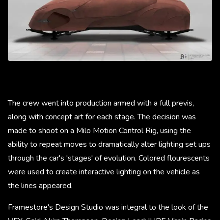
The crew went into production armed with a full previs,
along with concept art for each stage. The decision was
made to shoot on a Milo Motion Control Rig, using the
ability to repeat moves to dramatically alter lighting set ups
through the car's 'stages' of evolution. Colored flourescents
were used to create interactive lighting on the vehicle as
the lines appeared.
Framestore's Design Studio was integral to the look of the