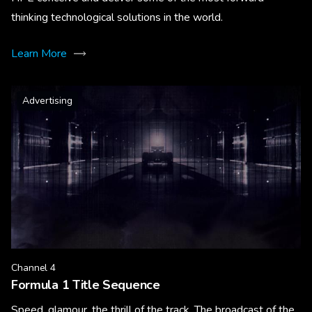
thinking technological solutions in the world.
Learn More
Advertising
Channel 4
Formula 1 Title Sequence
Speed, glamour, the thrill of the track. The broadcast of the