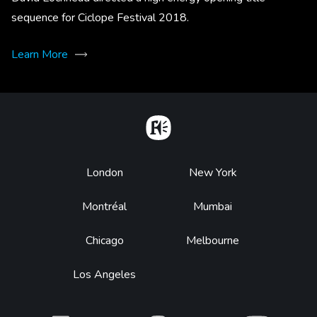
sequence for Ciclope Festival 2018.
Learn More
Home
Footer
London
New York
Montréal
Mumbai
Chicago
Melbourne
Los Angeles