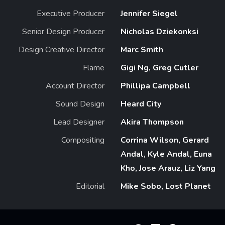
Executive Producer
Jennifer Siegel
Senior Design Producer
Nicholas Dziekonksi
Design Creative Director
Marc Smith
Flame
Gigi Ng, Greg Cutler
Account Director
Phillipa Campbell
Sound Design
Heard City
Lead Designer
Akira Thompson
Compositing
Corrina Wilson, Gerard
Andal, Kyle Andal, Euna
Kho, Jose Arauz, Liz Yang
Editorial
Mike Sobo, Lost Planet