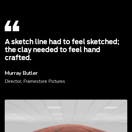
A sketch line had to feel sketched;
the clay needed to feel hand
crafted.
Murray Butler
Director, Framestore Pictures