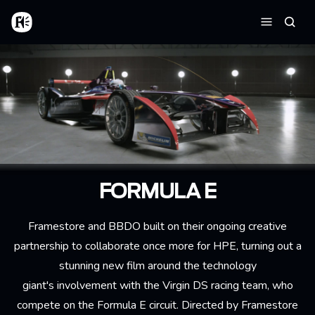
Skip to main content
Home
Searc
Menu
FORMULA E
Framestore and BBDO built on their ongoing creative
partnership to collaborate once more for HPE, turning out a
stunning new film around the technology
giant's involvement with the Virgin DS racing team, who
compete on the Formula E circuit. Directed by Framestore