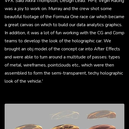
VFX. Said Akira Thompson, Design Lead: 'HPE Virgin Racing
was a joy to work on. Murray and the crew shot some
beautiful footage of the Formula One race car which became
a great canvas on which to build our data analytics graphics.
In addition, it was a lot of fun working with the CG and Comp
teams to develop the look of the holographic car. We
brought an obj model of the concept car into After Effects
and were able to turn around a multitude of passes: types
of metal, wireframes, pointclouds etc., which were then
assembled to form the semi-transparent, techy holographic
look of the vehicle.'