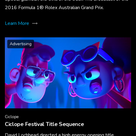
2016 Formula 1® Rolex Australian Grand Prix.
Learn More
Advertising
Ciclope
Ciclope Festival Title Sequence
David Lochhead directed a high energy opening title