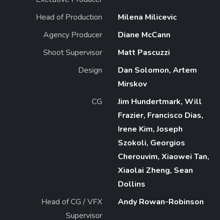
Head of Production
Milena Milicevic
Agency Producer
Diane McCann
Shoot Supervisor
Matt Pascuzzi
Design
Dan Solomon, Artem
Mirskov
CG
Jim Hundertmark, Will
Frazier, Francisco Dias,
Irene Kim, Joseph
Szokoli, Georgios
Cherouvim, Xiaowei Tan,
Xiaolai Zheng, Sean
Dollins
Head of CG / VFX
Andy Rowan-Robinson
Supervisor