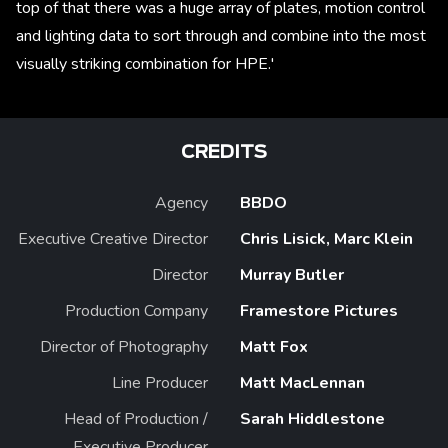
top of that there was a huge array of plates, motion control
and lighting data to sort through and combine into the most
visually striking combination for HPE.'
CREDITS
Agency
BBDO
Executive Creative Director
Chris Lisick, Marc Klein
Director
Murray Butler
Production Company
Framestore Pictures
Director of Photography
Matt Fox
Line Producer
Matt MacLennan
Head of Production /
Sarah Hiddlestone
Executive Producer