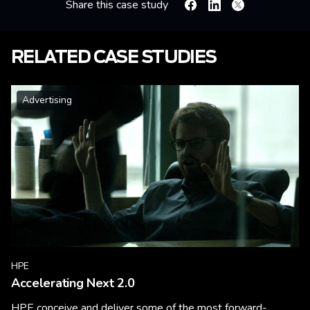
Share this case study
Facebook
Linkedin
X
RELATED CASE STUDIES
Advertising
HPE
Accelerating Next 2.0
HPE conceive and deliver some of the most forward-