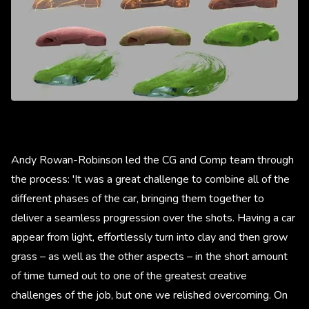
Andy Rowan-Robinson led the CG and Comp team through
the process: 'It was a great challenge to combine all of the
different phases of the car, bringing them together to
deliver a seamless progression over the shots. Having a car
appear from light, effortlessly turn into clay and then grow
grass – as well as the other aspects – in the short amount
of time turned out to one of the greatest creative
challenges of the job, but one we relished overcoming. On