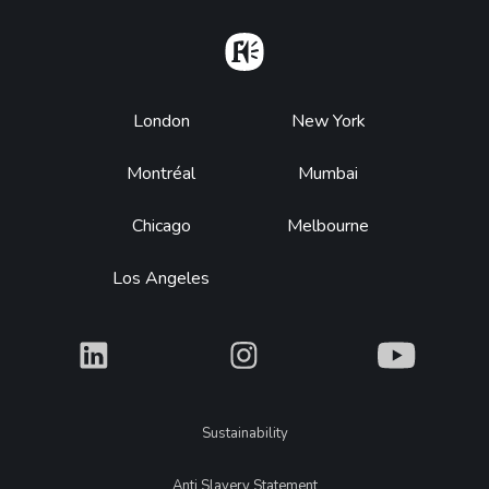
Home
Footer
London
New York
Montréal
Mumbai
Chicago
Melbourne
Los Angeles
What
What
What
Legal
Sustainability
Anti Slavery Statement