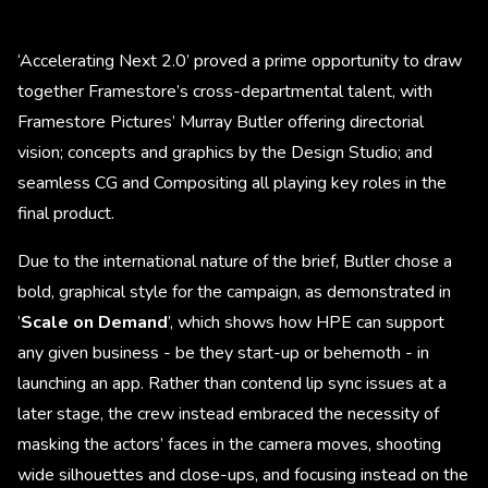
‘Accelerating Next 2.0’ proved a prime opportunity to draw
together Framestore’s cross-departmental talent, with
Framestore Pictures’ Murray Butler offering directorial
vision; concepts and graphics by the Design Studio; and
seamless CG and Compositing all playing key roles in the
final product.
Due to the international nature of the brief, Butler chose a
bold, graphical style for the campaign, as demonstrated in
’
Scale on Demand
’, which shows how HPE can support
any given business - be they start-up or behemoth - in
launching an app. Rather than contend lip sync issues at a
later stage, the crew instead embraced the necessity of
masking the actors’ faces in the camera moves, shooting
wide silhouettes and close-ups, and focusing instead on the