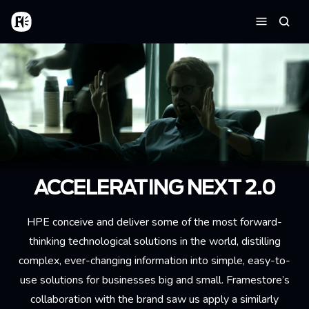
Skip to main content
Home
Searc
Menu
ACCELERATING NEXT 2.0
HPE conceive and deliver some of the most forward-
thinking technological solutions in the world, distilling
complex, ever-changing information into simple, easy-to-
use solutions for businesses big and small. Framestore’s
collaboration with the brand saw us apply a similarly