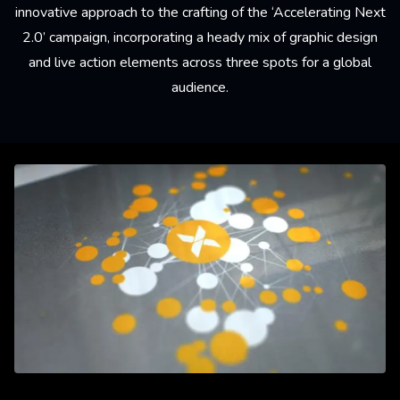
innovative approach to the crafting of the ‘Accelerating Next
2.0’ campaign, incorporating a heady mix of graphic design
and live action elements across three spots for a global
audience.