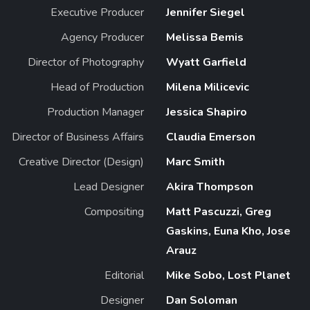
Executive Producer
Jennifer Siegel
Agency Producer
Melissa Bemis
Director of Photography
Wyatt Garfield
Head of Production
Milena Milicevic
Production Manager
Jessica Shapiro
Director of Business Affairs
Claudia Emerson
Creative Director (Design)
Marc Smith
Lead Designer
Akira Thompson
Compositing
Matt Pascuzzi, Greg
Gaskins, Euna Kho, Jose
Arauz
Editorial
Mike Sobo, Lost Planet
Designer
Dan Soloman