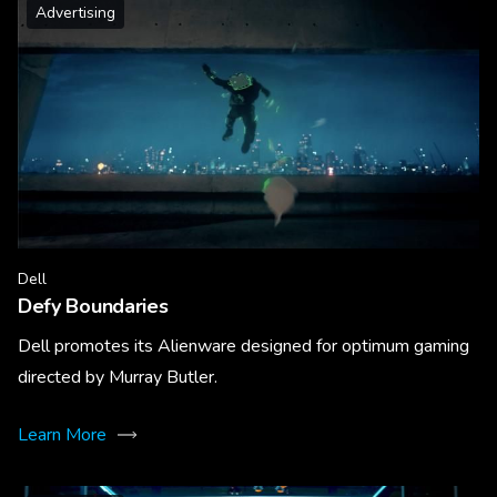
Advertising
Dell
Defy Boundaries
Dell promotes its Alienware designed for optimum gaming
directed by Murray Butler.
Learn More