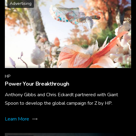
Advertising
HP
Power Your Breakthrough
Anthony Gibbs and Chris Eckardt partnered with Giant
Spoon to develop the global campaign for Z by HP.
Learn More