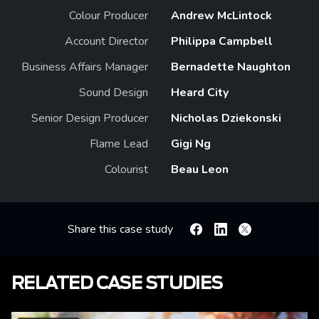
Colour Producer
Andrew McLintock
Account Director
Philippa Campbell
Business Affairs Manager
Bernadette Naughton
Sound Design
Heard City
Senior Design Producer
Nicholas Dziekonski
Flame Lead
Gigi Ng
Colourist
Beau Leon
Share this case study
Facebook
Linkedin
X
RELATED CASE STUDIES