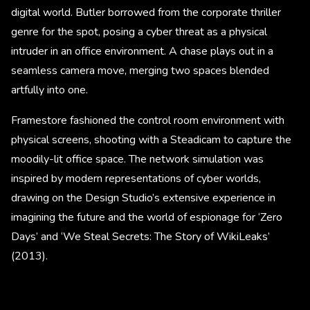
digital world. Butler borrowed from the corporate thriller
genre for the spot, posing a cyber threat as a physical
intruder in an office environment. A chase plays out in a
seamless camera move, merging two spaces blended
artfully into one.
Framestore fashioned the control room environment with
physical screens, shooting with a Steadicam to capture the
moodily-lit office space. The network simulation was
inspired by modern representations of cyber worlds,
drawing on the Design Studio’s extensive experience in
imagining the future and the world of espionage for ‘Zero
Days’ and ‘We Steal Secrets: The Story of WikiLeaks’
(2013).