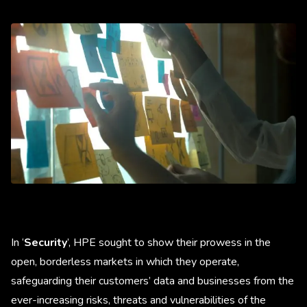
In ‘
Security
’, HPE sought to show their prowess in the
open, borderless markets in which they operate,
safeguarding their customers’ data and businesses from the
ever-increasing risks, threats and vulnerabilities of the