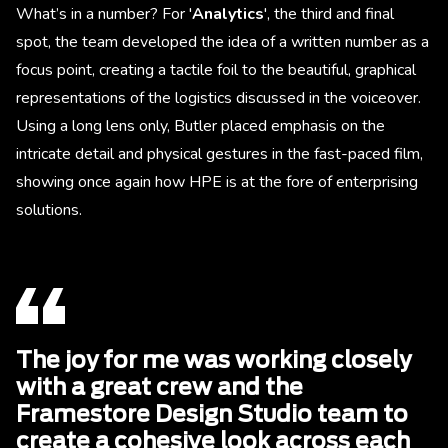
What’s in a number? For '
Analytics
', the third and final
spot, the team developed the idea of a written number as a
focus point, creating a tactile foil to the beautiful, graphical
representations of the logistics discussed in the voiceover.
Using a long lens only, Butler placed emphasis on the
intricate detail and physical gestures in the fast-paced film,
showing once again how HPE is at the fore of enterprising
solutions.
The joy for me was working closely
with a great crew and the
Framestore Design Studio team to
create a cohesive look across each