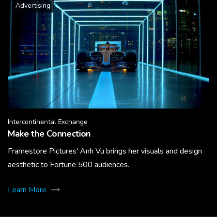
Advertising
Intercontinental Exchange
Make the Connection
Framestore Pictures' Anh Vu brings her visuals and design
aesthetic to Fortune 500 audiences.
Learn More