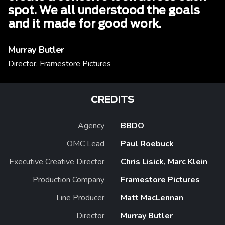
spot. We all understood the goals
and it made for good work.
Murray Butler
Director, Framestore Pictures
CREDITS
Agency
BBDO
OMC Lead
Paul Roebuck
Executive Creative Director
Chris Lisick, Marc Klein
Production Company
Framestore Pictures
Line Producer
Matt MacLennan
Director
Murray Butler