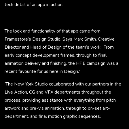
tech detail of an app in action.
The look and functionality of that app came from
Framestore’s Design Studio. Says Marc Smith, Creative
Director and Head of Design of the team’s work: ‘From
early concept development frames, through to final
animation delivery and finishing, the HPE campaign was a
recent favourite for us here in Design.'
'The New York Studio collaborated with our partners in the
Live Action, CG and VFX departments throughout the
process, providing assistance with everything from pitch
artwork and pre-vis animation, through to on-set art-
department, and final motion graphic sequences.’