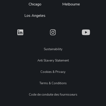
Chicago
Melbourne
Los Angeles
What
What
What
Legal
Sustainability
Anti Slavery Statement
Cookies & Privacy
Terms & Conditions
Code de conduite des fournisseurs