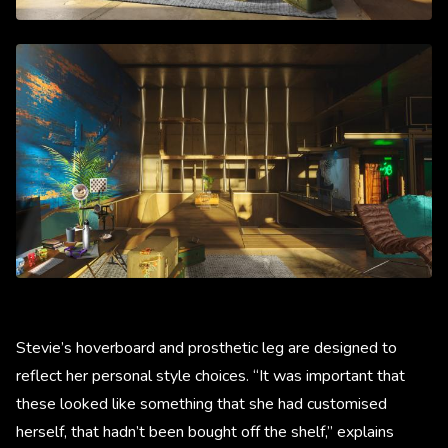
Stevie’s hoverboard and prosthetic leg are designed to
reflect her personal style choices. “It was important that
these looked like something that she had customised
herself, that hadn’t been bought off the shelf,” explains