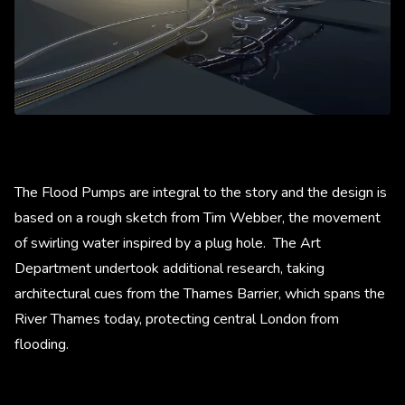
The Flood Pumps are integral to the story and the design is
based on a rough sketch from Tim Webber, the movement
of swirling water inspired by a plug hole. The Art
Department undertook additional research, taking
architectural cues from the Thames Barrier, which spans the
River Thames today, protecting central London from
flooding.