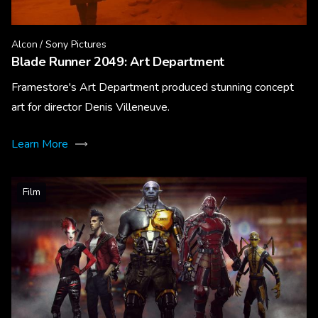
Alcon / Sony Pictures
Blade Runner 2049: Art Department
Framestore's Art Department produced stunning concept
art for director Denis Villeneuve.
Learn More
Film