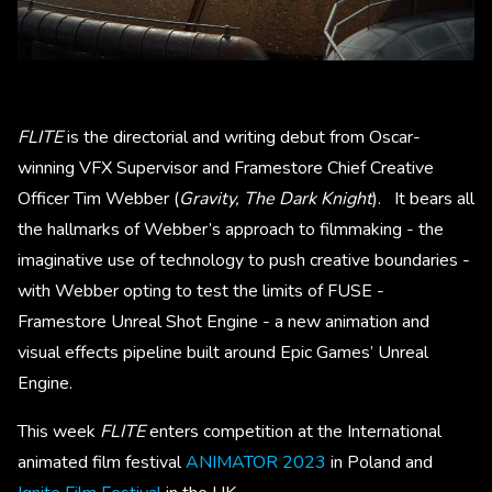
FLITE
is the directorial and writing debut from Oscar-
winning VFX Supervisor and Framestore Chief Creative
Officer Tim Webber (
Gravity, The Dark Knight
). It bears all
the hallmarks of Webber’s approach to filmmaking - the
imaginative use of technology to push creative boundaries -
with Webber opting to test the limits of FUSE -
Framestore Unreal Shot Engine - a new animation and
visual effects pipeline built around Epic Games’ Unreal
Engine.
This week
FLITE
enters competition at the International
animated film festival
ANIMATOR 2023
in Poland and