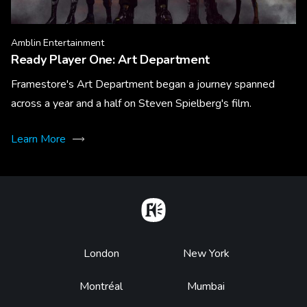
Amblin Entertainment
Ready Player One: Art Department
Framestore's Art Department began a journey spanned
across a year and a half on Steven Spielberg's film.
Learn More
Home
Footer
London
New York
Montréal
Mumbai