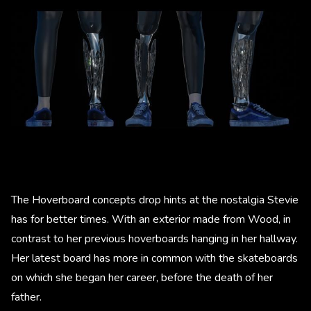
The Hoverboard concepts drop hints at the nostalgia Stevie
has for better times. With an exterior made from Wood, in
contrast to her previous hoverboards hanging in her hallway.
Her latest board has more in common with the skateboards
on which she began her career, before the death of her
father.