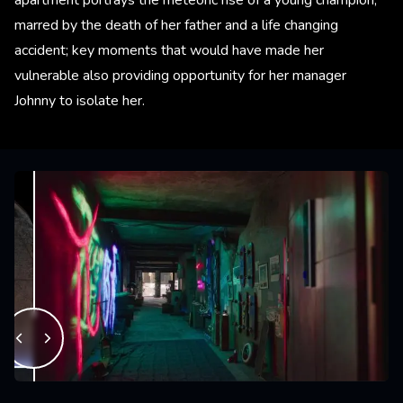
marred by the death of her father and a life changing
accident; key moments that would have made her
vulnerable also providing opportunity for her manager
Johnny to isolate her.