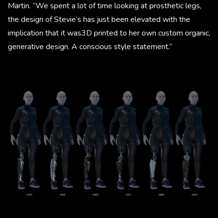
Martin. “We spent a lot of time looking at prosthetic legs,
the design of Stevie’s has just been elevated with the
implication that it was3D printed to her own custom organic,
generative design. A conscious style statement.”