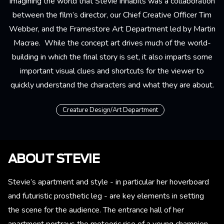
Imagining the world that Stevie inhabits was a collaboration
between the film’s director, our Chief Creative Officer Tim
Webber, and the Framestore Art Department led by Martin
Macrae. While the concept art drives much of the world-
building in which the final story is set, it also imparts some
important visual clues and shortcuts for the viewer to
quickly understand the characters and what they are about.
Creature Design/Art Department
ABOUT STEVIE
Stevie’s apartment and style - in particular her hoverboard
and futuristic prosthetic leg - are key elements in setting
the scene for the audience. The entrance hall of her
apartment portrays the meteoric rise of a young champion,