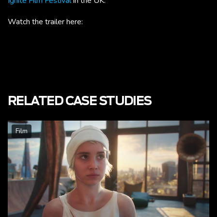
Ignite Film Festival
in the UK.
Watch the trailer here:
RELATED CASE STUDIES
Film