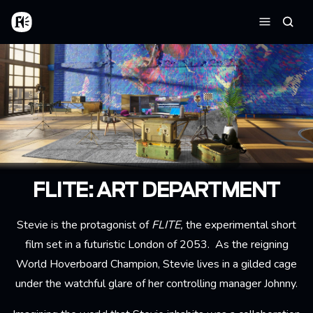
Skip to main content
Home
Searc
Menu
FLITE: ART DEPARTMENT
Stevie is the protagonist of
FLITE,
the experimental short
film set in a futuristic London of 2053. As the reigning
World Hoverboard Champion, Stevie lives in a gilded cage
under the watchful glare of her controlling manager Johnny.