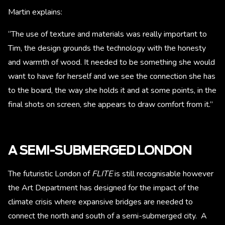
Martin explains:
“The use of texture and materials was really important to
Tim, the design grounds the technology with the honesty
and warmth of wood. It needed to be something she would
want to have for herself and we see the connection she has
to the board, the way she holds it and at some points, in the
final shots on screen, she appears to draw comfort from it.”
A SEMI-SUBMERGED LONDON
The futuristic London of
FLITE
is still recognisable however
the Art Department has designed for the impact of the
climate crisis where expansive bridges are needed to
connect the north and south of a semi-submerged city. A