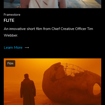
Framestore
FLITE
An innovative short film from Chief Creative Officer Tim
Webber.
Learn More
Film