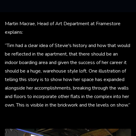
Martin Macrae, Head of Art Department at Framestore
explains:
“Tim had a clear idea of Stevie's history and how that would
be reflected in the apartment, that there should be an
indoor boarding area and given the success of her career it
should be a huge, warehouse style loft. One illustration of
telling this story is to show how her space has expanded
alongside her accomplishments, breaking through the walls
and floors to incorporate other flats in the complex into her
own. This is visible in the brickwork and the levels on show.”