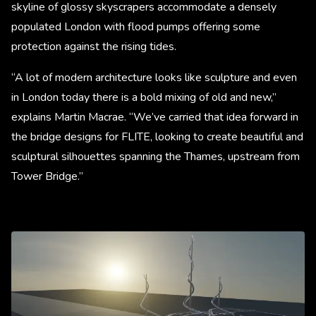
skyline of glossy skyscrapers accommodate a densely
populated London with flood pumps offering some
protection against the rising tides.
“A lot of modern architecture looks like sculpture and even
in London today there is a bold mixing of old and new,”
explains Martin Macrae. “We’ve carried that idea forward in
the bridge designs for FLITE, looking to create beautiful and
sculptural silhouettes spanning the Thames, upstream from
Tower Bridge.”