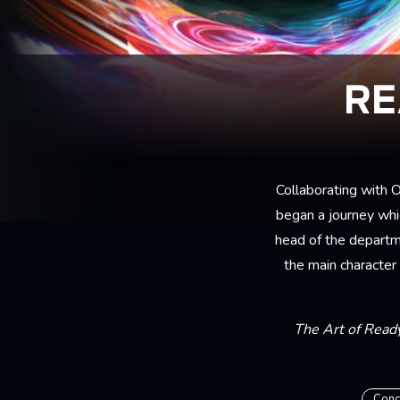
RE
Collaborating with
began a journey whi
head of the departm
the main character
The Art of Read
Conc