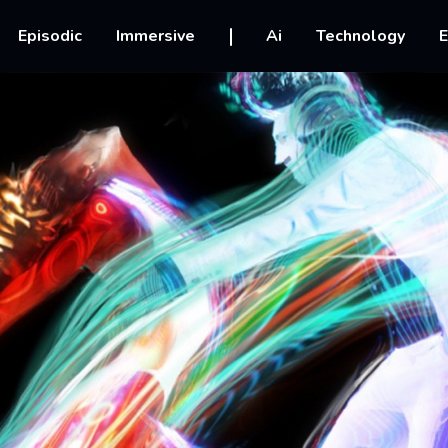
vigation
Episodic
Immersive
Ai
Technology
E