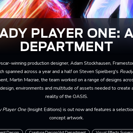
ADY PLAYER ONE: 
DEPARTMENT
 Oscar-winning production designer, Adam Stockhausen, Framesto
ch spanned across a year and a half on Steven Spielberg's
Ready
ent, Martin Macrae, the team worked on a range of designs across
 design, environments and multitude of assets needed to create an
reality of the OASIS.
y Player One
(Insight Editions) is out now and features a selecti
concept artwork.
ept Design
Creature Design/Art Department
Visual Effects Superv