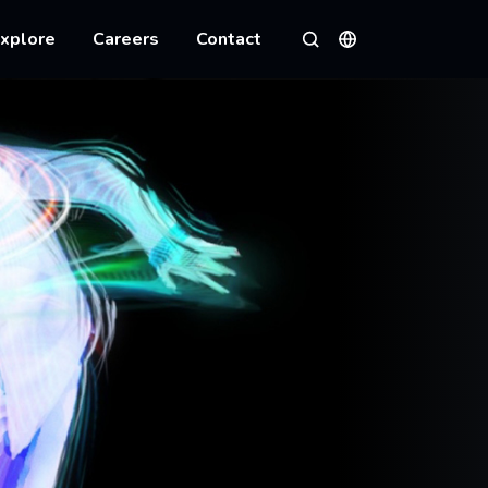
xplore
Careers
Contact
Languages
Search