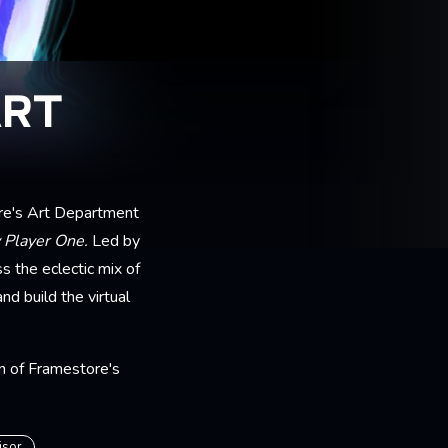
ART
re's Art Department
 Player One.
Led by
 the eclectic mix of
d build the virtual
on of Framestore's
isor