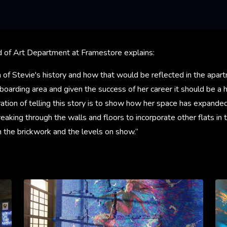
 of Art Department at Framestore explains:
a of Stevie's history and how that would be reflected in the apart
boarding area and given the success of her career it should be a
stration of telling this story is to show how her space has expande
aking through the walls and floors to incorporate other flats in 
in the brickwork and the levels on show.”