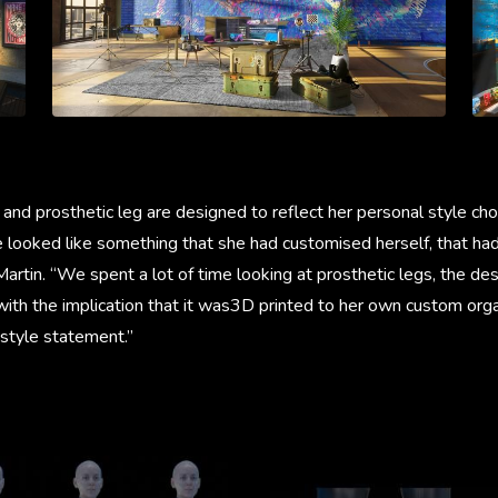
and prosthetic leg are designed to reflect her personal style cho
e looked like something that she had customised herself, that ha
 Martin. “We spent a lot of time looking at prosthetic legs, the de
ith the implication that it was3D printed to her own custom orga
 style statement.”