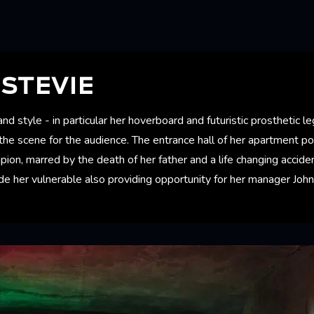
STEVIE
d style - in particular her hoverboard and futuristic prosthetic le
the scene for the audience. The entrance hall of her apartment p
pion, marred by the death of her father and a life changing acci
 her vulnerable also providing opportunity for her manager Johnn