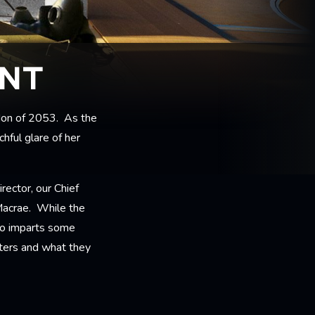
ENT
ondon of 2053. As the
hful glare of her
rector, our Chief
Macrae. While the
lso imparts some
cters and what they