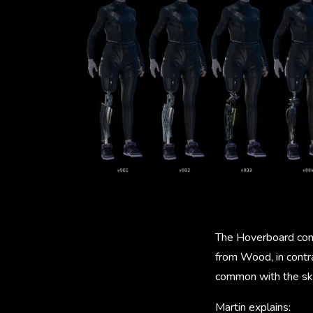
The Hoverboard conc
from Wood, in contra
common with the ska
Martin explains: