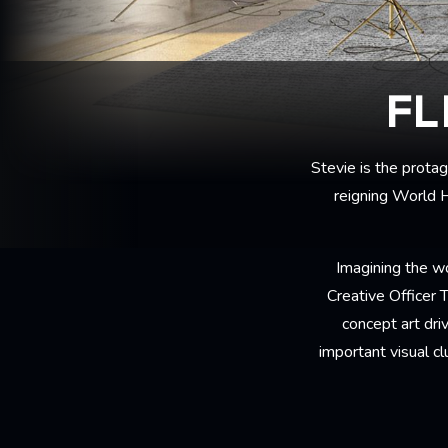
FL
Stevie is the prota
reigning World H
Imagining the wo
Creative Officer
concept art dri
important visual c