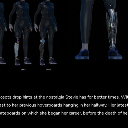
epts drop hints at the nostalgia Stevie has for better times. Wi
st to her previous hoverboards hanging in her hallway. Her lates
teboards on which she began her career, before the death of her