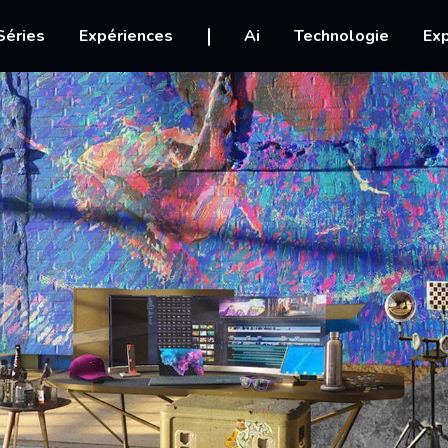
igation
Séries
Expériences
Ai
Technologie
Exp