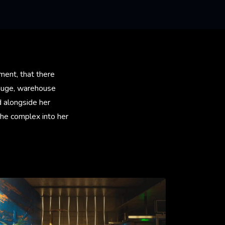
ment, that there
 huge, warehouse
d alongside her
the complex into her