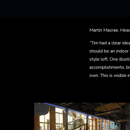
Martin Macrae, Head
“Tim had a clear ide
should be an indoor 
style loft. One illu
accomplishments, bre
own. This is visible 