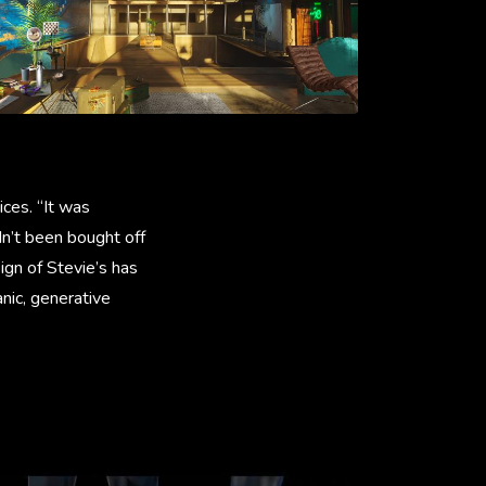
ices. “It was
dn’t been bought off
sign of Stevie’s has
nic, generative