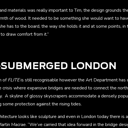
and materials was really important to Tim, the design grounds th
mth of wood. It needed to be something she would want to have
he has to the board, the way she holds it and at some points, in t
to draw comfort from it.”
I-SUBMERGED LONDON
n of
FLITE
is still recognisable however the Art Department has 
e crisis where expansive bridges are needed to connect the north
y. A skyline of glossy skyscrapers accommodate a densely popu
 some protection against the rising tides.
hitecture looks like sculpture and even in London today there is a
artin Macrae. “We’ve carried that idea forward in the bridge desi