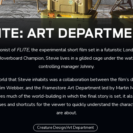
ITE: ART DEPARTM
gonist of
FLITE,
the experimental short film set in a futuristic L
overboard Champion, Stevie lives in a gilded cage under the watc
controlling manager Johnny.
rld that Stevie inhabits was a collaboration between the film’s di
 Tim Webber, and the Framestore Art Department led by Martin 
ves much of the world-building in which the final story is set, it a
lues and shortcuts for the viewer to quickly understand the chara
are about.
Creature Design/Art Department