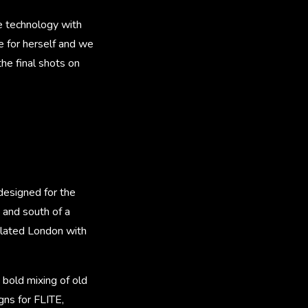
e technology with
 for herself and we
he final shots on
designed for the
 and south of a
lated London with
 bold mixing of old
gns for FLITE,