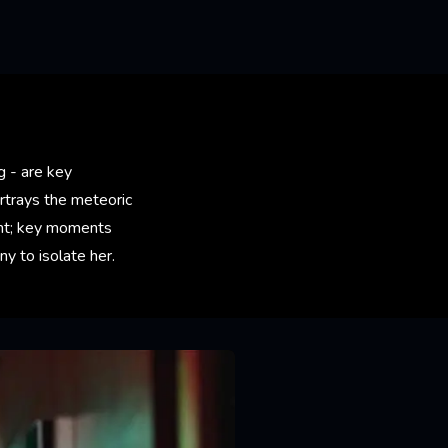
g - are key
ortrays the meteoric
dent; key moments
y to isolate her.