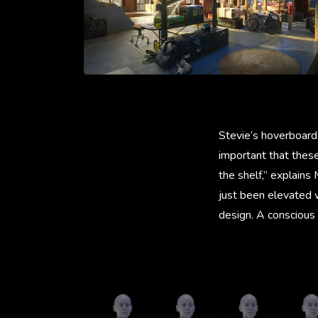
Stevie’s hoverboard 
important that thes
the shelf,” explains
just been elevated w
design. A conscious