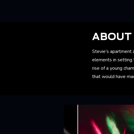
ABOUT 
Stevie’s apartment an
elements in setting 
rise of a young cham
that would have made