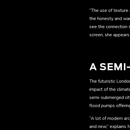
“The use of texture 
the honesty and war
see the connection s
screen, she appears 
A SEM
The futuristic Londo
impact of the climat
semi-submerged cit
flood pumps offering
“A lot of modern arc
and new,” explains M