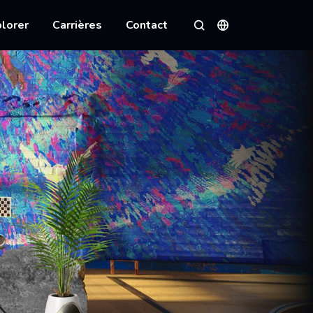
lorer
Carrières
Contact
Langues
Rechercher