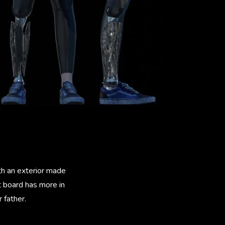
th an exterior made
t board has more in
 father.