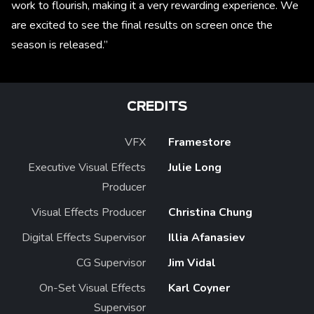
work to flourish, making it a very rewarding experience. We
are excited to see the final results on screen once the
season is released.”
CREDITS
VFX
Framestore
Executive Visual Effects
Julie Long
Producer
Visual Effects Producer
Christina Chung
Digital Effects Supervisor
Illia Afanasiev
CG Supervisor
Jim Vidal
On-Set Visual Effects
Karl Coyner
Supervisor