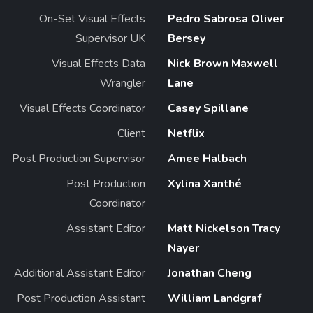
On-Set Visual Effects
Pedro Sabrosa Oliver
Supervisor UK
Bersey
Visual Effects Data
Nick Brown Maxwell
Wrangler
Lane
Visual Effects Coordinator
Casey Spillane
Client
Netflix
Post Production Supervisor
Amee Halbach
Post Production
Xylina Xanthé
Coordinator
Assistant Editor
Matt Nickelson Tracy
Nayer
Additional Assistant Editor
Jonathan Cheng
Post Production Assistant
William Landgraf