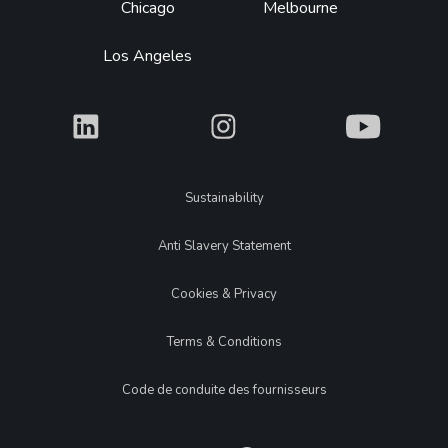
Chicago
Melbourne
Los Angeles
What
What
What
Legal
Sustainability
Anti Slavery Statement
Cookies & Privacy
Terms & Conditions
Code de conduite des fournisseurs