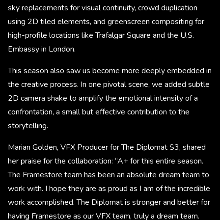
sky replacements for visual continuity, crowd duplication
using 2D tiled elements, and greenscreen compositing for
high-profile locations like Trafalgar Square and the U.S.
Embassy in London.
This season also saw us become more deeply embedded in
the creative process. In one pivotal scene, we added subtle
2D camera shake to amplify the emotional intensity of a
confrontation, a small but effective contribution to the
storytelling.
Marian Golden, VFX Producer for The Diplomat S3, shared
her praise for the collaboration: “A+ for this entire season.
The Framestore team has been an absolute dream team to
work with. I hope they are as proud as I am of the incredible
work accomplished. The Diplomat is stronger and better for
having Framestore as our VFX team, truly a dream team.