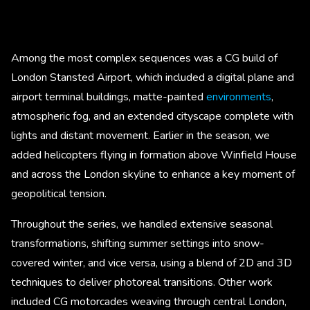
Among the most complex sequences was a CG build of
London Stansted Airport, which included a digital plane and
airport terminal buildings, matte-painted
environments
,
atmospheric fog, and an extended cityscape complete with
lights and distant movement. Earlier in the season, we
added helicopters flying in formation above Winfield House
and across the London skyline to enhance a key moment of
geopolitical tension.
Throughout the series, we handled extensive seasonal
transformations, shifting summer settings into snow-
covered winter, and vice versa, using a blend of 2D and 3D
techniques to deliver photoreal transitions. Other work
included CG motorcades weaving through central London,