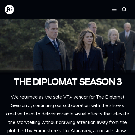
Skip to main content
Home
Searc
Menu
THE DIPLOMAT SEASON 3
We returned as the sole VFX vendor for The Diplomat
Season 3, continuing our collaboration with the show’s
creative team to deliver invisible visual effects that elevate
the storytelling without drawing attention away from the
plot. Led by Framestore’s Illia Afanasiev, alongside show-