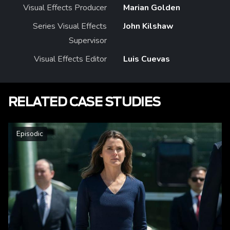
Visual Effects Producer
Marian Golden
Series Visual Effects
John Kilshaw
Supervisor
Visual Effects Editor
Luis Cuevas
RELATED CASE STUDIES
Episodic