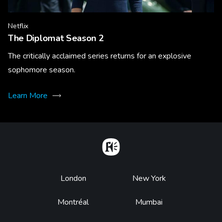
Netflix
The Diplomat Season 2
The critically acclaimed series returns for an explosive
sophomore season.
Learn More
Home
Footer
London
New York
Montréal
Mumbai