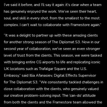
I’ve said it before, and I’ll say it again: it’s clear when a team
has genuinely enjoyed the work. We’ve seen their heart,
soul, and skill in every shot, from the smallest to the most
complex. I can’t wait to collaborate with Framestore again.”
“It was a delight to partner up with these amazing clients
for another strong season of The Diplomat S3. Now in our
second year of collaboration, we've seen an even stronger
level of trust from the clients. This season, we were tasked
with bringing entire CG airports to life and replicating iconic
UK locations such as Trafalgar Square and the U.S.
Embassy,” said Illia Afanasiev, Digital Effects Supervisor
for The Diplomat S3. “We consistently tackled challenges in
close collaboration with the clients, who genuinely valued
our creative problem-solving input. The ‘can-do’ attitude
from both the clients and the Framestore team allowed the