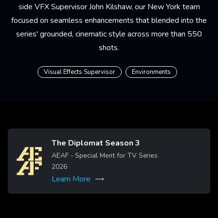
side VFX Supervisor
John Kilshaw
, our New York team
focused on seamless enhancements that blended into the
series' grounded, cinematic style across more than 550
shots.
Visual Effects Supervisor
Environments
The Diplomat Season 3
Image
AEAF - Special Merit for TV Series
2026
Learn More
More