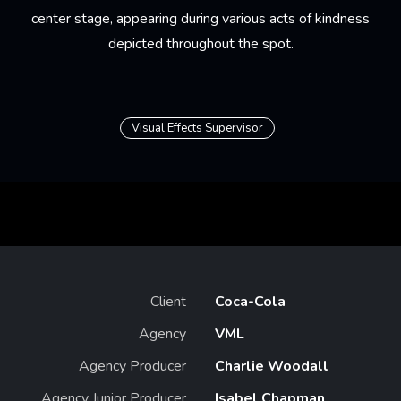
center stage, appearing during various acts of kindness
depicted throughout the spot.
Visual Effects Supervisor
Client
Coca-Cola
Agency
VML
Agency Producer
Charlie Woodall
Agency Junior Producer
Isabel Chapman