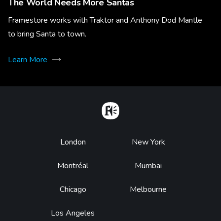
The World Needs More Santas
Framestore works with Traktor and Anthony Dod Mantle
to bring Santa to town.
Learn More
Home
Footer
London
New York
Montréal
Mumbai
Chicago
Melbourne
Los Angeles