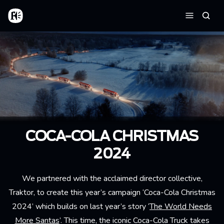
Skip to main content
Home
Searc
Menu
COCA-COLA CHRISTMAS
2024
We partnered with the acclaimed director collective,
Traktor, to create this year’s campaign ‘Coca-Cola Christmas
2024’ which builds on last year’s story ‘
The World Needs
More Santas
’. This time, the iconic Coca-Cola Truck takes