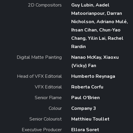
2D Compositors
Guy Lubin, Aadel
Matoorianpour, Darran
Nicholson, Adriano Mulé,
Ihsan Cihan, Chun-Yao
Chang, Yilin Lai, Rachel
Rardin
Digital Matte Painting
Nanao McKay, Xiaoxu
(Vicky) Fan
Head of VFX Editorial
Humberto Reynaga
VFX Editorial
Roberta Corfu
Senior Flame
Paul O'Brien
Colour
Company 3
Senior Colourist
Matthieu Toullet
Executive Producer
Ellora Soret