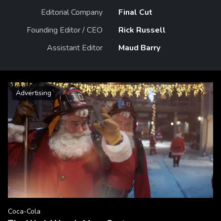
Editorial Company
Final Cut
Founding Editor / CEO
Rick Russell
Assistant Editor
Maud Barry
Advertising
Coca-Cola