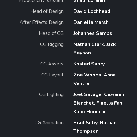
Production Assistant
Shadi Ebrahimi
Head of Design
David Lochhead
After Effects Design
Daniella Marsh
Head of CG
Johannes Sambs
CG Rigging
Nathan Clark, Jack
Beynon
CG Assets
Khaled Sabry
CG Layout
Zoe Woods, Anna
Ventre
CG Lighting
Joel Savage, Giovanni
Bianchet, Finella Fan,
Kaho Horiuchi
CG Animation
Brad Silby, Nathan
Thompson