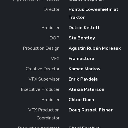
Director
Pontus Lowenhielm at
Traktor
Producer
Dulcie Kellett
DOP
Stu Bentley
Production Design
Agustin Rubén Moreaux
VFX
Framestore
Creative Director
Kamen Markov
VFX Supervisor
Enrik Pavdeja
Executive Producer
Alexia Paterson
Producer
Chloe Dunn
VFX Production
Doug Russel-Fisher
Coordinator