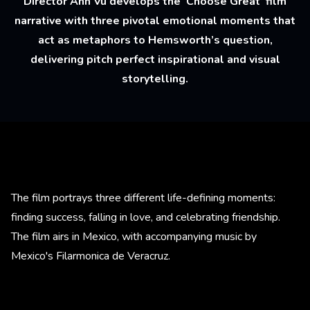
Director Anh Vu develops the ‘Choose Great’ film
narrative with three pivotal emotional moments that
act as metaphors to Hemsworth’s question,
delivering pitch perfect inspirational and visual
storytelling.
The film portrays three different life-defining moments:
finding success, falling in love, and celebrating friendship.
The film airs in Mexico, with accompanying music by
Mexico's Filarmonica de Veracruz.