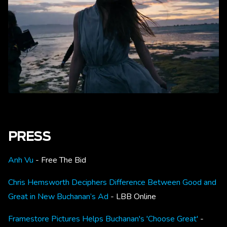
PRESS
Anh Vu
- Free The Bid
Chris Hemsworth Deciphers Difference Between Good and
Great in New Buchanan’s Ad
- LBB Online
Framestore Pictures Helps Buchanan's 'Choose Great'
-