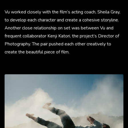
Vu worked closely with the film’s acting coach, Sheila Gray,
to develop each character and create a cohesive storyline.
Another close relationship on set was between Vu and
frequent collaborator Kenji Katori, the project’s Director of
Photography. The pair pushed each other creatively to
create the beautiful piece of film.