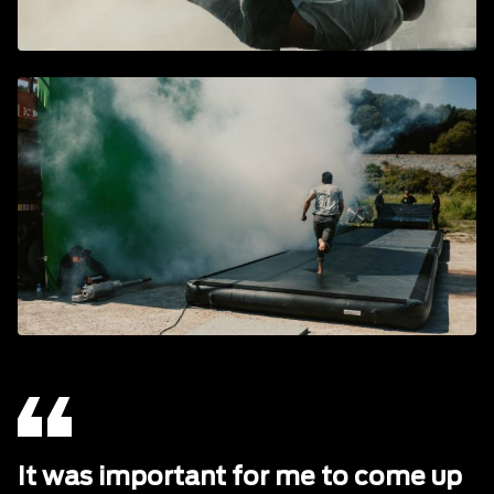
It was important for me to come up