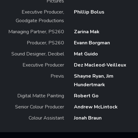
Pictures
Executive Producer,
Phillip Bolus
Goodgate Productions
Managing Partner, PS260
Zarina Mak
Producer, PS260
Evann Borgman
Sound Designer, Decibel
Mat Guido
Executive Producer
Dez Macleod-Veilleux
Previs
Shayne Ryan, Jim
Hundertmark
Digital Matte Painting
Robert Go
Senior Colour Producer
Andrew McLintock
Colour Assistant
Jonah Braun