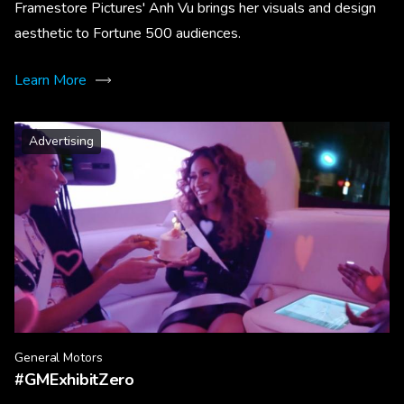
Framestore Pictures' Anh Vu brings her visuals and design
aesthetic to Fortune 500 audiences.
Learn More
Advertising
General Motors
#GMExhibitZero