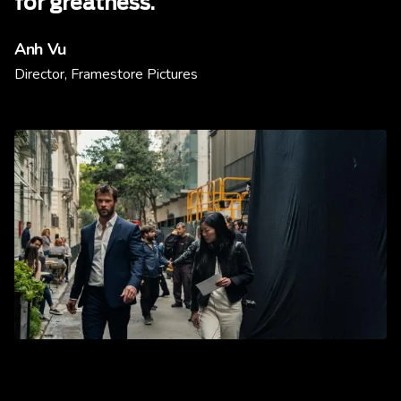
for greatness.
Anh Vu
Director, Framestore Pictures