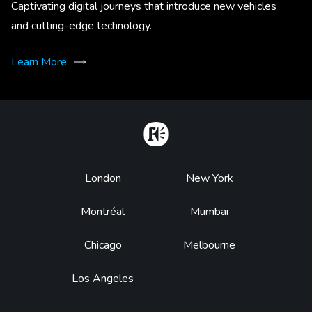
Captivating digital journeys that introduce new vehicles
and cutting-edge technology.
Learn More
Home
Footer
London
New York
Montréal
Mumbai
Chicago
Melbourne
Los Angeles