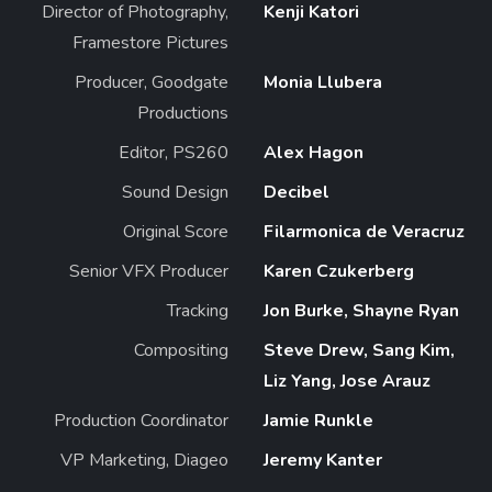
Director of Photography,
Kenji Katori
Framestore Pictures
Producer, Goodgate
Monia Llubera
Productions
Editor, PS260
Alex Hagon
Sound Design
Decibel
Original Score
Filarmonica de Veracruz
Senior VFX Producer
Karen Czukerberg
Tracking
Jon Burke, Shayne Ryan
Compositing
Steve Drew, Sang Kim,
Liz Yang, Jose Arauz
Production Coordinator
Jamie Runkle
VP Marketing, Diageo
Jeremy Kanter