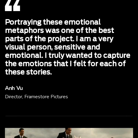
Portraying these emotional
metaphors was one of the best
parts of the project. I am a very
visual person, sensitive and
emotional. I truly wanted to capture
the emotions that I felt for each of
these stories.
Anh Vu
Director, Framestore Pictures