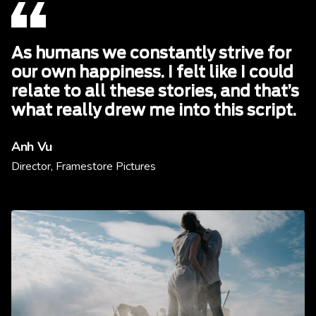
As humans we constantly strive for
our own happiness. I felt like I could
relate to all these stories, and that’s
what really drew me into this script.
Anh Vu
Director, Framestore Pictures