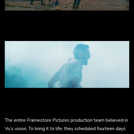
The entire Framestore Pictures production team believed in
Vu’s vision. To bring it to life, they scheduled fourteen days