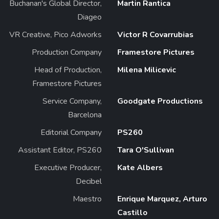
Buchanan's Global Director,
Martin Rantica
Diageo
VR Creative, Pico Adworks
Victor R Covarrubias
Production Company
Framestore Pictures
Head of Production,
Milena Milicevic
Framestore Pictures
Service Company,
Goodgate Productions
Barcelona
Editorial Company
PS260
Assistant Editor, PS260
Tara O'Sullivan
Executive Producer,
Kate Albers
Decibel
Maestro
Enrique Marquez, Arturo
Castillo