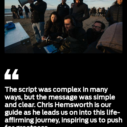
The script was complex in many
ways, but the message was simple
and clear. Chris Hemsworth is our
guide as he leads us on into this life-
affirming journey, inspiring us to push