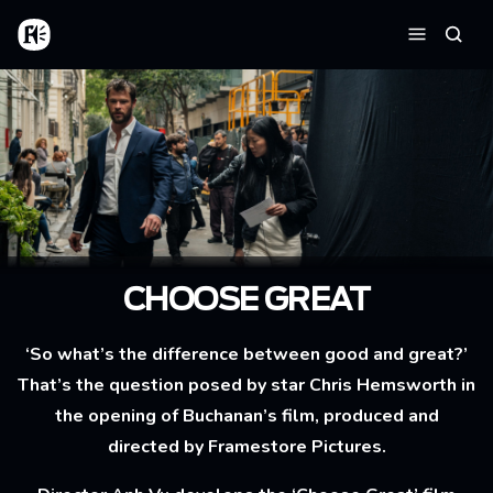
Skip to main content
Home
Searc
Menu
CHOOSE GREAT
‘So what’s the difference between good and great?’
That’s the question posed by star Chris Hemsworth in
the opening of Buchanan’s film, produced and
directed by Framestore Pictures.