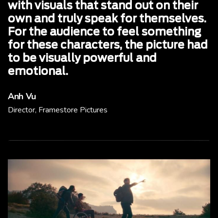
with visuals that stand out on their
own and truly speak for themselves.
For the audience to feel something
for these characters, the picture had
to be visually powerful and
emotional.
Anh Vu
Director, Framestore Pictures