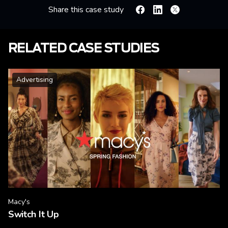
Share this case study
Facebook
Linkedin
X
RELATED CASE STUDIES
Advertising
Macy's
Switch It Up