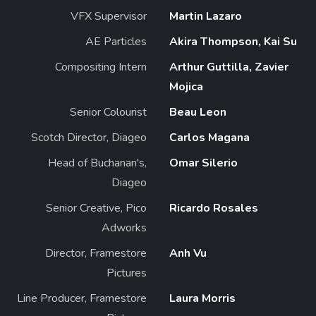
VFX Supervisor
Martin Lazaro
AE Particles
Akira Thompson, Kai Su
Compositing Intern
Arthur Guttilla, Zavier
Mojica
Senior Colourist
Beau Leon
Scotch Director, Diageo
Carlos Magana
Head of Buchanan's,
Omar Silerio
Diageo
Senior Creative, Pico
Ricardo Rosales
Adworks
Director, Framestore
Anh Vu
Pictures
Line Producer, Framestore
Laura Morris