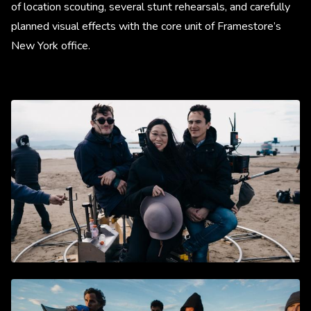
of location scouting, several stunt rehearsals, and carefully
planned visual effects with the core unit of Framestore’s
New York office.