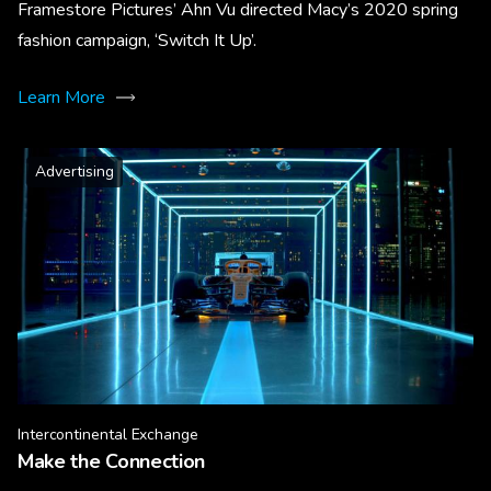
Framestore Pictures’ Ahn Vu directed Macy’s 2020 spring
fashion campaign, ‘Switch It Up’.
Learn More
Advertising
Intercontinental Exchange
Make the Connection