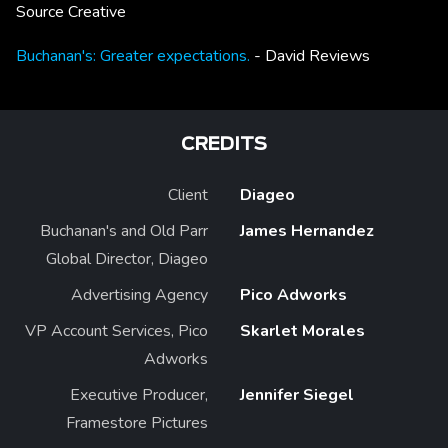
Source Creative
Buchanan's: Greater expectations.
- David Reviews
CREDITS
Client
Diageo
Buchanan's and Old Parr
James Hernandez
Global Director, Diageo
Advertising Agency
Pico Adworks
VP Account Services, Pico
Skarlet Morales
Adworks
Executive Producer,
Jennifer Siegel
Framestore Pictures