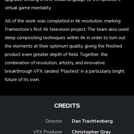
virtual game mentality.
All of the work was completed in 4k resolution, marking
Framestore’s first 4k television project. The team also used
deep compositing techniques within 4k in order to turn out
the elements at their optimum quality, giving the finished
product even greater depth of field. Together, the
combination of resolution, artistry, and innovative
breakthrough VFX, landed ‘Playtest’ in a particularly bright
future of its own.
CREDITS
Director
Dan Trachtenberg
VFX Producer
Christopher Gray