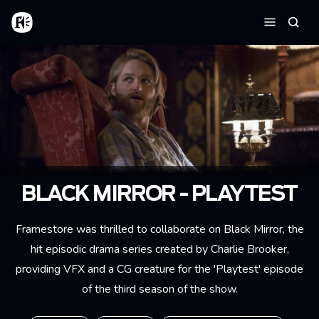
Skip to main content
Home
Searc
Menu
BLACK MIRROR - PLAYTEST
Framestore was thrilled to collaborate on Black Mirror, the
hit episodic drama series created by Charlie Brooker,
providing VFX and a CG creature for the 'Playtest' episode
of the third season of the show.