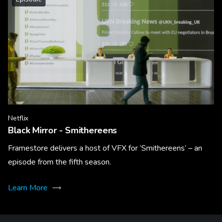
Netflix
Black Mirror - Smithereens
Framestore delivers a host of VFX for ‘Smithereens’ – an
episode from the fifth season.
Learn More