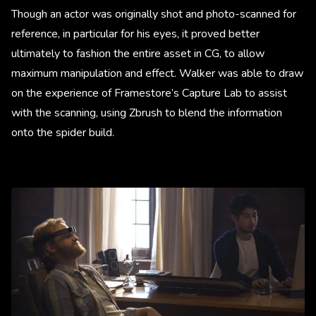
Though an actor was originally shot and photo-scanned for
reference, in particular for his eyes, it proved better
ultimately to fashion the entire asset in CG, to allow
maximum manipulation and effect. Walker was able to draw
on the experience of Framestore’s Capture Lab to assist
with the scanning, using Zbrush to blend the information
onto the spider build.