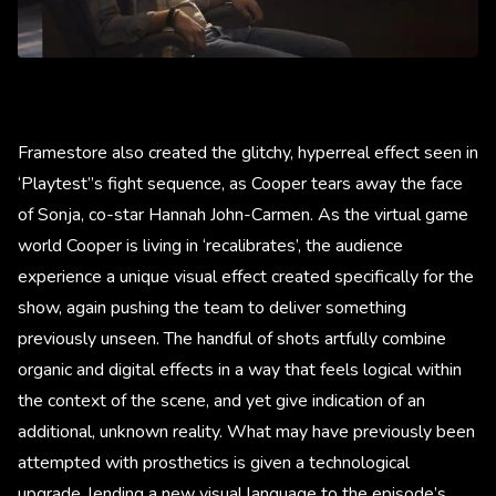
Framestore also created the glitchy, hyperreal effect seen in
‘Playtest’’s fight sequence, as Cooper tears away the face
of Sonja, co-star Hannah John-Carmen. As the virtual game
world Cooper is living in ‘recalibrates’, the audience
experience a unique visual effect created specifically for the
show, again pushing the team to deliver something
previously unseen. The handful of shots artfully combine
organic and digital effects in a way that feels logical within
the context of the scene, and yet give indication of an
additional, unknown reality. What may have previously been
attempted with prosthetics is given a technological
upgrade, lending a new visual language to the episode’s