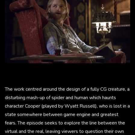
The work centred around the design of a fully CG creature, a
disturbing mash-up of spider and human which haunts
character Cooper (played by Wyatt Russell), who is lost in a
state somewhere between game engine and greatest
fears. The episode seeks to explore the line between the
virtual and the real, leaving viewers to question their own