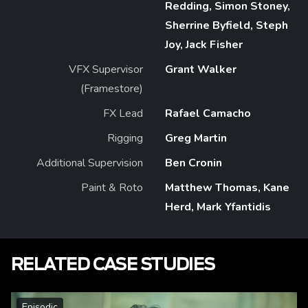
Redding, Simon Stoney,
Sherrine Byfield, Steph
Joy, Jack Fisher
VFX Supervisor
Grant Walker
(Framestore)
FX Lead
Rafael Camacho
Rigging
Greg Martin
Additional Supervision
Ben Cronin
Paint & Roto
Matthew Thomas, Kane
Herd, Mark Yfantidis
RELATED CASE STUDIES
Episodic