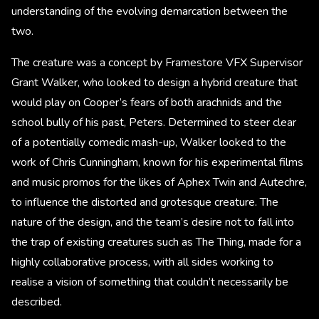
understanding of the evolving demarcation between the
two.
The creature was a concept by Framestore VFX Supervisor
Grant Walker, who looked to design a hybrid creature that
would play on Cooper’s fears of both arachnids and the
school bully of his past, Peters. Determined to steer clear
of a potentially comedic mash-up, Walker looked to the
work of Chris Cunningham, known for his experimental films
and music promos for the likes of Aphex Twin and Autechre,
to influence the distorted and grotesque creature. The
nature of the design, and the team’s desire not to fall into
the trap of existing creatures such as The Thing, made for a
highly collaborative process, with all sides working to
realise a vision of something that couldn’t necessarily be
described.