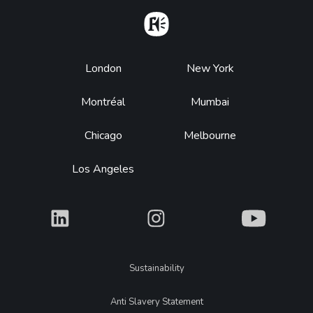
Home
Footer
London
New York
Montréal
Mumbai
Chicago
Melbourne
Los Angeles
What
What
What
Legal
Sustainability
Anti Slavery Statement