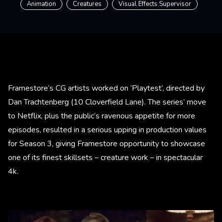
Animation
Creatures
Visual Effects Supervisor
Framestore’s CG artists worked on ‘Playtest’, directed by
Dan Trachtenberg (10 Cloverfield Lane). The series’ move
to Netflix, plus the public’s ravenous appetite for more
episodes, resulted in a serious upping in production values
for Season 3, giving Framestore opportunity to showcase
one of its finest skillsets – creature work – in spectacular
4k.