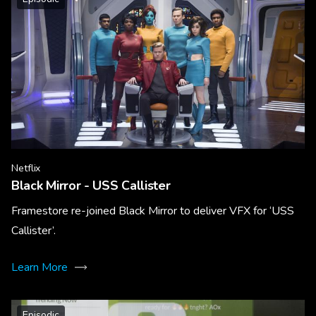
Netflix
Black Mirror - USS Callister
Framestore re-joined Black Mirror to deliver VFX for ‘USS
Callister’.
Learn More
Episodic