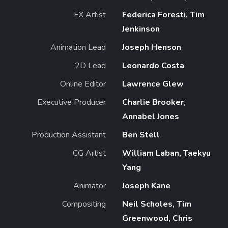
FX Artist
Federica Foresti, Tim
Jenkinson
Animation Lead
Joseph Henson
2D Lead
Leonardo Costa
Online Editor
Lawrence Glew
Executive Producer
Charlie Brooker,
Annabel Jones
Production Assistant
Ben Stell
CG Artist
William Laban, Taekyu
Yang
Animator
Joseph Kane
Compositing
Neil Scholes, Tim
Greenwood, Chris