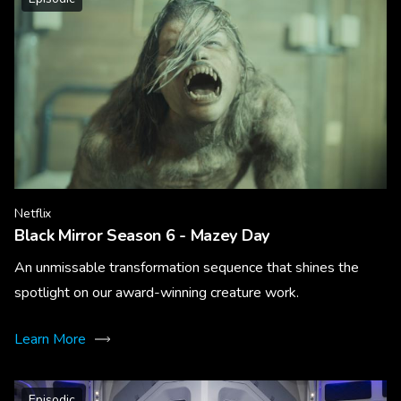
Netflix
Black Mirror Season 6 - Mazey Day
An unmissable transformation sequence that shines the
spotlight on our award-winning creature work.
Learn More
Episodic