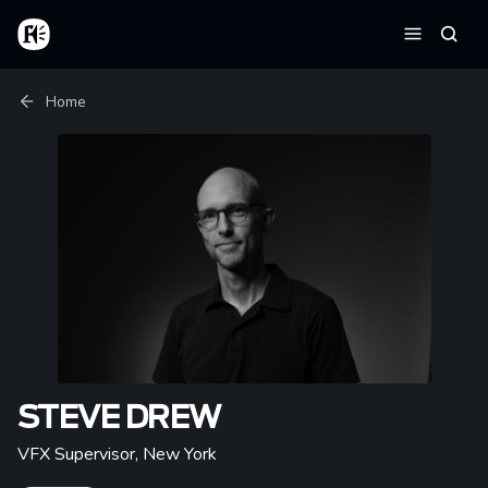
Skip to main content
Home
Searc
Menu
Breadcrumb
Home
STEVE DREW
VFX Supervisor
,
New York