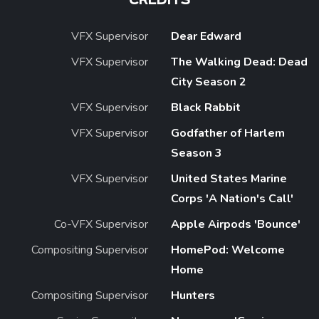
CREDITS
VFX Supervisor
Dear Edward
VFX Supervisor
The Walking Dead: Dead
City Season 2
VFX Supervisor
Black Rabbit
VFX Supervisor
Godfather of Harlem
Season 3
VFX Supervisor
United States Marine
Corps 'A Nation's Call'
Co-VFX Supervisor
Apple Airpods 'Bounce'
Compositing Supervisor
HomePod: Welcome
Home
Compositing Supervisor
Hunters