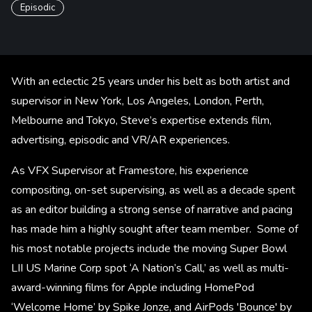
Episodic
With an eclectic 25 years under his belt as both artist and
supervisor in New York, Los Angeles, London, Perth,
Melbourne and Tokyo, Steve’s expertise extends film,
advertising, episodic and VR/AR experiences.
As VFX Supervisor at Framestore, his experience
compositing, on-set supervising, as well as a decade spent
as an editor building a strong sense of narrative and pacing
has made him a highly sought after team member. Some of
his most notable projects include the moving Super Bowl
LII US Marine Corp spot ‘A Nation’s Call,’ as well as multi-
award-winning films for Apple including HomePod
‘Welcome Home’ by Spike Jonze, and AirPods 'Bounce' by