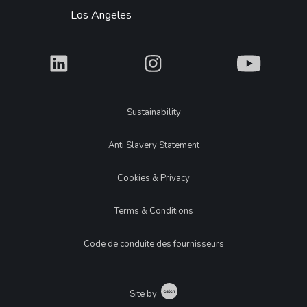
Los Angeles
What
What
What
Legal
Sustainability
Anti Slavery Statement
Cookies & Privacy
Terms & Conditions
Code de conduite des fournisseurs
Catch
Site by