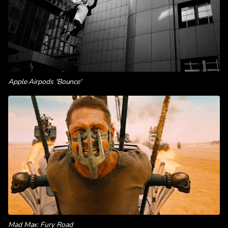
Apple Airpods 'Bounce'
Mad Max: Fury Road