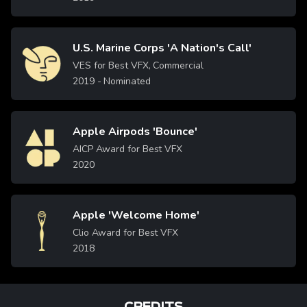
U.S. Marine Corps 'A Nation's Call'
Image
VES for Best VFX, Commercial
2019
- Nominated
Apple Airpods 'Bounce'
Image
AICP Award for Best VFX
2020
Apple 'Welcome Home'
Image
Clio Award for Best VFX
2018