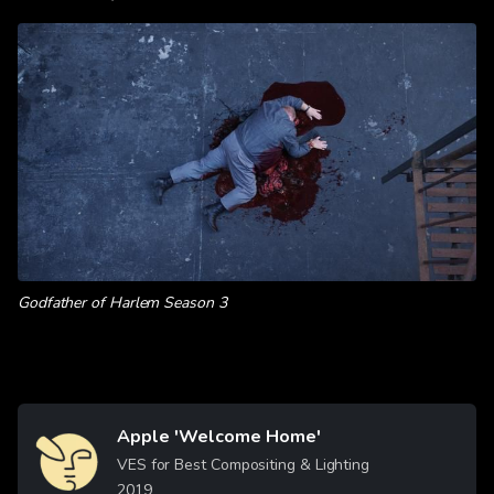
Godfather of Harlem Season 3
Apple 'Welcome Home'
Image
VES for Best Compositing & Lighting
2019