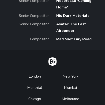
Senior Compositor
Nespresso 'Coming
Home'
Senior Compositor
His Dark Materials
Senior Compositor
Avatar: The Last
Airbender
Compositor
Mad Max: Fury Road
Home
Footer
London
New York
Montréal
Mumbai
Chicago
Melbourne