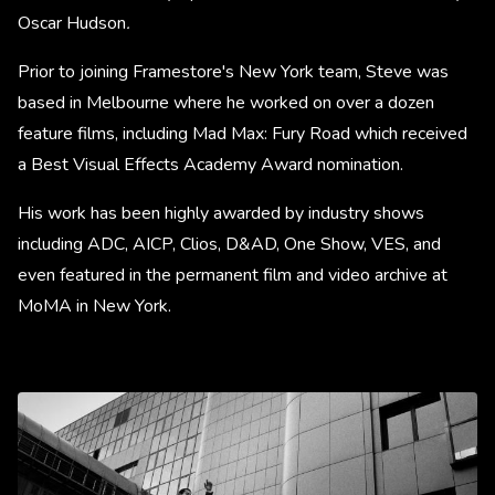
Oscar Hudson
.
Prior to joining Framestore's New York team, Steve was
based in Melbourne where he worked on over a dozen
feature films, including Mad Max: Fury Road which received
a Best Visual Effects Academy Award nomination.
His work has been highly awarded by industry shows
including ADC, AICP, Clios, D&AD, One Show, VES, and
even featured in the permanent film and video archive at
MoMA in New York.