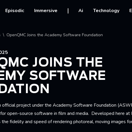
vigation
Episodic
Immersive
Ai
Technology
E
crumb
s
OpenQMC Joins the Academy Software Foundation
025
QMC JOINS THE
EMY SOFTWARE
DATION
official project under the Academy Software Foundation (ASWF
n for open-source software in film and media. Developed here at
he fidelity and speed of rendering
photoreal, moving images for