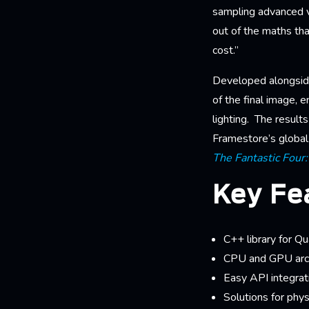
sampling advanced v
out of the maths tha
cost.”
Developed alongsid
of the final image, e
lighting. The result
Framestore’s global 
The Fantastic Four:
Key Fe
C++ library for Q
CPU and GPU arch
Easy API integrat
Solutions for phys