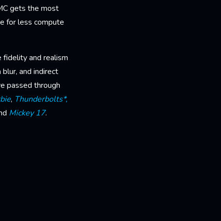
QMC gets the most
ge for less compute
fidelity and realism
 blur, and indirect
ave passed through
bie
,
Thunderbolts*,
nd
Mickey 17
.