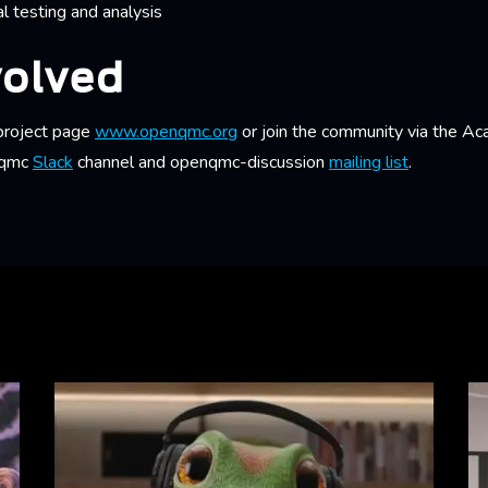
al testing and analysis
volved
 project page
www.openqmc.org
or join the community via the A
nqmc
Slack
channel and openqmc-discussion
mailing list
.