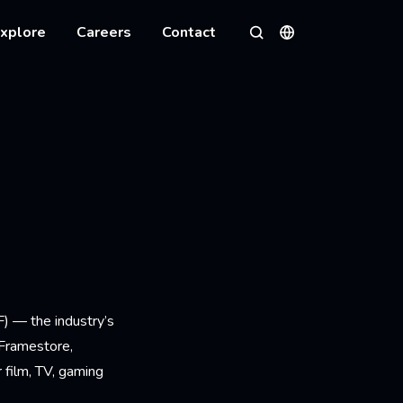
xplore
Careers
Contact
Languages
Search
) — the industry’s
 Framestore,
 film, TV, gaming