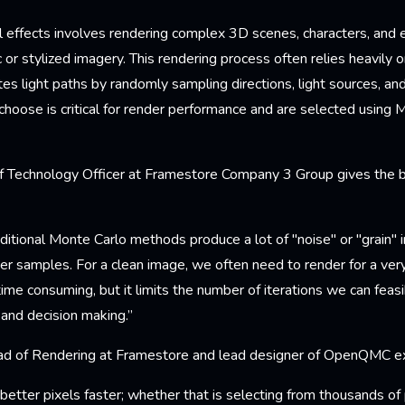
al effects involves rendering complex 3D scenes, characters, and
c or stylized imagery. This rendering process often relies heavily o
tes light paths by randomly sampling directions, light sources, an
hoose is critical for render performance and are selected using 
ef Technology Officer at Framestore Company 3 Group gives the 
ditional Monte Carlo methods produce a lot of "noise" or "grain" i
wer samples. For a clean image, we often need to render for a very
time consuming, but it limits the number of iterations we can feas
 and decision making.”
ad of Rendering at Framestore and lead designer of OpenQMC ex
ter pixels faster; whether that is selecting from thousands of p