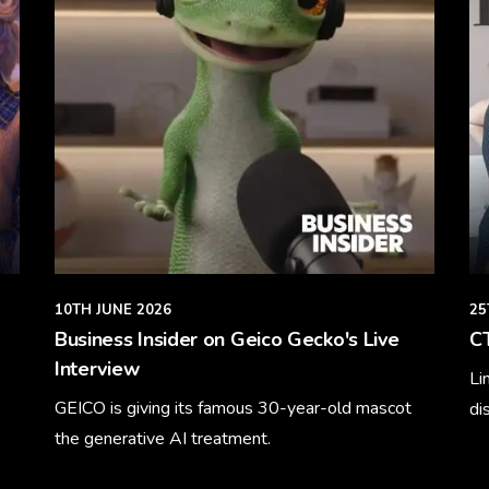
10TH JUNE 2026
25
Business Insider on Geico Gecko's Live
CT
Interview
Li
GEICO is giving its famous 30-year-old mascot
di
the generative AI treatment.
Le