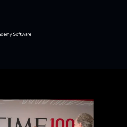
cademy Software