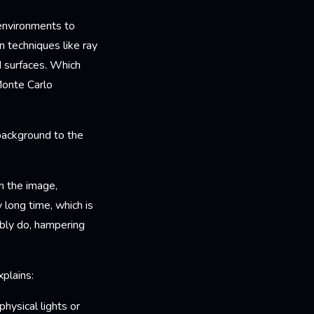
 environments to
n techniques like ray
d surfaces. Which
Monte Carlo
background to the
n the image,
 long time, which is
ibly do, hampering
plains:
hysical lights or