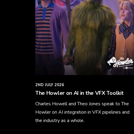
2ND JULY 2026
The Howler on AI in the VFX Toolkit
Charles Howell and Theo Jones speak to The
Howler on AI integration in VFX pipelines and
the industry as a whole.