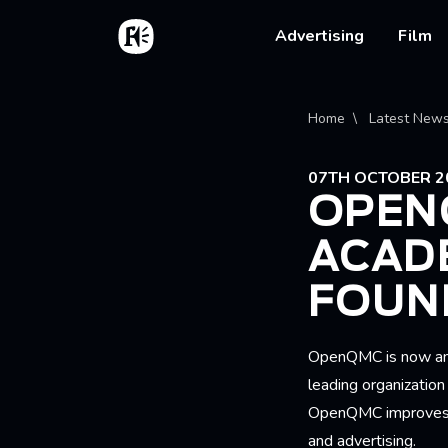
Skip to main content
Home
Main na
Advertising
Film
Bread
Home
Latest New
07TH OCTOBER 2
OPEN
ACAD
FOUN
OpenQMC is now an 
leading organizatio
OpenQMC improves t
and advertising.