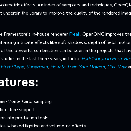
olumetric effects. An index of samplers and techniques, Open
t underpin the library to improve the quality of the rendered ima
e Framestore’s in-house renderer
Freak
, OpenQMC improves the 
nhancing intricate effects like soft shadows, depth of field, motion
s of this powerful combination can be seen in the projects that h
studios in the last three years, including
Paddington in Peru
,
Bar
 First Steps
,
Superman
,
How to Train Your Dragon
,
Civil War
a
atures:
uasi-Monte Carlo sampling
itecture support
ion into production tools
ically based lighting and volumetric effects