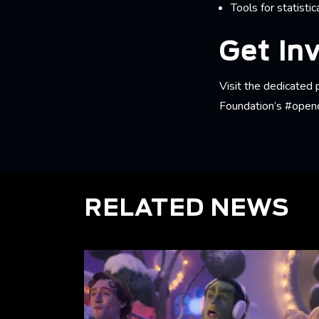
Tools for statistic
Get In
Visit the dedicated
Foundation’s #ope
RELATED NEWS