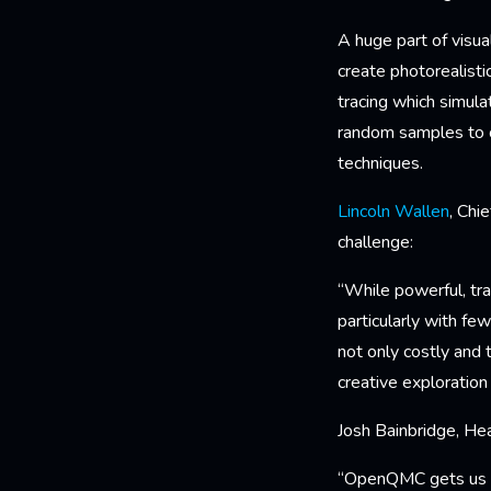
A huge part of visu
create photorealisti
tracing which simula
random samples to c
techniques.
Lincoln Wallen
, Chi
challenge:
“While powerful, tra
particularly with fe
not only costly and 
creative exploration
Josh Bainbridge, He
“OpenQMC gets us bet