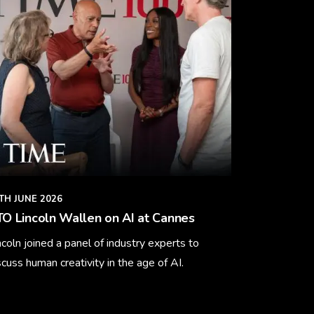
TH JUNE 2026
O Lincoln Wallen on AI at Cannes
ncoln joined a panel of industry experts to
scuss human creativity in the age of AI.
arn More