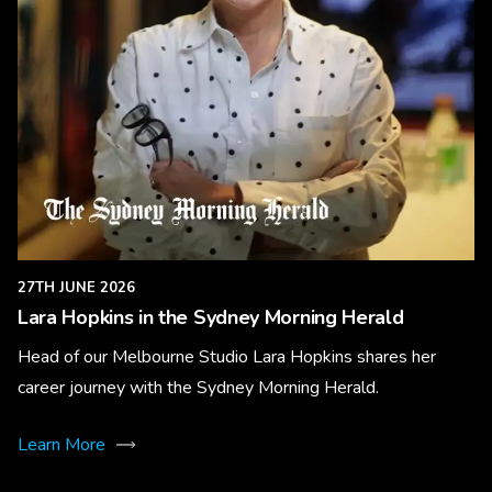
27TH JUNE 2026
Lara Hopkins in the Sydney Morning Herald
Head of our Melbourne Studio Lara Hopkins shares her
career journey with the Sydney Morning Herald.
Learn More