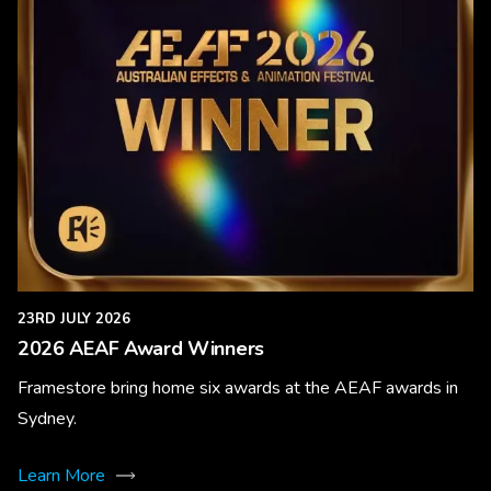
23RD JULY 2026
2026 AEAF Award Winners
Framestore bring home six awards at the AEAF awards in
Sydney.
Learn More