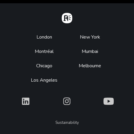
Home
Footer
London
New York
Montréal
Mumbai
Chicago
Melbourne
Los Angeles
What
What
What
Legal
Sustainability