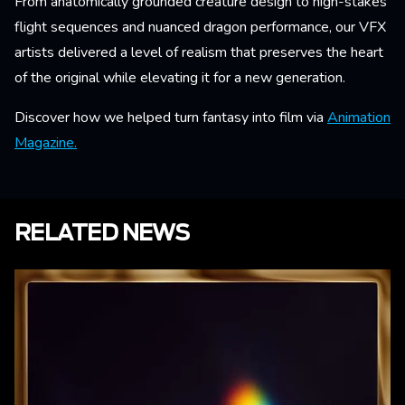
From anatomically grounded creature design to high-stakes
flight sequences and nuanced dragon performance, our VFX
artists delivered a level of realism that preserves the heart
of the original while elevating it for a new generation.
Discover how we helped turn fantasy into film via
Animation
Magazine.
RELATED NEWS