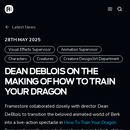
Skip to main content
Home
Searc
Menu
Breadcrumb
Latest News
28TH MAY 2025
Visual Effects Supervisor
Animation Supervisor
Characters
Creatures
Creature Design/Art Department
DEAN DEBLOIS ON THE
MAKING OF HOW TO TRAIN
YOUR DRAGON
Framestore collaborated closely with director Dean
DeBlois to transition the beloved animated world of Berk
into a live-action spectacle in
How To Train Your Dragon.