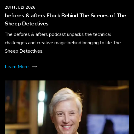
28TH JULY 2026
befores & afters Flock Behind The Scenes of The
Sheep Detectives
The befores & afters podcast unpacks the technical
challenges and creative magic behind bringing to life The
Sheep Detectives.
Learn More