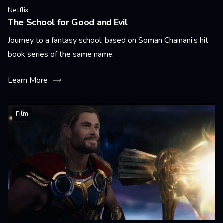
Netflix
The School for Good and Evil
Journey to a fantasy school, based on Soman Chainani’s hit
book series of the same name.
Learn More
Film