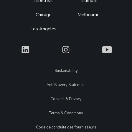
Montréal
Mumbai
Chicago
Melbourne
Los Angeles
What
What
What
Legal
Sustainability
Anti Slavery Statement
Cookies & Privacy
Terms & Conditions
Code de conduite des fournisseurs