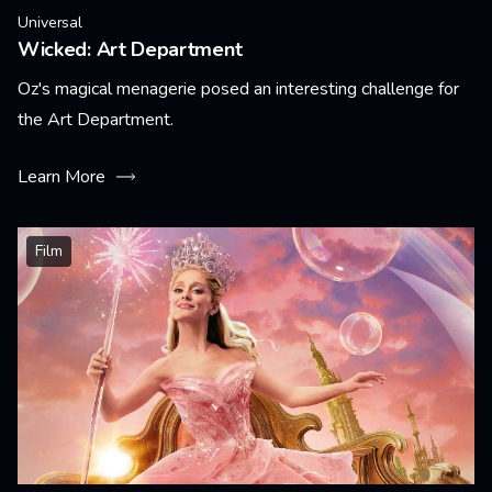
Universal
Wicked: Art Department
Oz's magical menagerie posed an interesting challenge for
the Art Department.
Learn More
Film