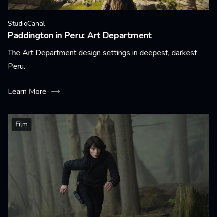
StudioCanal
Paddington in Peru: Art Department
The Art Department design settings in deepest, darkest
Peru.
Learn More
Film