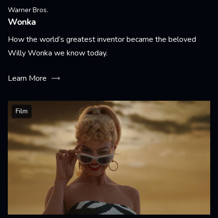
Warner Bros.
Wonka
How the world’s greatest inventor became the beloved
Willy Wonka we know today.
Learn More
Film