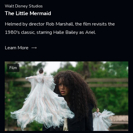
Walt Disney Studios
The Little Mermaid
Helmed by director Rob Marshall, the film revisits the
1980's classic, starring Halle Bailey as Ariel.
Learn More
Film