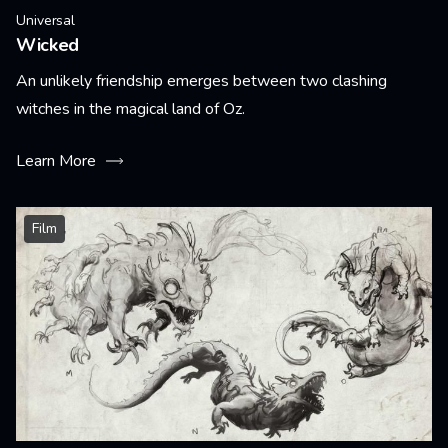
Universal
Wicked
An unlikely friendship emerges between two clashing
witches in the magical land of Oz.
Learn More
Film