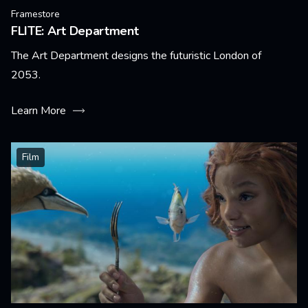
Framestore
FLITE: Art Department
The Art Department designs the futuristic London of
2053.
Learn More
Film