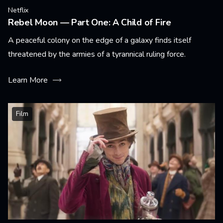
Netflix
Rebel Moon — Part One: A Child of Fire
A peaceful colony on the edge of a galaxy finds itself
threatened by the armies of a tyrannical ruling force.
Learn More
Film