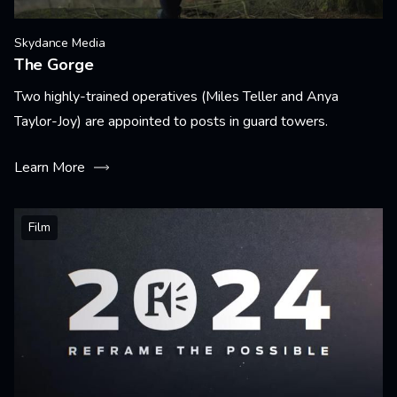
Skydance Media
The Gorge
Two highly-trained operatives (Miles Teller and Anya
Taylor-Joy) are appointed to posts in guard towers.
Learn More
Film