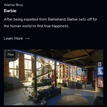
Warner Bros.
Barbie
After being expelled from Barbieland, Barbie sets off for
the human world to find true happiness.
Learn More
Film