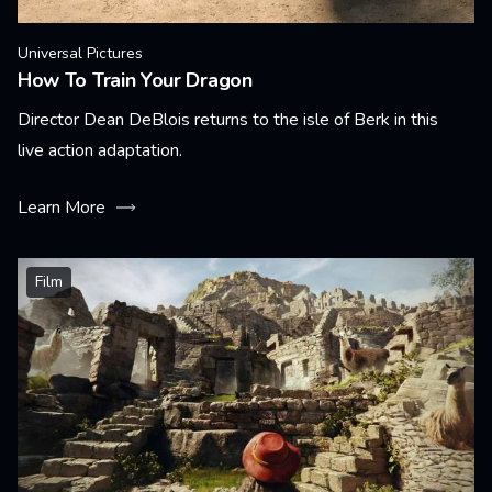
Universal Pictures
How To Train Your Dragon
Director Dean DeBlois returns to the isle of Berk in this
live action adaptation.
Learn More
Film