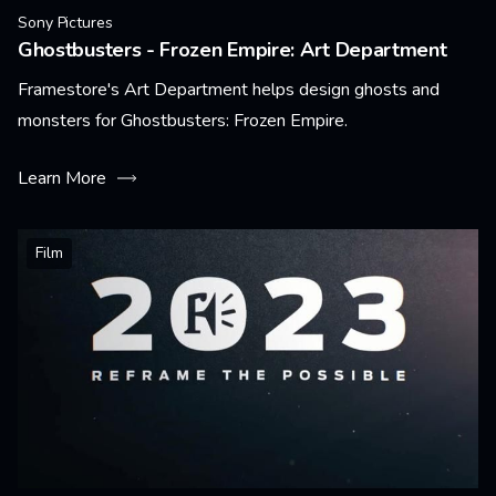
Sony Pictures
Ghostbusters - Frozen Empire: Art Department
Framestore's Art Department helps design ghosts and
monsters for Ghostbusters: Frozen Empire.
Learn More
Film