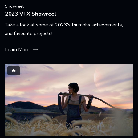
Showreel
2023 VFX Showreel
Take a look at some of 2023's triumphs, achievements,
and favourite projects!
Learn More
Film