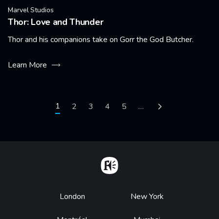
Marvel Studios
Thor: Love and Thunder
Thor and his companions take on Gorr the God Butcher.
Learn More
Pagination
Current page
1
Page
2
Page
3
Page
4
Page
5
…
Next page
Home
Footer
London
New York