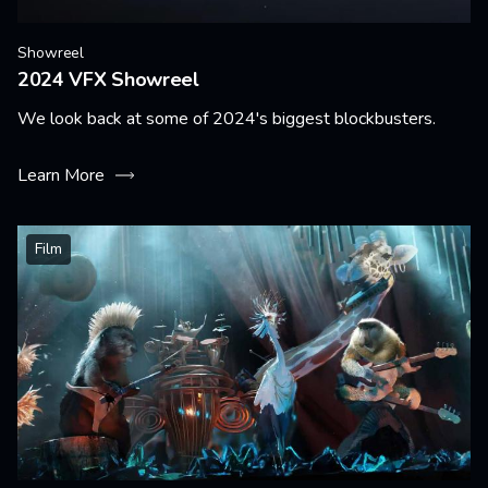
Showreel
2024 VFX Showreel
We look back at some of 2024's biggest blockbusters.
Learn More
Film