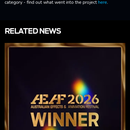
category - find out what went into the project
here
.
RELATED NEWS