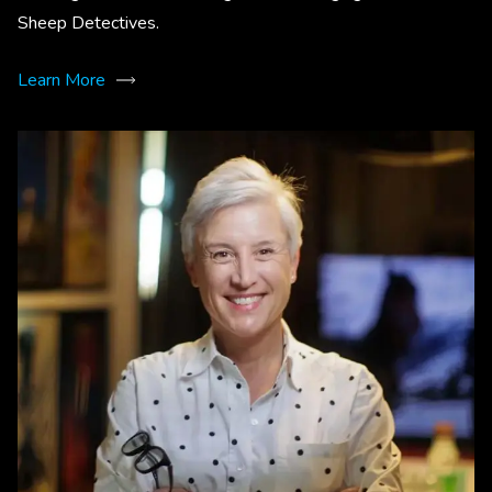
Sheep Detectives.
Learn More