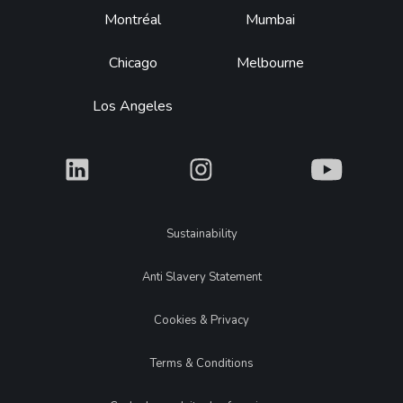
Montréal
Mumbai
Chicago
Melbourne
Los Angeles
What
What
What
Legal
Sustainability
Anti Slavery Statement
Cookies & Privacy
Terms & Conditions