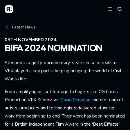
Skip to main content
Home
Searc
Menu
Breadcrumb
Latest News
05TH NOVEMBER 2024
BIFA 2024 NOMINATION
Steeped in a gritty, documentary-style sense of realism,
VFX played a key part in helping bringing the world of Civil
War to life.
From amplifying on-set footage to huge-scale CG builds,
Production VFX Supervisor
David Simpson
and our team of
artists, producers and technologists delivered stunning
work from beginning to end. Their work has been nominated
for a British Independent Film Award in the 'Best Effects'