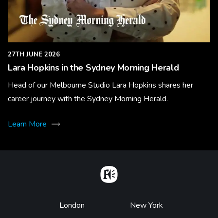
27TH JUNE 2026
Lara Hopkins in the Sydney Morning Herald
Head of our Melbourne Studio Lara Hopkins shares her
career journey with the Sydney Morning Herald.
Learn More
Home
Footer
London
New York