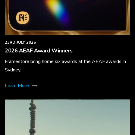
23RD JULY 2026
2026 AEAF Award Winners
Framestore bring home six awards at the AEAF awards in
Sydney.
Learn More