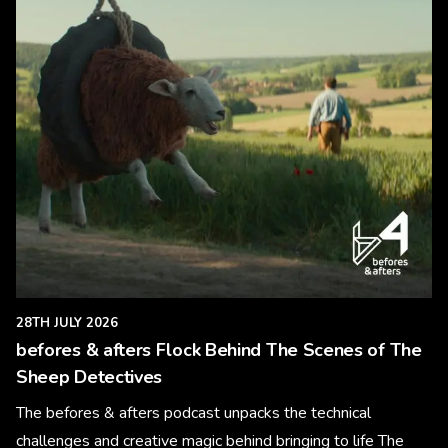
28TH JULY 2026
befores & afters Flock Behind The Scenes of The
Sheep Detectives
The befores & afters podcast unpacks the technical
challenges and creative magic behind bringing to life The