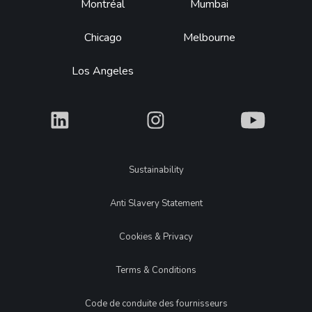
Montréal
Mumbai
Chicago
Melbourne
Los Angeles
What
What
What
Legal
Sustainability
Anti Slavery Statement
Cookies & Privacy
Terms & Conditions
Code de conduite des fournisseurs