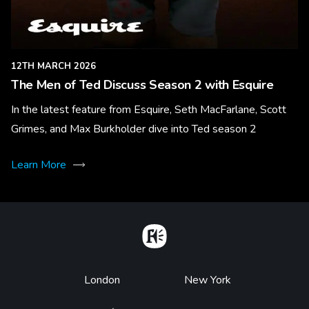
12TH MARCH 2026
The Men of Ted Discuss Season 2 with Esquire
In the latest feature from Esquire, Seth MacFarlane, Scott
Grimes, and Max Burkholder dive into Ted season 2
Learn More
Home
Footer
London
New York