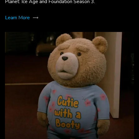
Planet: Ice Age and Foundation Season 3.
Learn More