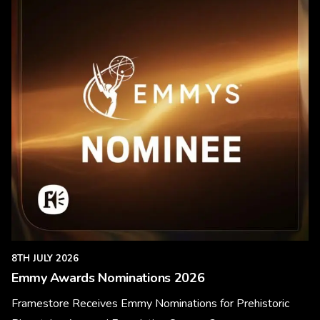
8TH JULY 2026
Emmy Awards Nominations 2026
Framestore Receives Emmy Nominations for Prehistoric