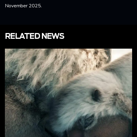
November 2025.
RELATED NEWS