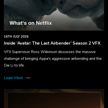
16TH JULY 2026
Inside ‘Avatar: The Last Airbender’ Season 2 VFX
VFX Supervisor Ross Wilkinson discusses the massive
challenge of bringing Appa's aggressive airbending and the
Dai Li to life.
Learn More