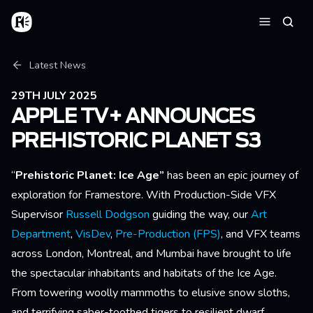
Skip to main content
Home
Searc
Menu
Breadcrumb
Latest News
29TH JULY 2025
APPLE TV+ ANNOUNCES
PREHISTORIC PLANET S3
“
Prehistoric Planet: Ice Age”
has been an epic journey of
exploration for Framestore. With Production-Side VFX
Supervisor
Russell Dodgson
guiding the way, our
Art
Department
,
VisDev
,
Pre-Production (FPS)
, and VFX teams
across London, Montreal, and Mumbai have brought to life
the spectacular inhabitants and habitats of the Ice Age.
From towering woolly mammoths to elusive snow sloths,
and terrifying saber-toothed tigers to resilient dwarf