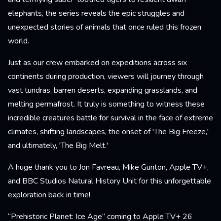
elephants, the series reveals the epic struggles and
unexpected stories of animals that once ruled this frozen
world.
Just as our crew embarked on expeditions across six
continents during production, viewers will journey through
vast tundras, barren deserts, expanding grasslands, and
melting permafrost. It truly is something to witness these
incredible creatures battle for survival in the face of extreme
climates, shifting landscapes, the onset of 'The Big Freeze,'
and ultimately, 'The Big Melt.'
A huge thank you to Jon Favreau, Mike Gunton, Apple TV+,
and BBC Studios Natural History Unit for this unforgettable
exploration back in time!
“Prehistoric Planet: Ice Age” coming to Apple TV+ 26