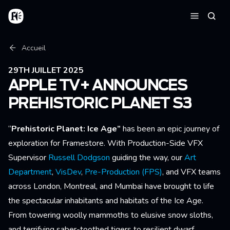
Aller au contenu principal
Accueil
Reche
Menu
Fil d'Ariane
Accueil
29TH JUILLET 2025
APPLE TV+ ANNOUNCES
PREHISTORIC PLANET S3
“
Prehistoric Planet: Ice Age”
has been an epic journey of
exploration for Framestore. With Production-Side VFX
Supervisor
Russell Dodgson
guiding the way, our
Art
Department
,
VisDev
,
Pre-Production (FPS)
, and VFX teams
across London, Montreal, and Mumbai have brought to life
the spectacular inhabitants and habitats of the Ice Age.
From towering woolly mammoths to elusive snow sloths,
and terrifying saber-toothed tigers to resilient dwarf