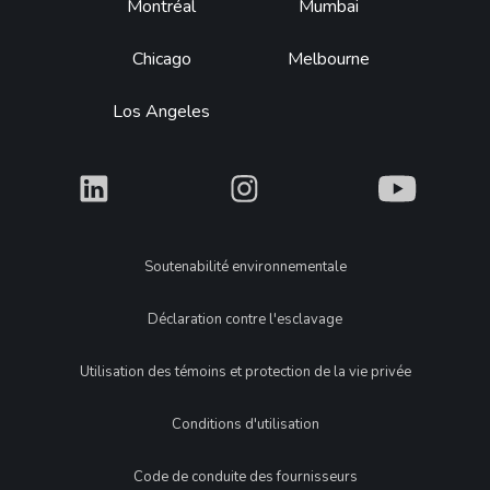
Montréal
Mumbai
Chicago
Melbourne
Los Angeles
What
What
What
Legal
Soutenabilité environnementale
Déclaration contre l'esclavage
Utilisation des témoins et protection de la vie privée
Conditions d'utilisation
Code de conduite des fournisseurs