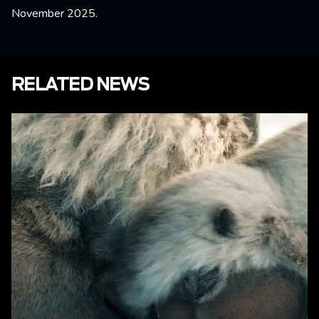
November 2025.
RELATED NEWS