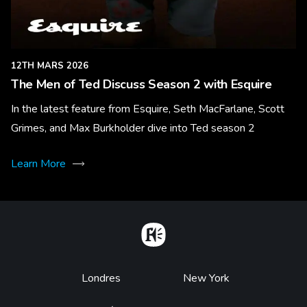
12TH MARS 2026
The Men of Ted Discuss Season 2 with Esquire
In the latest feature from Esquire, Seth MacFarlane, Scott
Grimes, and Max Burkholder dive into Ted season 2
Learn More
Home
Footer
Londres
New York