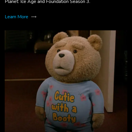
Planet: Ice Age and Foundation Season 3.
Learn More