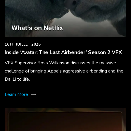
16TH JUILLET 2026
Inside ‘Avatar: The Last Airbender’ Season 2 VFX
VFX Supervisor Ross Wilkinson discusses the massive
challenge of bringing Appa's aggressive airbending and the
Dai Li to life.
Learn More