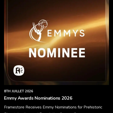
8TH JUILLET 2026
Emmy Awards Nominations 2026
Framestore Receives Emmy Nominations for Prehistoric