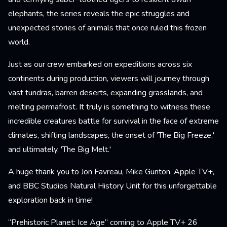
elephants, the series reveals the epic struggles and
unexpected stories of animals that once ruled this frozen
world.
Just as our crew embarked on expeditions across six
continents during production, viewers will journey through
vast tundras, barren deserts, expanding grasslands, and
melting permafrost. It truly is something to witness these
incredible creatures battle for survival in the face of extreme
climates, shifting landscapes, the onset of 'The Big Freeze,'
and ultimately, 'The Big Melt.'
A huge thank you to Jon Favreau, Mike Gunton, Apple TV+,
and BBC Studios Natural History Unit for this unforgettable
exploration back in time!
“Prehistoric Planet: Ice Age” coming to Apple TV+ 26