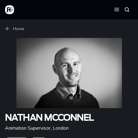
Skip to main content
Home
Searc
Menu
Breadcrumb
Home
NATHAN MCCONNEL
Animation Supervisor
,
London