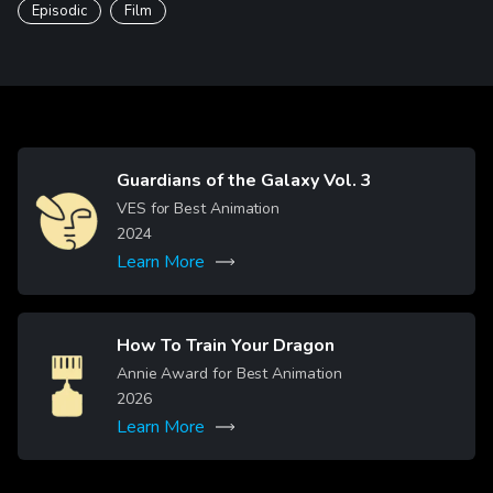
Episodic
Film
Guardians of the Galaxy Vol. 3
Image
VES for Best Animation
2024
Learn More
How To Train Your Dragon
Image
Annie Award for Best Animation
2026
Learn More