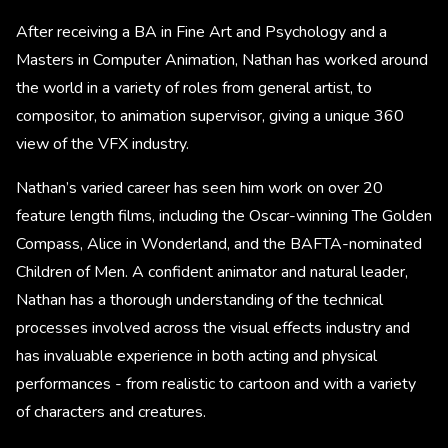
After receiving a BA in Fine Art and Psychology and a
Masters in Computer Animation, Nathan has worked around
the world in a variety of roles from general artist, to
compositor, to animation supervisor, giving a unique 360
view of the VFX industry.
Nathan’s varied career has seen him work on over 20
feature length films, including the Oscar-winning The Golden
Compass, Alice in Wonderland, and the BAFTA-nominated
Children of Men. A confident animator and natural leader,
Nathan has a thorough understanding of the technical
processes involved across the visual effects industry and
has invaluable experience in both acting and physical
performances - from realistic to cartoon and with a variety
of characters and creatures.