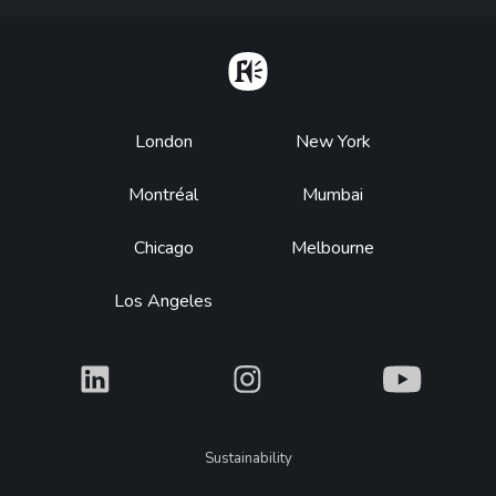
Home
Footer
London
New York
Montréal
Mumbai
Chicago
Melbourne
Los Angeles
What
What
What
Legal
Sustainability