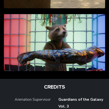
CREDITS
Animation Supervisor
Guardians of the Galaxy
Vol. 3