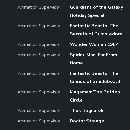
Animation Supervisor
Guardians of the Galaxy
Holiday Special
Animation Supervisor
Fantastic Beasts: The
Secrets of Dumbledore
Animation Supervisor
Wonder Woman 1984
Animation Supervisor
Spider-Man: Far From
Home
Animation Supervisor
Fantastic Beasts: The
Crimes of Grindelwald
Animation Supervisor
Kingsman: The Golden
Circle
Animation Supervisor
Thor: Ragnarok
Animation Supervisor
Doctor Strange