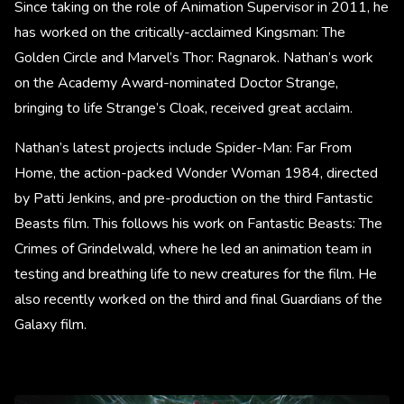
Since taking on the role of Animation Supervisor in 2011, he
has worked on the critically-acclaimed Kingsman: The
Golden Circle and Marvel’s Thor: Ragnarok. Nathan’s work
on the Academy Award-nominated Doctor Strange,
bringing to life Strange’s Cloak, received great acclaim.
Nathan’s latest projects include Spider-Man: Far From
Home, the action-packed Wonder Woman 1984, directed
by Patti Jenkins, and pre-production on the third Fantastic
Beasts film. This follows his work on Fantastic Beasts: The
Crimes of Grindelwald, where he led an animation team in
testing and breathing life to new creatures for the film. He
also recently worked on the third and final Guardians of the
Galaxy film.