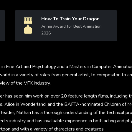
How To Train Your Dragon
Image
Annie Award for Best Animation
2026
Learn More
A in Fine Art and Psychology and a Masters in Computer Animatio
rld in a variety of roles from general artist, to compositor, to a
view of the VFX industry.
er has seen him work on over 20 feature length films, including 
, Alice in Wonderland, and the BAFTA-nominated Children of Me
 leader, Nathan has a thorough understanding of the technical pr
fects industry and has invaluable experience in both acting and p
artoon and with a variety of characters and creatures.