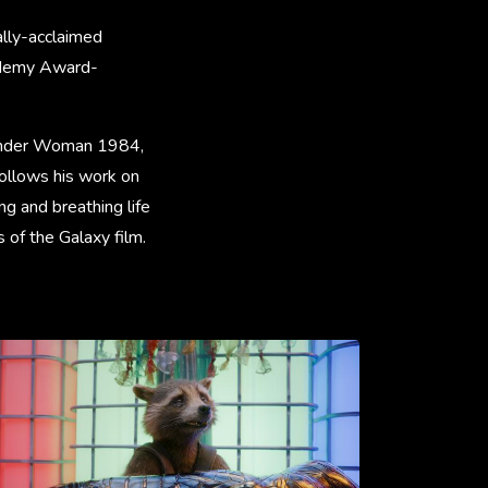
ally-acclaimed
cademy Award-
Wonder Woman 1984,
follows his work on
g and breathing life
 of the Galaxy film.