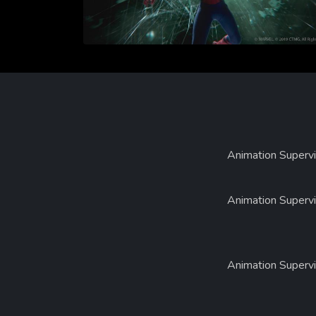
Animation Supervi
Animation Supervi
Animation Supervi