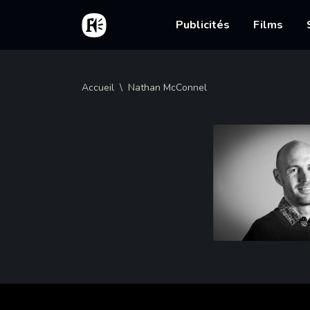
Aller au contenu principal
Accueil
Main nav
Publicités
Films
Fil d'Ariane
Accueil
Nathan McConnel