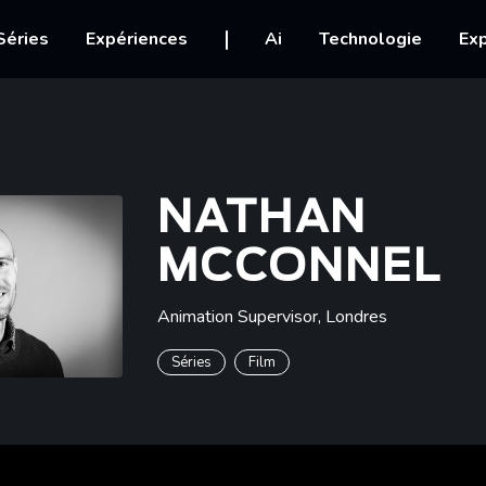
igation
Séries
Expériences
Ai
Technologie
Exp
NATHAN
MCCONNEL
Animation Supervisor
,
Londres
Séries
Film