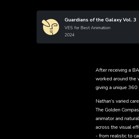
Guardians of the Galaxy Vol. 3
Image
VES for Best Animation
2024
Learn More
After receiving a B
worked around the wo
giving a unique 360 
Nathan’s varied care
The Golden Compass
animator and natural
across the visual ef
- from realistic to c