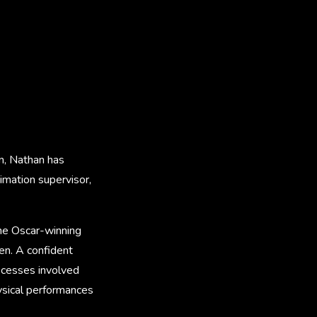
n, Nathan has
nimation supervisor,
the Oscar-winning
n. A confident
ocesses involved
hysical performances