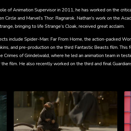
role of Animation Supervisor in 2011, he has worked on the critic
en Circle and Marvel’s Thor: Ragnarok. Nathan’s work on the A
ange, bringing to life Strange’s Cloak, received great acclaim.
ojects include Spider-Man: Far From Home, the action-packed 
nkins, and pre-production on the third Fantastic Beasts film. This 
e Crimes of Grindelwald, where he led an animation team in testin
 the film. He also recently worked on the third and final Guardians