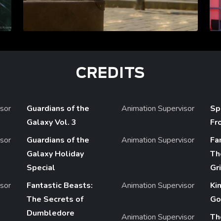
CREDITS
sor
Guardians of the
Animation Supervisor
Sp
Galaxy Vol. 3
Fr
sor
Guardians of the
Animation Supervisor
Fa
Galaxy Holiday
Th
Special
Gr
sor
Fantastic Beasts:
Animation Supervisor
Ki
The Secrets of
Go
Dumbledore
Animation Supervisor
Th