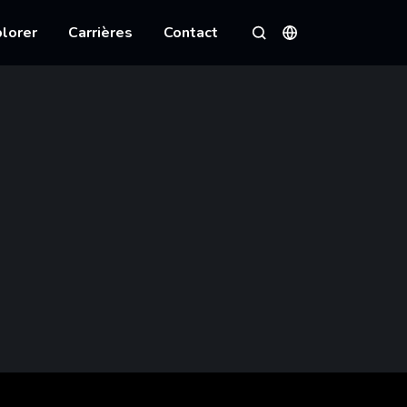
lorer
Carrières
Contact
Langues
Rechercher