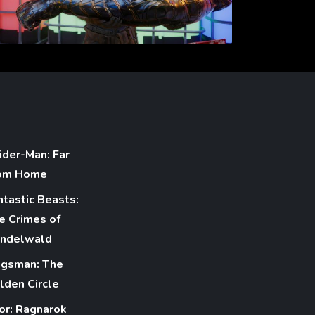
ider-Man: Far
om Home
ntastic Beasts:
e Crimes of
indelwald
ngsman: The
lden Circle
or: Ragnarok