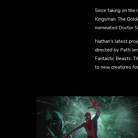
Since taking on the 
Kingsman: The Gold
nominated Doctor Str
Nathan’s latest pr
directed by Patti Je
Fantastic Beasts: Th
to new creatures for