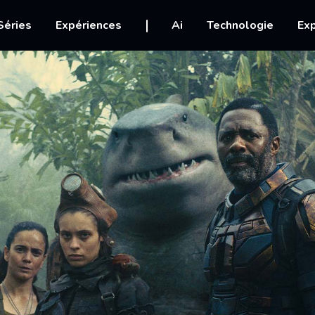
igation
Séries
Expériences
Ai
Technologie
Exp