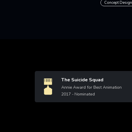
Concept Design
The Suicide Squad
Image
Annie Award for Best Animation
2017
- Nominated
Learn More