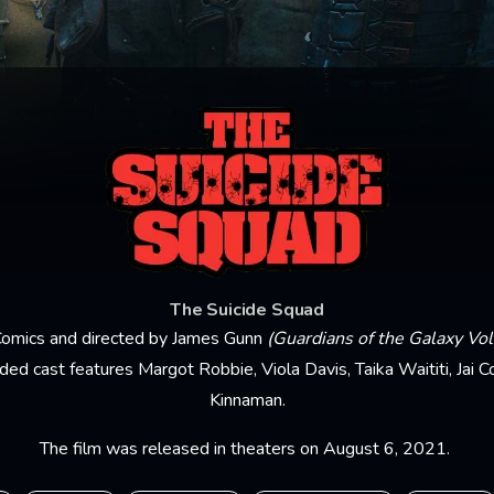
The Suicide Squad
omics and directed by James Gunn
(Guardians of the Galaxy Vo
dded cast features Margot Robbie, Viola Davis, Taika Waititi, Jai C
Kinnaman.
The film was released in theaters on August 6, 2021.