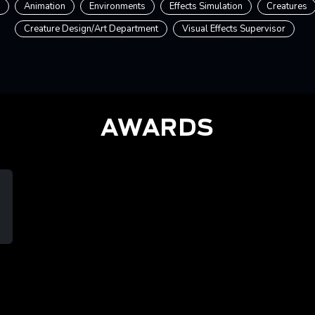
Animation
Environments
Effects Simulation
Creatures
Creature Design/Art Department
Visual Effects Supervisor
AWARDS