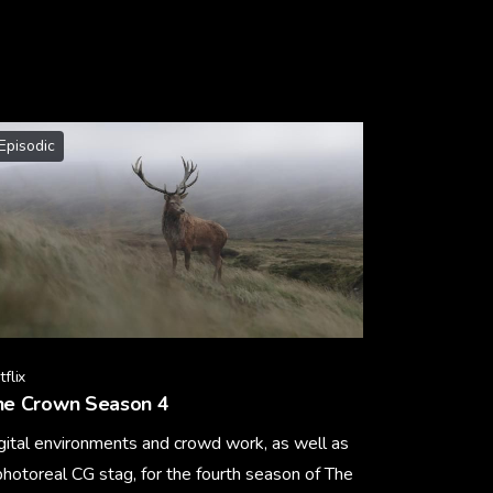
Episodic
flix
he Crown Season 4
gital environments and crowd work, as well as
photoreal CG stag, for the fourth season of The