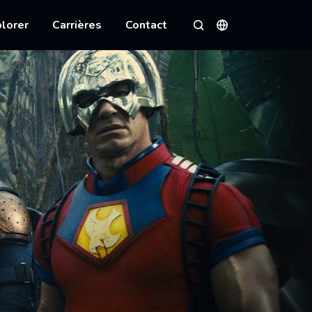
lorer
Carrières
Contact
Langues
Rechercher