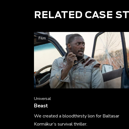
RELATED CASE S
Film
Universal
Beast
We created a bloodthirsty lion for Baltasar
Kormákur’s survival thriller.