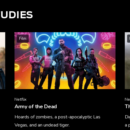
TUDIES
Film
Netflix
Net
Army of the Dead
T
Hoards of zombies, a post-apocalyptic Las
Di
Vegas, and an undead tiger.
a 