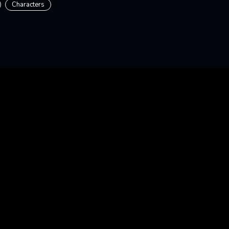
Characters