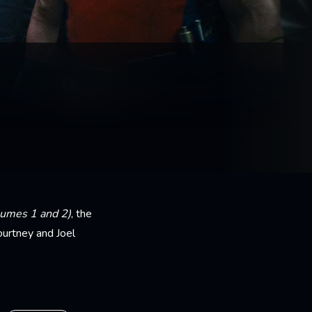
lumes 1 and 2)
, the
ourtney and Joel