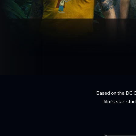
Based on the DC C
film's star-stu