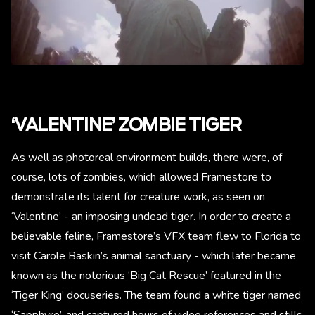
‘VALENTINE’ ZOMBIE TIGER
As well as photoreal environment builds, there were, of
course, lots of zombies, which allowed Framestore to
demonstrate its talent for creature work, as seen on
‘Valentine’ - an imposing undead tiger. In order to create a
believable feline, Framestore’s VFX team flew to Florida to
visit Carole Baskin’s animal sanctuary - which later became
known as the notorious ‘Big Cat Rescue’ featured in the
‘Tiger King’ docuseries. The team found a white tiger named
‘Sapphyre’, and captured hours of video references and stills