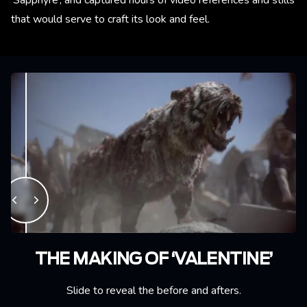
that would serve to craft its look and feel.
THE MAKING OF ‘VALENTINE’
Slide to reveal the before and afters.