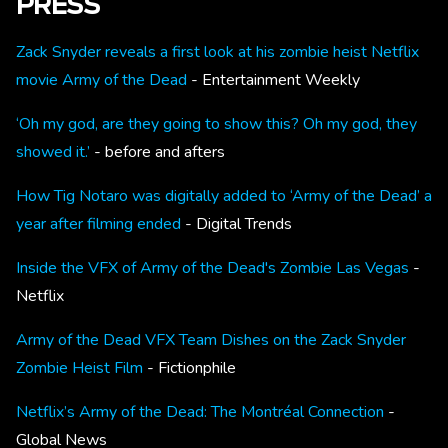
PRESS
Zack Snyder reveals a first look at his zombie heist Netflix
movie Army of the Dead
- Entertainment Weekly
‘Oh my god, are they going to show this? Oh my god, they
showed it.’
- before and afters
How Tig Notaro was digitally added to ‘Army of the Dead’ a
year after filming ended
- Digital Trends
Inside the VFX of Army of the Dead's Zombie Las Vegas
-
Netflix
Army of the Dead VFX Team Dishes on the Zack Snyder
Zombie Heist Film
- Fictionphile
Netflix’s Army of the Dead: The Montréal Connection
-
Global News