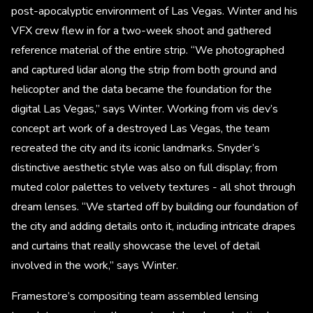
post-apocalyptic environment of Las Vegas. Winter and his
VFX crew flew in for a two-week shoot and gathered
reference material of the entire strip. “We photographed
and captured lidar along the strip from both ground and
helicopter and the data became the foundation for the
digital Las Vegas,” says Winter. Working from vis dev’s
concept art work of a destroyed Las Vegas, the team
recreated the city and its iconic landmarks. Snyder’s
distinctive aesthetic style was also on full display; from
muted color palettes to velvety textures - all shot through
dream lenses. “We started off by building our foundation of
the city and adding details onto it, including intricate drapes
and curtains that really showcase the level of detail
involved in the work,” says Winter.
Framestore’s compositing team assembled lensing