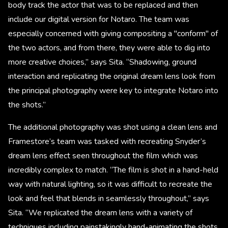
body track the actor that was to be replaced and then
include our digital version for Notaro. The team was
especially concerned with giving compositing a "conform" of
the two actors, and from there, they were able to dig into
more creative choices,” says Sita. “Shadowing, ground
interaction and replicating the original dream lens look from
the principal photography were key to integrate Notaro into
the shots.”
The additional photography was shot using a clean lens and
Framestore’s team was tasked with recreating Snyder’s
dream lens effect seen throughout the film which was
incredibly complex to match. “The film is shot in a hand-held
way with natural lighting, so it was difficult to recreate the
look and feel that blends in seamlessly throughout,” says
Sita. “We replicated the dream lens with a variety of
techniques including painstakingly hand-animating the shots.