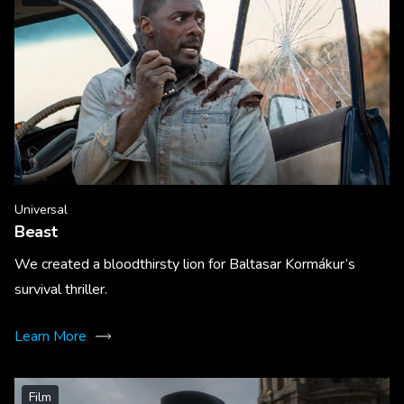
Universal
Beast
We created a bloodthirsty lion for Baltasar Kormákur’s
survival thriller.
Learn More
Film