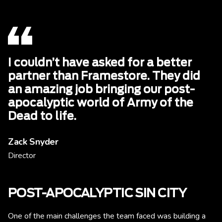
I couldn’t have asked for a better
partner than Framestore. They did
an amazing job bringing our post-
apocalyptic world of Army of the
Dead to life.
Zack Snyder
Director
POST-APOCALYPTIC SIN CITY
One of the main challenges the team faced was building a