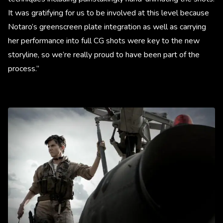
It was gratifying for us to be involved at this level because
Notaro’s greenscreen plate integration as well as carrying
her performance into full CG shots were key to the new
storyline, so we’re really proud to have been part of the
process.”