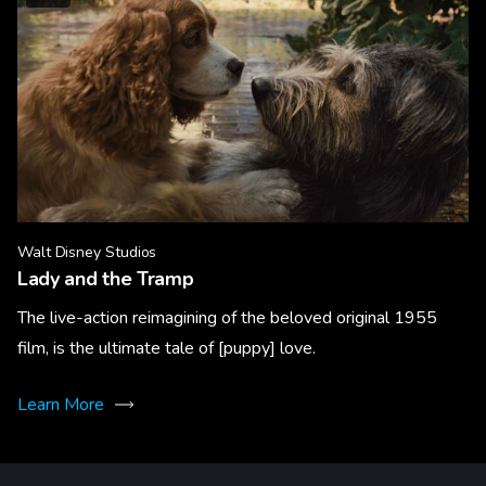
Walt Disney Studios
Lady and the Tramp
The live-action reimagining of the beloved original 1955
film, is the ultimate tale of [puppy] love.
Learn More