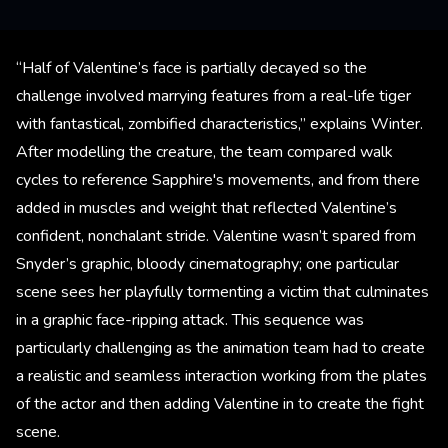
“Half of Valentine’s face is partially decayed so the
challenge involved marrying features from a real-life tiger
with fantastical, zombified characteristics,” explains Winter.
After modelling the creature, the team compared walk
cycles to reference Sapphire's movements, and from there
added in muscles and weight that reflected Valentine’s
confident, nonchalant stride. Valentine wasn’t spared from
Snyder’s graphic, bloody cinematography; one particular
scene sees her playfully tormenting a victim that culminates
in a graphic face-ripping attack. This sequence was
particularly challenging as the animation team had to create
a realistic and seamless interaction working from the plates
of the actor and then adding Valentine in to create the fight
scene.