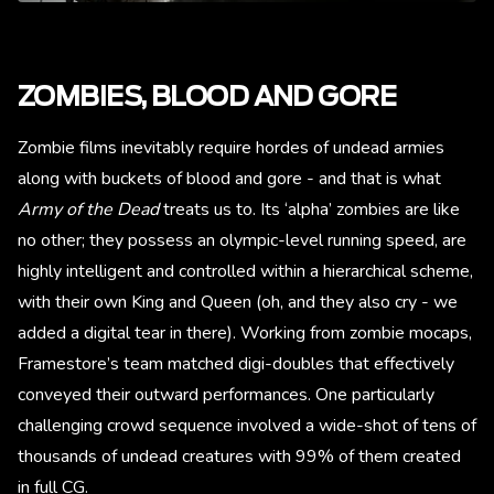
ZOMBIES, BLOOD AND GORE
Zombie films inevitably require hordes of undead armies
along with buckets of blood and gore - and that is what
Army of the Dead
treats us to. Its ‘alpha’ zombies are like
no other; they possess an olympic-level running speed, are
highly intelligent and controlled within a hierarchical scheme,
with their own King and Queen (oh, and they also cry - we
added a digital tear in there). Working from zombie mocaps,
Framestore’s team matched digi-doubles that effectively
conveyed their outward performances. One particularly
challenging crowd sequence involved a wide-shot of tens of
thousands of undead creatures with 99% of them created
in full CG.