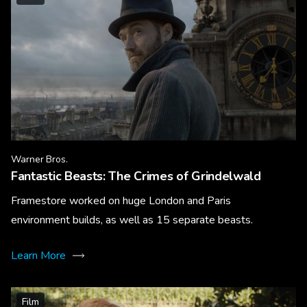
Warner Bros.
Fantastic Beasts: The Crimes of Grindelwald
Framestore worked on huge London and Paris
environment builds, as well as 15 separate beasts.
Learn More
Film