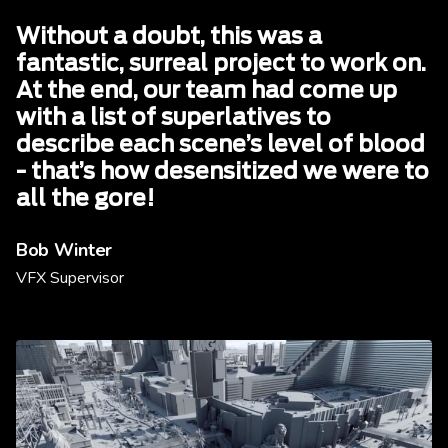
Without a doubt, this was a
fantastic, surreal project to work on.
At the end, our team had come up
with a list of superlatives to
describe each scene’s level of blood
- that’s how desensitized we were to
all the gore!
Bob Winter
VFX Supervisor