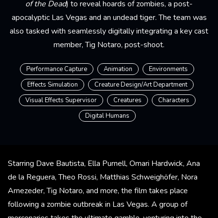
of the Dead
) to reveal hoards of zombies, a post-
apocalyptic Las Vegas and an undead tiger. The team was
also tasked with seamlessly digitally integrating a key cast
member, Tig Notaro, post-shoot.
Performance Capture
Animation
Environments
Effects Simulation
Creature Design/Art Department
Visual Effects Supervisor
Creatures
Characters
Digital Humans
Starring Dave Bautista, Ella Purnell, Omari Hardwick, Ana
de la Reguera, Theo Rossi, Matthias Schweighöfer, Nora
Arnezeder, Tig Notaro, and more, the film takes place
following a zombie outbreak in Las Vegas. A group of
mercenaries takes the ultimate gamble, venturing into the