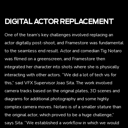
DIGITAL ACTOR REPLACEMENT
One of the team’s key challenges involved replacing an
actor digitally post-shoot, and Framestore was fundamental
to the seamless end result. Actor and comedian Tig Notaro
was filmed on a greenscreen, and Framestore then
integrated her character into shots where she is physically
interacting with other actors. “We did a lot of tech vis for
this,” said VFX Supervisor Joao Sita. The work involved
camera tracks based on the original plates, 3D scenes and
diagrams for additional photography and some highly
complex camera moves. Notaro is of a smaller stature than
the original actor, which proved to be a huge challenge,”
says Sita. “We established a workflow in which we would