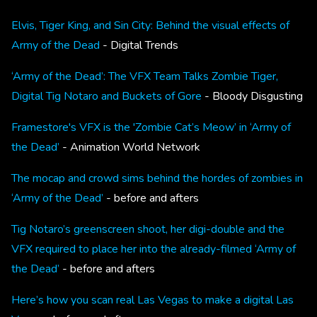
Elvis, Tiger King, and Sin City: Behind the visual effects of
Army of the Dead
- Digital Trends
‘Army of the Dead’: The VFX Team Talks Zombie Tiger,
Digital Tig Notaro and Buckets of Gore
- Bloody Disgusting
Framestore's VFX is the 'Zombie Cat’s Meow’ in ‘Army of
the Dead’
- Animation World Network
The mocap and crowd sims behind the hordes of zombies in
‘Army of the Dead’
- before and afters
Tig Notaro’s greenscreen shoot, her digi-double and the
VFX required to place her into the already-filmed ‘Army of
the Dead’
- before and afters
Here’s how you scan real Las Vegas to make a digital Las