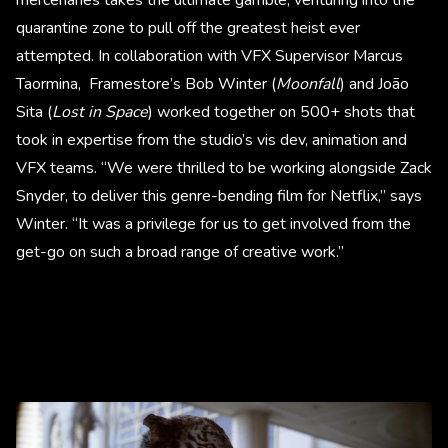
quarantine zone to pull off the greatest heist ever
attempted. In collaboration with VFX Supervisor Marcus
Taormina, Framestore’s Bob Winter (
Moonfall
) and João
Sita (
Lost in Space
) worked together on 500+ shots that
took in expertise from the studio’s vis dev, animation and
VFX teams. “We were thrilled to be working alongside Zack
Snyder, to deliver this genre-bending film for Netflix,” says
Winter. “It was a privilege for us to get involved from the
get-go on such a broad range of creative work.”