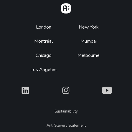
Home
Footer
London
New York
Montréal
Mumbai
Chicago
Melbourne
Los Angeles
What
What
What
Legal
Sustainability
Anti Slavery Statement