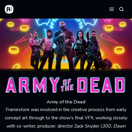
Skip to main content
Home
Searc
Menu
Army of the Dead
Framestore was involved in the creative process from early
concept art through to the show’s final VFX, working closely
with co-writer, producer, director Zack Snyder (
300, Dawn