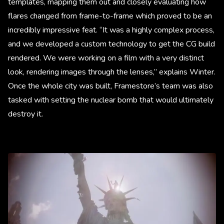
templates, mapping them out and closely evaluating how
flares changed from frame-to-frame which proved to be an
incredibly impressive feat. “It was a highly complex process,
and we developed a custom technology to get the CG build
rendered. We were working on a film with a very distinct
look, rendering images through the lenses,” explains Winter.
Once the whole city was built, Framestore’s team was also
tasked with setting the nuclear bomb that would ultimately
destroy it.