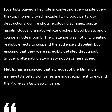
FX artists played a key role in conveying every single over-
the-top moment, which include: flying body parts, city
destructions, gunfire shots, exploding zombies, purple
napalm clouds, dramatic vehicle crashes, blood bursts and of
course a nuclear bomb. The challenge was not only creating
realistic effects to suspend the audience’s disbelief, but
ensuring that they were incredibly detailed throughout
Snyder’s alternating slow/fast-motion camera speed.
Netflix has announced that a prequel of the film and an
anime-style television series are in development to expand
the
Army of The Dead
universe.