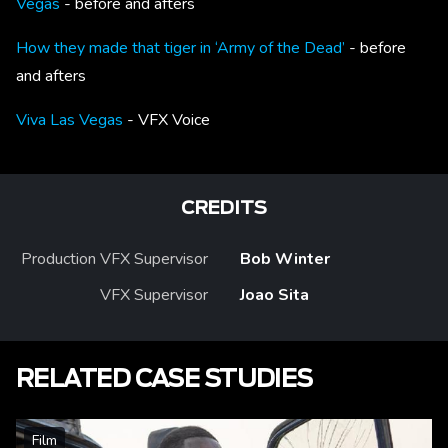
Vegas
- before and afters
How they made that tiger in ‘Army of the Dead’
- before
and afters
Viva Las Vegas
- VFX Voice
CREDITS
Production VFX Supervisor
Bob Winter
VFX Supervisor
Joao Sita
RELATED CASE STUDIES
Film