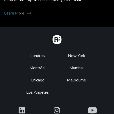
Learn More
Home
Footer
Londres
New York
Montréal
Mumbai
Chicago
Melbourne
Los Angeles
What
What
What