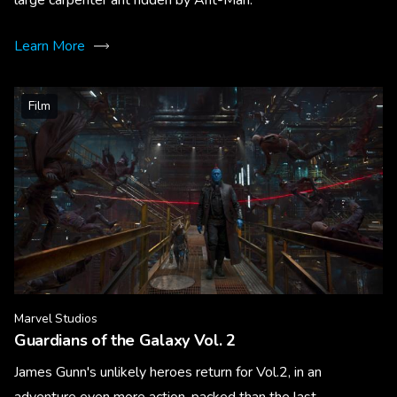
Learn More
Film
Marvel Studios
Guardians of the Galaxy Vol. 2
James Gunn's unlikely heroes return for Vol.2, in an
adventure even more action-packed than the last.