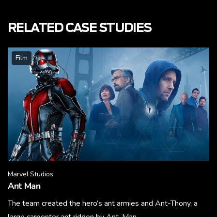
RELATED CASE STUDIES
Film
Marvel Studios
Ant Man
The team created the hero’s ant armies and Ant-Thony, a
large carpenter ant ridden by Ant-Man.