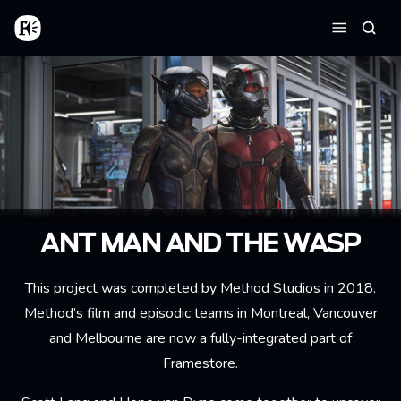
Aller au contenu principal
Accueil
Reche
Menu
ANT MAN AND THE WASP
This project was completed by Method Studios in 2018.
Method’s film and episodic teams in Montreal, Vancouver
and Melbourne are now a fully-integrated part of
Framestore.