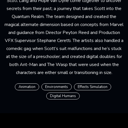
Scott Lang and Hope van Dyne come together to uncover
secrets from their past; a journey that takes Scott into the
Quantum Realm. The team designed and created the
magical alternate dimension based on concepts from Marvel
and guidance from Director Peyton Reed and Production
VFX Supervisor Stephane Ceretti. The artists also handled a
comedic gag when Scott’s suit malfunctions and he’s stuck
at the size of a preschooler; and created digital doubles for
both Ant-Man and The Wasp that were used when the
characters are either small or transitioning in size.
Animation
Environments
Effects Simulation
Digital Humans