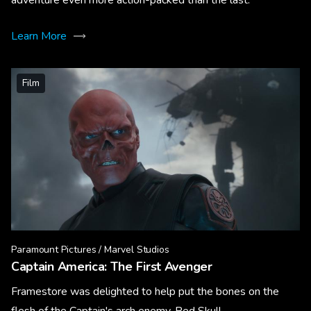
Learn More
Film
Paramount Pictures / Marvel Studios
Captain America: The First Avenger
Framestore was delighted to help put the bones on the
flesh of the Captain's arch enemy, Red Skull.