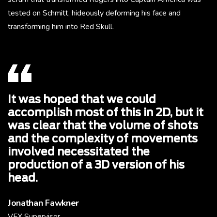
tested on Schmitt, hideously deforming his face and
transforming him into Red Skull.
It was hoped that we could
accomplish most of this in 2D, but it
was clear that the volume of shots
and the complexity of movements
involved necessitated the
production of a 3D version of his
head.
Jonathan Fawkner
VFX Supervisor