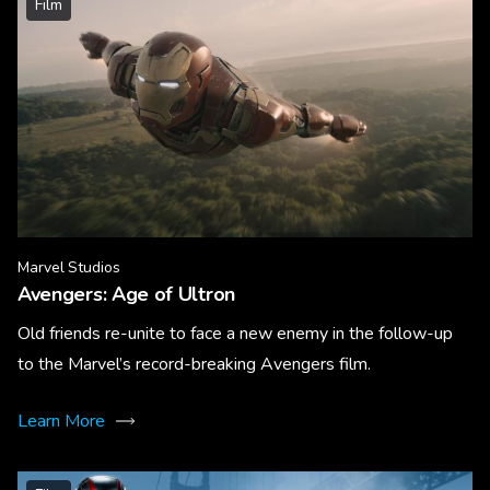
Film
Marvel Studios
Avengers: Age of Ultron
Old friends re-unite to face a new enemy in the follow-up
to the Marvel’s record-breaking Avengers film.
Learn More