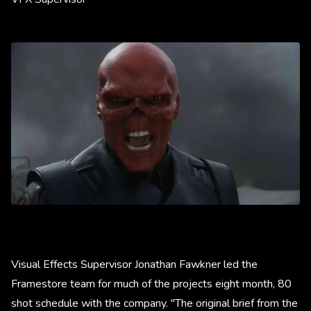
Visual Effects Supervisor Jonathan Fawkner led the
Framestore team for much of the projects eight month, 80
shot schedule with the company. "The original brief from the