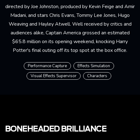
directed by Joe Johnston, produced by Kevin Feige and Amir
Madani, and stars Chris Evans, Tommy Lee Jones, Hugo
Weaving and Hayley Atwell. Well received by critics and
audiences alike, Captain America grossed an estimated
$65.8 million on its opening weekend, knocking Harry
Potter's final outing off its top spot at the box office.
Performance Capture
Effects Simulation
Visual Effects Supervisor
Characters
BONEHEADED BRILLIANCE