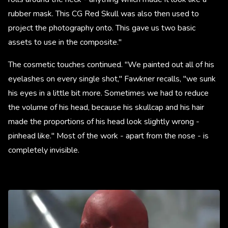
rubber mask. This CG Red Skull was also then used to
project the photography onto. This gave us two basic
assets to use in the composite."
The cosmetic touches continued. "We painted out all of his
eyelashes on every single shot," Fawkner recalls, "we sunk
his eyes in a little bit more. Sometimes we had to reduce
the volume of his head, because his skullcap and his hair
made the proportions of his head look slightly wrong -
pinhead like." Most of the work - apart from the nose - is
completely invisible.