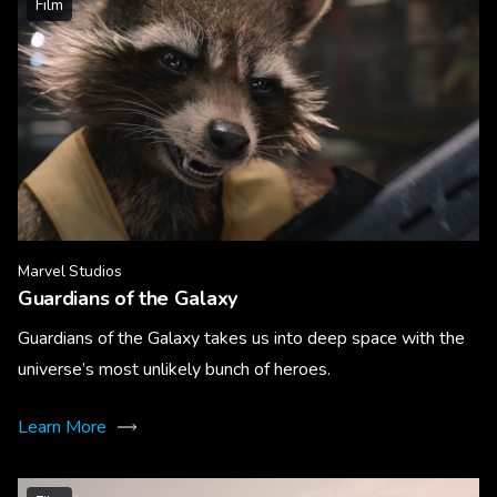
Film
Marvel Studios
Guardians of the Galaxy
Guardians of the Galaxy takes us into deep space with the
universe’s most unlikely bunch of heroes.
Learn More