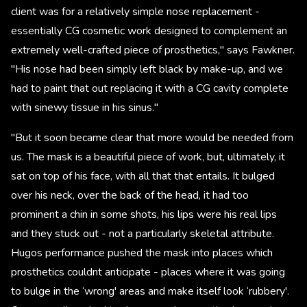
client was for a relatively simple nose replacement -
essentially CG cosmetic work designed to complement an
extremely well-crafted piece of prosthetics," says Fawkner.
"His nose had been simply left black by make-up, and we
had to paint that out replacing it with a CG cavity complete
with sinewy tissue in his sinus."
"But it soon became clear that more would be needed from
us. The mask is a beautiful piece of work, but, ultimately, it
sat on top of his face, with all that that entails. It bulged
over his neck, over the back of the head, it had too
prominent a chin in some shots, his lips were his real lips
and they stuck out - not a particularly skeletal attribute.
Hugos performance pushed the mask into places which
prosthetics couldnt anticipate - places where it was going
to bulge in the ‘wrong' areas and make itself look ‘rubbery'.