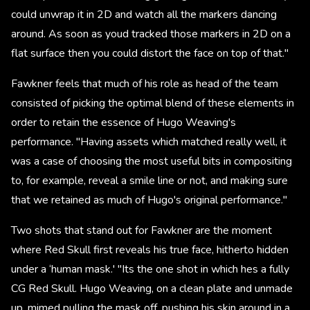
could unwrap it in 2D and watch all the markers dancing
around. As soon as youd tracked those markers in 2D on a
flat surface then you could distort the face on top of that."
Fawkner feels that much of his role as head of the team
consisted of picking the optimal blend of these elements in
order to retain the essence of Hugo Weaving's
performance. "Having assets which matched really well, it
was a case of choosing the most useful bits in compositing
to, for example, reveal a smile line or not, and making sure
that we retained as much of Hugo's original performance."
Two shots that stand out for Fawkner are the moment
where Red Skull first reveals his true face, hitherto hidden
under a ‘human mask.' "Its the one shot in which hes a fully
CG Red Skull. Hugo Weaving, on a clean plate and unmade
up, mimed pulling the mask off, pushing his skin around in a