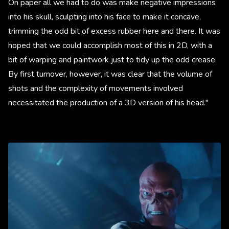
On paper all we had to do was make negative impressions
into his skull, sculpting into his face to make it concave,
trimming the odd bit of excess rubber here and there. It was
hoped that we could accomplish most of this in 2D, with a
bit of warping and paintwork just to tidy up the odd crease.
By first turnover, however, it was clear that the volume of
shots and the complexity of movements involved
necessitated the production of a 3D version of his head."