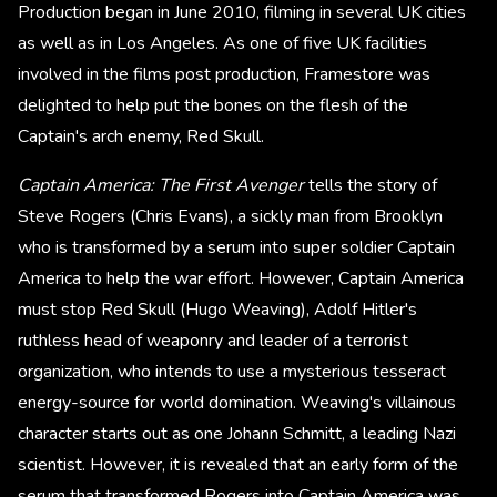
Production began in June 2010, filming in several UK cities
as well as in Los Angeles. As one of five UK facilities
involved in the films post production, Framestore was
delighted to help put the bones on the flesh of the
Captain's arch enemy, Red Skull.
Captain America: The First Avenger
tells the story of
Steve Rogers (Chris Evans), a sickly man from Brooklyn
who is transformed by a serum into super soldier Captain
America to help the war effort. However, Captain America
must stop Red Skull (Hugo Weaving), Adolf Hitler's
ruthless head of weaponry and leader of a terrorist
organization, who intends to use a mysterious tesseract
energy-source for world domination. Weaving's villainous
character starts out as one Johann Schmitt, a leading Nazi
scientist. However, it is revealed that an early form of the
serum that transformed Rogers into Captain America was