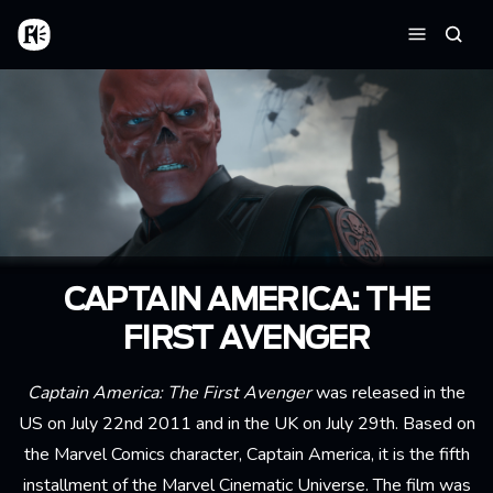
Skip to main content
Home
Searc
Menu
CAPTAIN AMERICA: THE
FIRST AVENGER
Captain America: The First Avenger
was released in the
US on July 22nd 2011 and in the UK on July 29th. Based on
the Marvel Comics character, Captain America, it is the fifth
installment of the Marvel Cinematic Universe. The film was