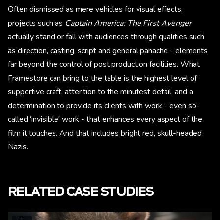
Often dismissed as mere vehicles for visual effects,
projects such as
Captain America: The First Avenger
actually stand or fall with audiences through qualities such
as direction, casting, script and general panache - elements
far beyond the control of post production facilities. What
Framestore can bring to the table is the highest level of
supportive craft, attention to the minutest detail, and a
determination to provide its clients with work - even so-
called ‘invisible' work - that enhances every aspect of the
film it touches. And that includes bright red, skull-headed
Nazis.
RELATED CASE STUDIES