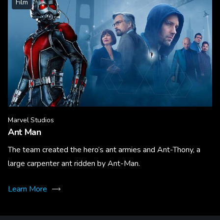
Film
Marvel Studios
Ant Man
The team created the hero’s ant armies and Ant-Thony, a
large carpenter ant ridden by Ant-Man.
Learn More