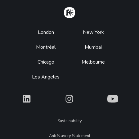
Home
Footer
London
New York
Montréal
Mumbai
Chicago
Melbourne
Los Angeles
What
What
What
Legal
Sustainability
Anti Slavery Statement