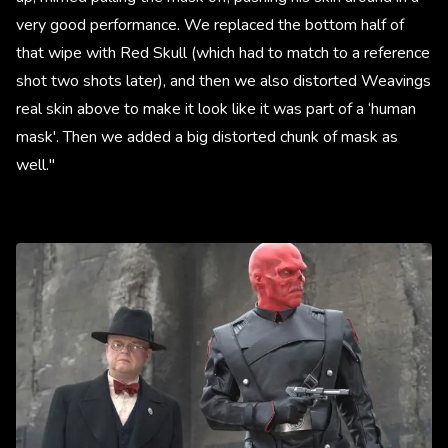
very good performance. We replaced the bottom half of
that wipe with Red Skull (which had to match to a reference
shot two shots later), and then we also distorted Weavings
real skin above to make it look like it was part of a ‘human
mask'. Then we added a big distorted chunk of mask as
well."