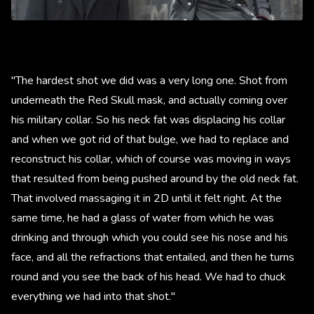
"The hardest shot we did was a very long one. Shot from
underneath the Red Skull mask, and actually coming over
his military collar. So his neck fat was displacing his collar
and when we got rid of that bulge, we had to replace and
reconstruct his collar, which of course was moving in ways
that resulted from being pushed around by the old neck fat.
That involved massaging it in 2D until it felt right. At the
same time, he had a glass of water from which he was
drinking and through which you could see his nose and his
face, and all the refractions that entailed, and then he turns
round and you see the back of his head. We had to chuck
everything we had into that shot."