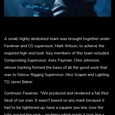
A small, highly dedicated team was brought together under
Fawkner and CG supervisor, Mark Wilson, to achieve the
required high-end look. Key members of this team included
Compositing Supervisor, Alex Payman, Chris Johnston,
whose tracking formed the basis of all the good work that
was to follow, Rigging Supervisor, Nico Scapel and Lighting
TD, Jason Baker.
Continues Fawkner, "We produced and rendered a full Red
Skull of our own. It wasn't based on any mask because it
had to be tightened up, have a squarer jaw line, lose the
rolls around the neck - anything which made it look like a