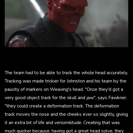
The team had to be able to track the whole head accurately.
Tracking was made trickier for Johnston and his team by the
paucity of markers on Weaving's head. "Once they'd got a
very good object track for the skull and jaw", says Fawkner,
"they could create a deformation track. The deformation
track moves the nose and the cheeks ever so slightly, giving
it an extra bit of life and verisimilitude. Creating that was
much quicker because, having got a great head solve, they