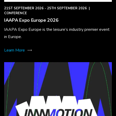
21ST SEPTEMBER 2026 - 25TH SEPTEMBER 2026
|
CONFERENCE
IAAPA Expo Europe 2026
IAAPA Expo Europe is the leisure’s industry premier event
in Europe.
Learn More