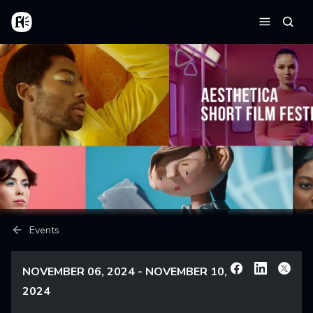
Skip to main content
Home
Searc
Menu
Breadcrumb
Events
NOVEMBER 06, 2024 - NOVEMBER 10,
Facebook
Linkedin
X
2024