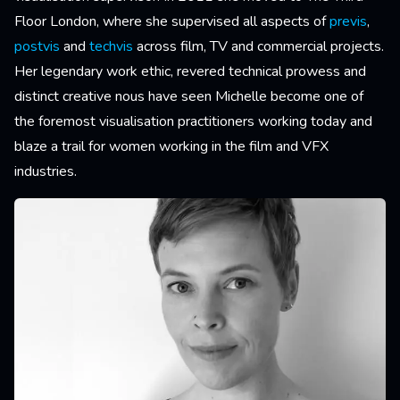
Floor London, where she supervised all aspects of
previs
,
postvis
and
techvis
across film, TV and commercial projects.
Her legendary work ethic, revered technical prowess and
distinct creative nous have seen Michelle become one of
the foremost visualisation practitioners working today and
blaze a trail for women working in the film and VFX
industries.