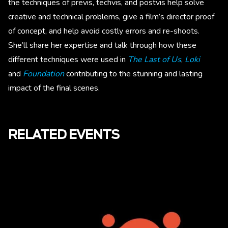
the techniques of previs, techvis, and postvis help solve
creative and technical problems, give a film’s director proof
of concept, and help avoid costly errors and re-shoots.
She’ll share her expertise and talk through how these
different techniques were used in
The Last of Us
,
Loki
and
Foundation
contributing to the stunning and lasting
impact of the final scenes.
RELATED EVENTS