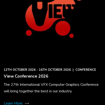
12TH OCTOBER 2026 - 16TH OCTOBER 2026
|
CONFERENCE
View Conference 2026
The 27th International VFX Computer Graphics Conference
will bring together the best in our industry.
Learn More