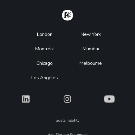
Home
Footer
London
New York
Montréal
Mumbai
Chicago
Melbourne
Los Angeles
What
What
What
Legal
Sustainability