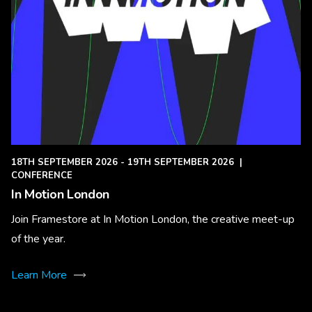
18TH SEPTEMBER 2026 - 19TH SEPTEMBER 2026
|
CONFERENCE
In Motion London
Join Framestore at In Motion London, the creative meet-up
of the year.
Learn More