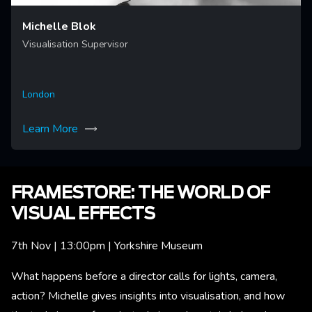
Michelle Blok
Visualisation Supervisor
London
Learn More
FRAMESTORE: THE WORLD OF
VISUAL EFFECTS
7th Nov | 13:00pm | Yorkshire Museum
What happens before a director calls for lights, camera,
action? Michelle gives insights into visualisation, and how