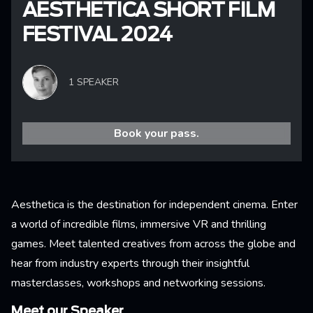
AESTHETICA SHORT FILM
FESTIVAL 2024
1 SPEAKER
Book your pass.
Aesthetica is the destination for independent cinema. Enter
a world of incredible films, immersive VR and thrilling
games. Meet talented creatives from across the globe and
hear from industry experts through their insightful
masterclasses, workshops and networking sessions.
Meet our Speaker