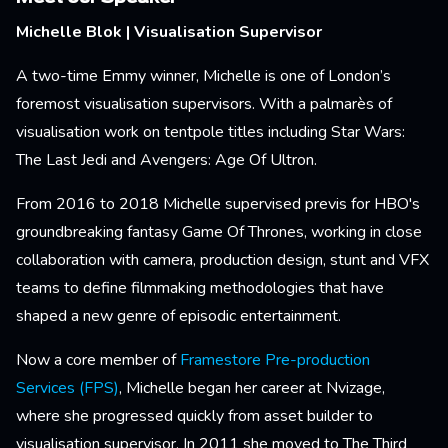
Michelle Blok | Visualisation Supervisor
A two-time Emmy winner, Michelle is one of London’s
foremost visualisation supervisors. With a palmarès of
visualisation work on tentpole titles including Star Wars:
The Last Jedi and Avengers: Age Of Ultron.
From 2016 to 2018 Michelle supervised previs for HBO's
groundbreaking fantasy Game Of Thrones, working in close
collaboration with camera, production design, stunt and VFX
teams to define filmmaking methodologies that have
shaped a new genre of episodic entertainment.
Now a core member of
Framestore Pre-production
Services (FPS)
, Michelle began her career at Nvizage,
where she progressed quickly from asset builder to
visualisation supervisor. In 2011 she moved to The Third