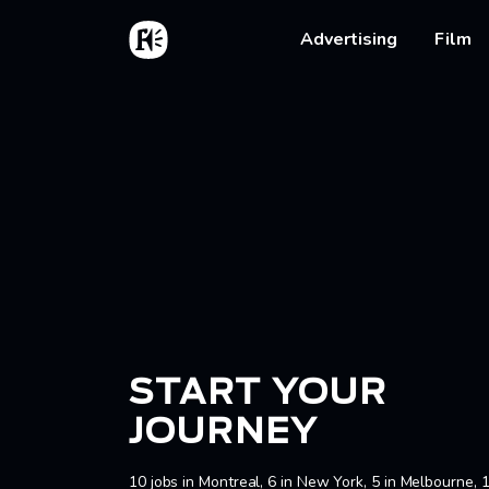
Skip to main content
Home
Main na
Advertising
Film
Bread
START YOUR
JOURNEY
10 jobs in Montreal, 6 in New York, 5 in Melbourne, 