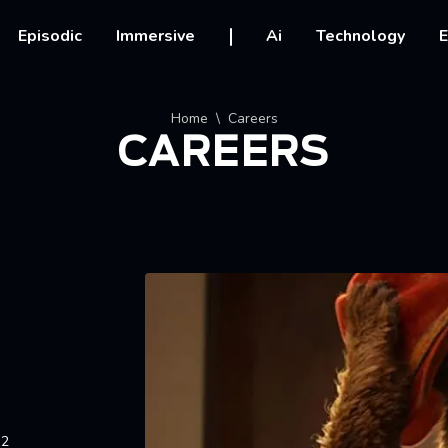
vigation
Episodic
Immersive
Ai
Technology
E
crumb
Home
Careers
CAREERS
12