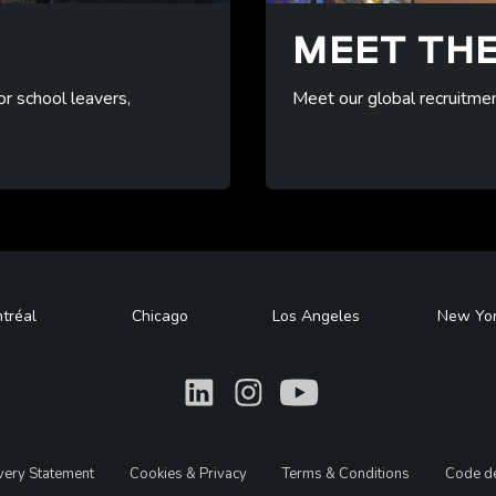
B
MEET TH
or school leavers,
Meet our global recruitme
/meet-recruitment
tréal
Chicago
Los Angeles
New Yo
What
What
What
avery Statement
Cookies & Privacy
Terms & Conditions
Code de