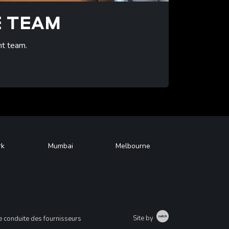
E TEAM
nt team.
rk
Mumbai
Melbourne
Catch
Site by
 conduite des fournisseurs