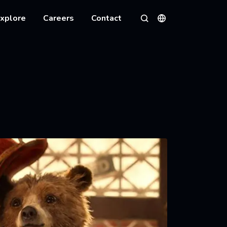
xplore
Careers
Contact
Languages
Search