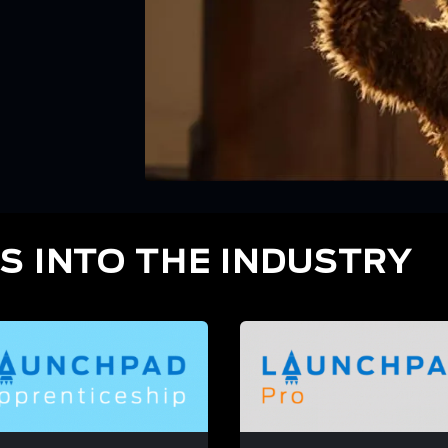
S INTO THE INDUSTRY