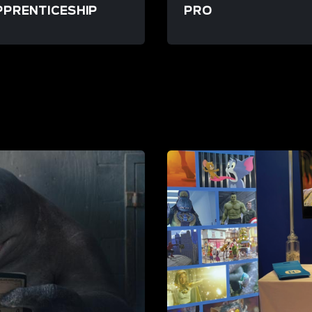
PPRENTICESHIP
PRO
source/launchpad-apprenticeship
/resource/launchpad-pro
STORE