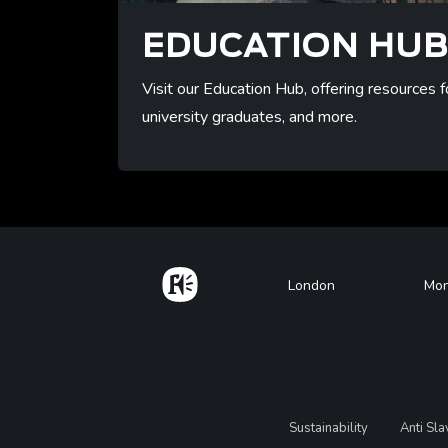
EDUCATION HU
Visit our Education Hub, offering resources f
university graduates, and more.
/resource
Home
Footer
London
Mon
Legal
Sustainability
Anti Sl