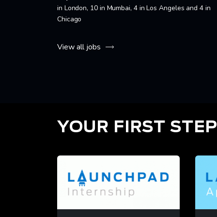
in London, 10 in Mumbai, 4 in Los Angeles and 4 in
Chicago
View all jobs
YOUR FIRST STEP