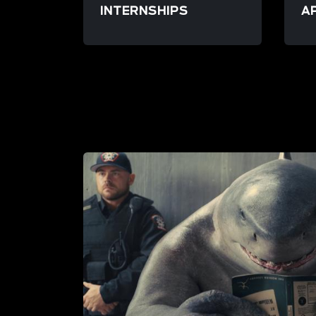
INTERNSHIPS
A
/resource/launchpad-internship
/re
LIFE AT FRAME