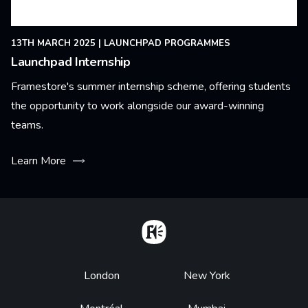
13TH MARCH 2025
|
LAUNCHPAD PROGRAMMES
Launchpad Internship
Framestore's summer internship scheme, offering students
the opportunity to work alongside our award-winning
teams.
Learn More
Home
Footer
London
New York