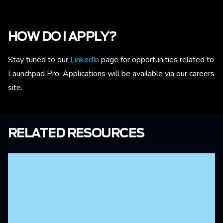
HOW DO I APPLY?
Stay tuned to our
LinkedIn
page for opportunities related to
Launchpad Pro. Applications will be available via our careers
site.
RELATED RESOURCES