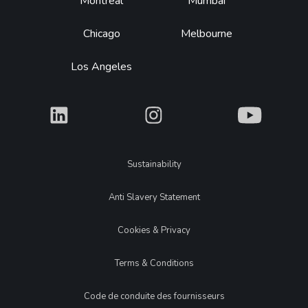
Montréal
Mumbai
Chicago
Melbourne
Los Angeles
What
What
What
Legal
Sustainability
Anti Slavery Statement
Cookies & Privacy
Terms & Conditions
Code de conduite des fournisseurs