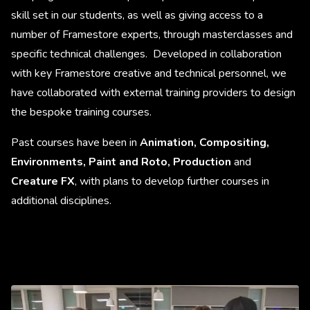
skill set in our students, as well as giving access to a
number of Framestore experts, through masterclasses and
specific technical challenges. Developed in collaboration
with key Framestore creative and technical personnel, we
have collaborated with external training providers to design
the bespoke training courses.
Past courses have been in
Animation, Compositing,
Environments, Paint and Roto, Production
and
Creature FX
, with plans to develop further courses in
additional disciplines.