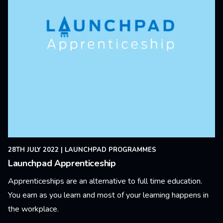
28TH JULY 2022
|
LAUNCHPAD PROGRAMMES
Launchpad Apprenticeship
Apprenticeships are an alternative to full time education.
You earn as you learn and most of your learning happens in
the workplace.