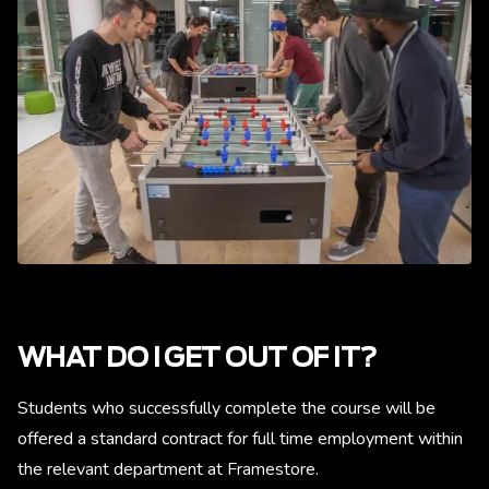
WHAT DO I GET OUT OF IT?
Students who successfully complete the course will be
offered a standard contract for full time employment within
the relevant department at Framestore.