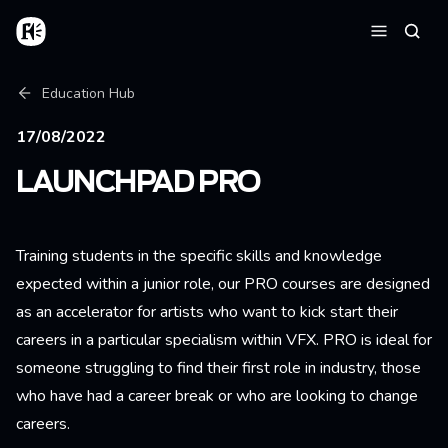
Skip to main content
Home
Searc
Menu
Breadcrumb
Education Hub
17/08/2022
LAUNCHPAD PRO
Training students in the specific skills and knowledge
expected within a junior role, our PRO courses are designed
as an accelerator for artists who want to kick start their
careers in a particular specialism within VFX. PRO is ideal for
someone struggling to find their first role in industry, those
who have had a career break or who are looking to change
careers.