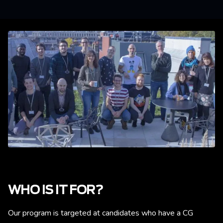
WHO IS IT FOR?
Our program is targeted at candidates who have a CG