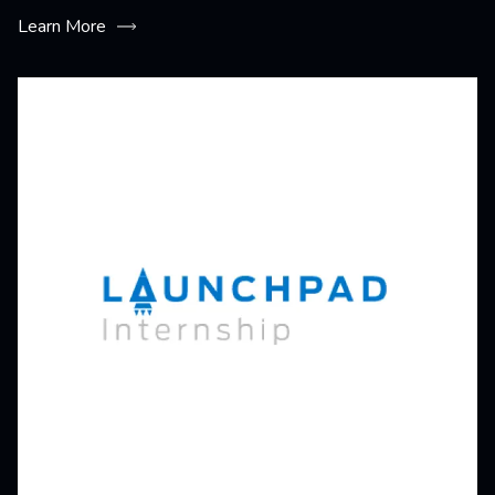
Learn More