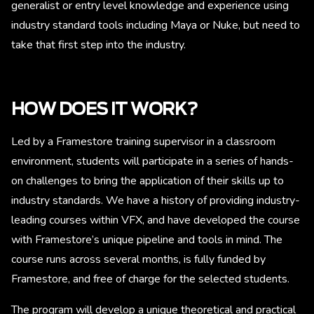
generalist or entry level knowledge and experience using
industry standard tools including Maya or Nuke, but need to
take that first step into the industry.
HOW DOES IT WORK?
Led by a Framestore training supervisor in a classroom
environment, students will participate in a series of hands-
on challenges to bring the application of their skills up to
industry standards. We have a history of providing industry-
leading courses within VFX, and have developed the course
with Framestore’s unique pipeline and tools in mind. The
course runs across several months, is fully funded by
Framestore, and free of charge for the selected students.
The program will develop a unique theoretical and practical