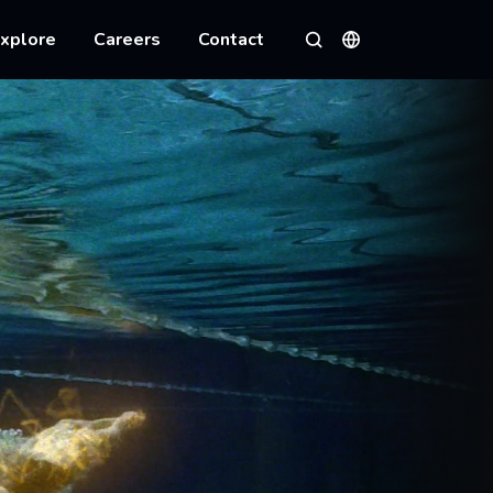
xplore
Careers
Contact
Languages
Search