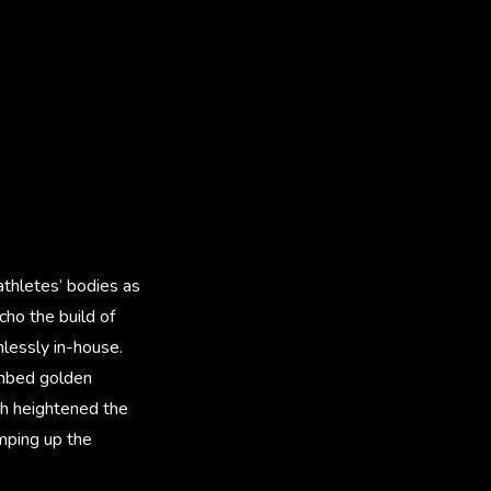
athletes’ bodies as
cho the build of
lessly in-house.
 embed golden
ch heightened the
mping up the