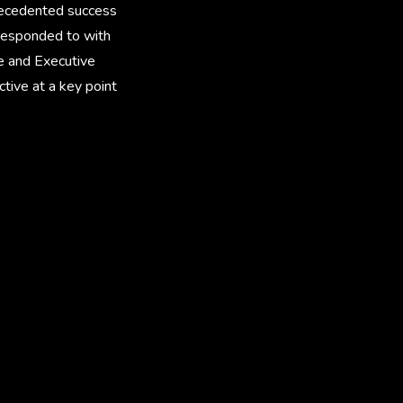
precedented success
responded to with
e and Executive
tive at a key point