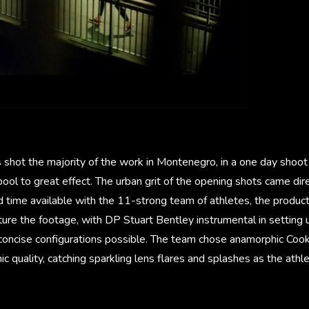
 shot the majority of the work in Montenegro, in a one day shoot
 pool to great effect. The urban grit of the opening shots came di
d time available with the 11-strong team of athletes, the produ
ture the footage, with DP Stuart Bentley instrumental in setting
 concise configurations possible. The team chose anamorphic Cook
mic quality, catching sparkling lens flares and splashes as the athl