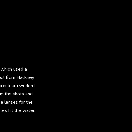
 which used a
rect from Hackney,
ction team worked
 up the shots and
e lenses for the
etes hit the water.