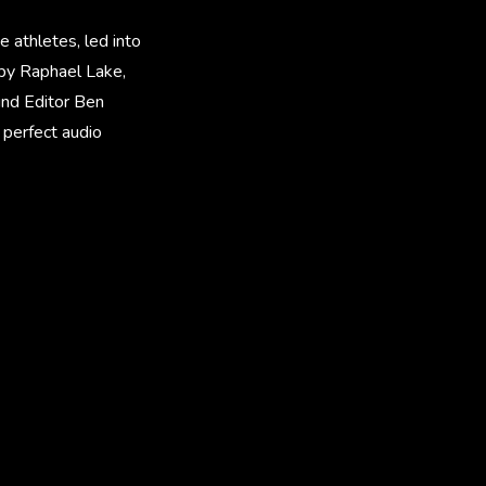
e athletes, led into
 by Raphael Lake,
und Editor Ben
 perfect audio