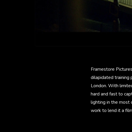
Framestore Pictures
dilapidated training
London. With limite
hard and fast to cap
lighting in the most
work to lend it a fil