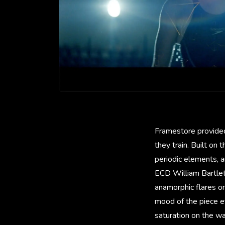
Framestore provided
they train. Built on
periodic elements, 
ECD William Bartlett
anamorphic flares o
mood of the piece ev
saturation on the w