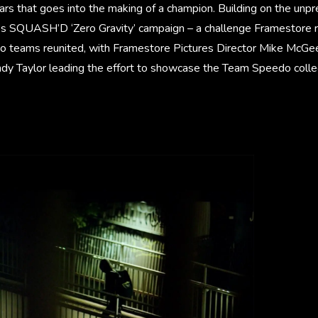
ars that goes into the making of a champion. Building on the un
’s SQUASH’D ‘Zero Gravity’ campaign – a challenge Framestore 
o teams reunited, with Framestore Pictures Director Mike McGe
ndy Taylor leading the effort to showcase the Team Speedo collec