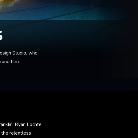
S
esign Studio, who
rand film.
anklin, Ryan Lochte,
 the relentless