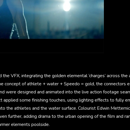
 the VFX, integrating the golden elemental ‘charges’ across the 
 the concept of athlete + water + Speedo = gold, the connectors e
and were designed and animated into the live action footage seam
 applied some finishing touches, using lighting effects to fully
nto the athletes and the water surface. Colourist Edwin Metterni
en further, adding drama to the urban opening of the film and ra
armer elements poolside.