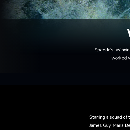
Speedo’s ‘Winnin
worked wi
Starring a squad of
James Guy, Maria Be