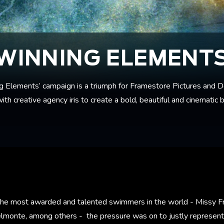
WINNING ELEMENT
g Elements’ campaign is a triumph for Framestore Pictures and D
th creative agency iris to create a bold, beautiful and cinematic b
 the most awarded and talented swimmers in the world - Missy Fr
lmonte, among others - the pressure was on to justly represent