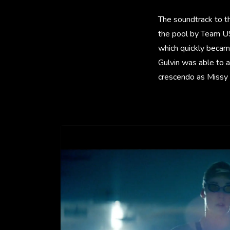
The soundtrack to the
the pool by Team US
which quickly became
Gulvin was able to a
crescendo as Missy 