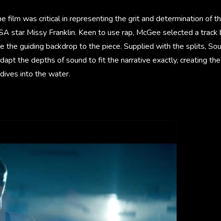
 film was critical in representing the grit and determination of th
A star Missy Franklin. Keen to use rap, McGee selected a track
 the guiding backdrop to the piece. Supplied with the splits, So
dapt the depths of sound to fit the narrative exactly, creating the
dives into the water.