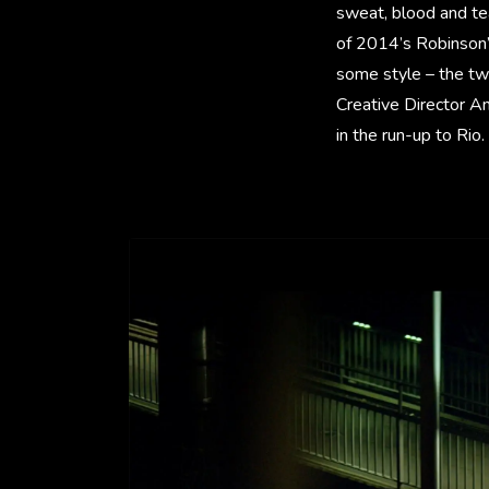
sweat, blood and te
of 2014’s Robinson
some style – the tw
Creative Director A
in the run-up to Rio.