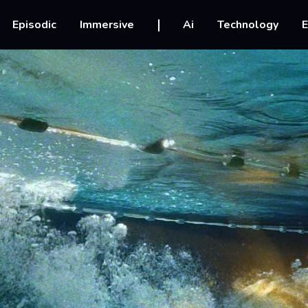
vigation
Episodic
Immersive
Ai
Technology
E