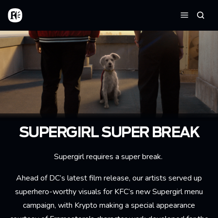
Skip to main content
Home
Searc
Menu
SUPERGIRL SUPER BREAK
Supergirl requires a super break.
Ahead of DC’s latest film release, our artists served up
superhero-worthy visuals for KFC’s new Supergirl menu
campaign, with Krypto making a special appearance