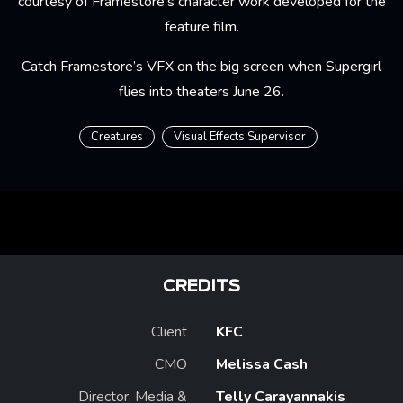
courtesy of Framestore's character work developed for the
feature film.
Catch Framestore’s VFX on the big screen when
Supergirl
flies into theaters June 26.
Creatures
Visual Effects Supervisor
CREDITS
Client
KFC
CMO
Melissa Cash
Director, Media &
Telly Carayannakis