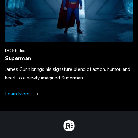
DC Studios
Superman
James Gunn brings his signature blend of action, humor, and
heart to a newly imagined Superman.
Learn More
Home