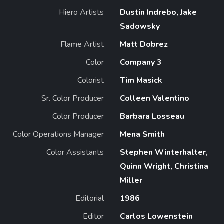
Hiero Artists
Dustin Indrebo, Jake
Sadowsky
Flame Artist
Matt Dobrez
Color
Company 3
Colorist
Tim Masick
Sr. Color Producer
Colleen Valentino
Color Producer
Barbara Losseau
Color Operations Manager
Mena Smith
Color Assistants
Stephen Winterhalter,
Quinn Wright, Christina
Miller
Editorial
1986
Editor
Carlos Lowenstein