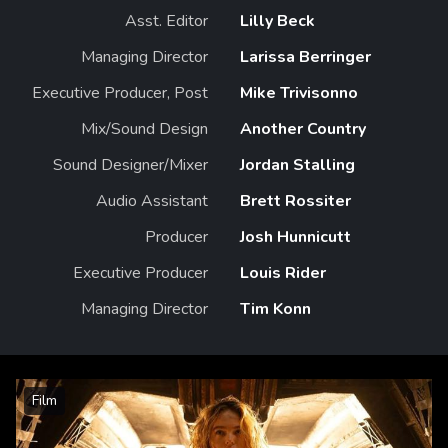
Asst. Editor
Lilly Beck
Managing Director
Larissa Berringer
Executive Producer, Post
Mike Trivisonno
Mix/Sound Design
Another Country
Sound Designer/Mixer
Jordan Stalling
Audio Assistant
Brett Rossiter
Producer
Josh Hunnicutt
Executive Producer
Louis Rider
Managing Director
Tim Konn
Film