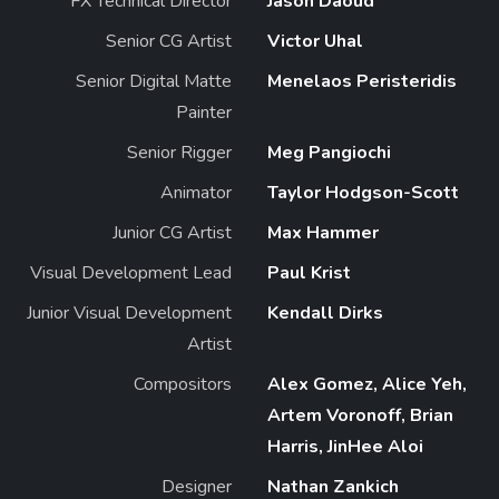
FX Technical Director
Jason Daoud
Senior CG Artist
Victor Uhal
Senior Digital Matte
Menelaos Peristeridis
Painter
Senior Rigger
Meg Pangiochi
Animator
Taylor Hodgson-Scott
Junior CG Artist
Max Hammer
Visual Development Lead
Paul Krist
Junior Visual Development
Kendall Dirks
Artist
Compositors
Alex Gomez, Alice Yeh,
Artem Voronoff, Brian
Harris, JinHee Aloi
Designer
Nathan Zankich