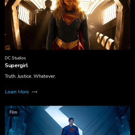
DC Studios
Supergirl
Truth. Justice. Whatever.
Learn More
Film