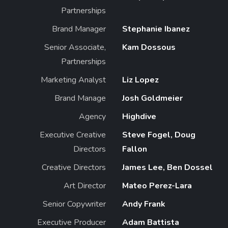
Partnerships
Brand Manager
Stephanie Ibanez
Senior Associate,
Kam Dossous
Partnerships
Marketing Analyst
Liz Lopez
Brand Manage
Josh Goldmeier
Agency
Highdive
Executive Creative
Steve Fogel, Doug
Directors
Fallon
Creative Directors
James Lee, Ben Dossel
Art Director
Mateo Perez-Lara
Senior Copywriter
Andy Frank
Executive Producer
Adam Battista