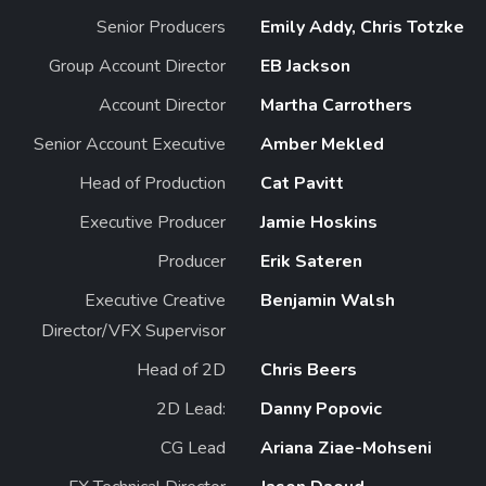
Senior Producers
Emily Addy, Chris Totzke
Group Account Director
EB Jackson
Account Director
Martha Carrothers
Senior Account Executive
Amber Mekled
Head of Production
Cat Pavitt
Executive Producer
Jamie Hoskins
Producer
Erik Sateren
Executive Creative
Benjamin Walsh
Director/VFX Supervisor
Head of 2D
Chris Beers
2D Lead:
Danny Popovic
CG Lead
Ariana Ziae-Mohseni