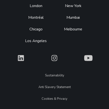
Footer
London
New York
Montréal
Mumbai
Chicago
Melbourne
Los Angeles
What
What
What
Legal
Sustainability
Anti Slavery Statement
Cookies & Privacy