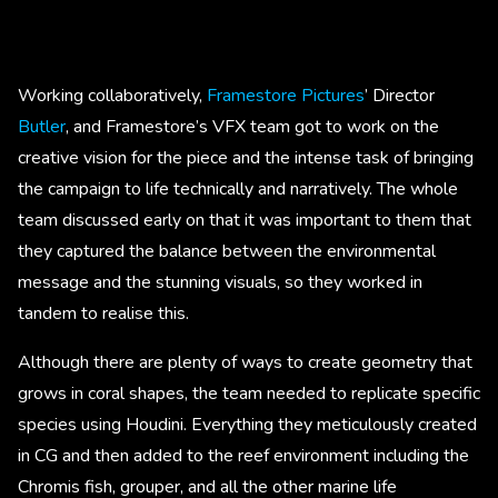
Working collaboratively,
Framestore Pictures
’ Director
Butler
, and Framestore’s VFX team got to work on the
creative vision for the piece and the intense task of bringing
the campaign to life technically and narratively. The whole
team discussed early on that it was important to them that
they captured the balance between the environmental
message and the stunning visuals, so they worked in
tandem to realise this.
Although there are plenty of ways to create geometry that
grows in coral shapes, the team needed to replicate specific
species using Houdini. Everything they meticulously created
in CG and then added to the reef environment including the
Chromis fish, grouper, and all the other marine life