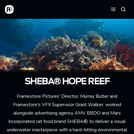
Skip to main content
Home
Searc
Menu
SHEBA® HOPE REEF
Framestore Pictures' Director, Murray Butler and
Framestore's VFX Supervisor Grant Walker, worked
alongside advertising agency AMV BBDO and Mars
Incorporated cat food brand SHEBA®, to deliver a visual
underwater masterpiece with a hard-hitting environmental