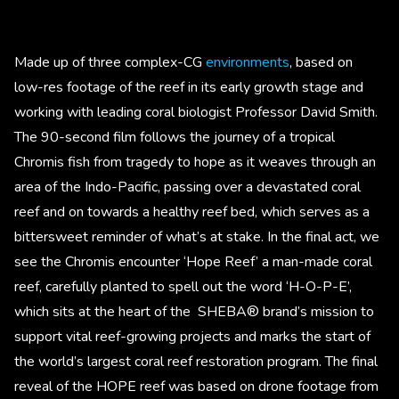
Made up of three complex-CG
environments
, based on
low-res footage of the reef in its early growth stage and
working with leading coral biologist Professor David Smith.
The 90-second film follows the journey of a tropical
Chromis fish from tragedy to hope as it weaves through an
area of the Indo-Pacific, passing over a devastated coral
reef and on towards a healthy reef bed, which serves as a
bittersweet reminder of what’s at stake. In the final act, we
see the Chromis encounter ‘Hope Reef’ a man-made coral
reef, carefully planted to spell out the word ‘H-O-P-E’,
which sits at the heart of the SHEBA® brand’s mission to
support vital reef-growing projects and marks the start of
the world’s largest coral reef restoration program. The final
reveal of the HOPE reef was based on drone footage from