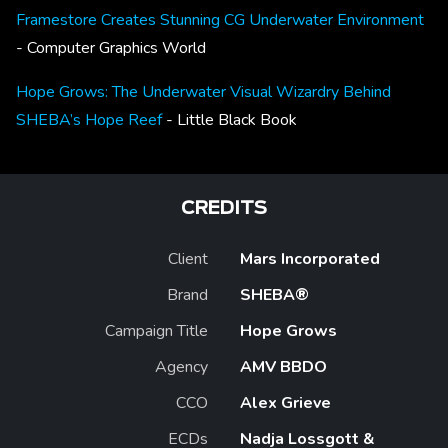
Framestore Creates Stunning CG Underwater Environment
- Computer Graphics World
Hope Grows: The Underwater Visual Wizardry Behind
SHEBA’s Hope Reef
- Little Black Book
CREDITS
Client
Mars Incorporated
Brand
SHEBA®
Campaign Title
Hope Grows
Agency
AMV BBDO
CCO
Alex Grieve
ECDs
Nadja Lossgott &