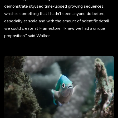
demonstrate stylised time-lapsed growing sequences,
which is something that I hadn’t seen anyone do before,
especially at scale and with the amount of scientific detail
we could create at Framestore. I knew we had a unique
proposition.” said Walker.