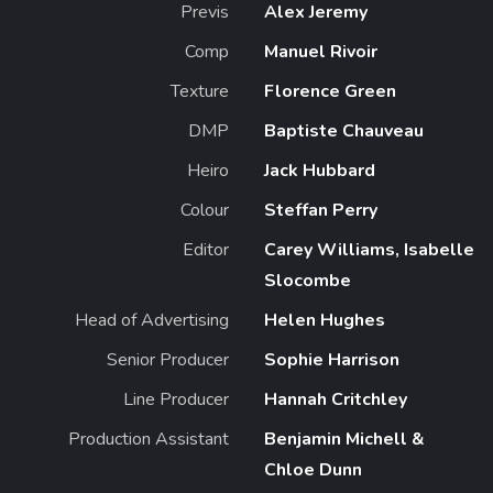
Previs
Alex Jeremy
Comp
Manuel Rivoir
Texture
Florence Green
DMP
Baptiste Chauveau
Heiro
Jack Hubbard
Colour
Steffan Perry
Editor
Carey Williams, Isabelle
Slocombe
Head of Advertising
Helen Hughes
Senior Producer
Sophie Harrison
Line Producer
Hannah Critchley
Production Assistant
Benjamin Michell &
Chloe Dunn