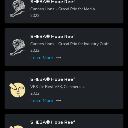
SHEBA® Hope Reef
Image
Cannes Lions - Grand Prix for Media
2022
SHEBA® Hope Reef
Image
Cannes Lions - Grand Prix for Industry Craft
2022
Learn More
SHEBA® Hope Reef
Image
VES for Best VFX, Commercial
2022
Learn More
SHEBA® Hope Reef