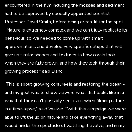
encountered in the film including the mosses and sediment
had to be approved by specially appointed scientist
Professor David Smith, before being green-lit for the spot.
“Nature is extremely complex and we can't fully replicate its
behaviour, so we needed to come up with smart
approximations and develop very specific setups that will
give us similar shapes and textures to how corals look
when they are fully grown, and how they look through their
growing process.” said Llano.
“This is about growing coral reefs and restoring the ocean -
and my goal was to show viewers what that looks like in a
way that they can't possibly see, even when filming nature
in a time-lapse," said Walker. "With this campaign we were
able to lift the lid on nature and take everything away that
would hinder the spectacle of watching it evolve, and in my