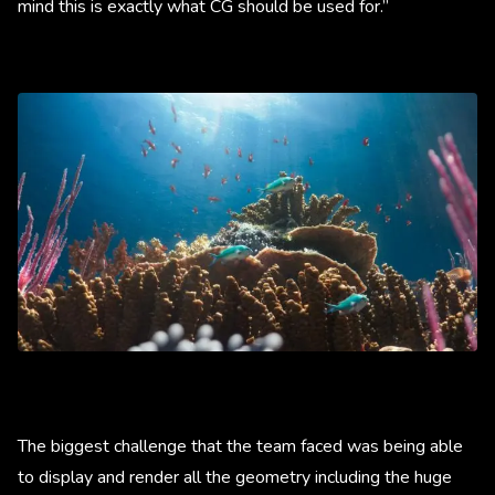
mind this is exactly what CG should be used for.”
The biggest challenge that the team faced was being able
to display and render all the geometry including the huge