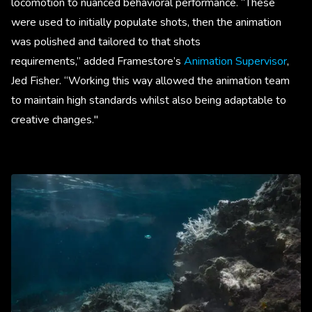
locomotion to nuanced behavioral performance. “These
were used to initially populate shots, then the animation
was polished and tailored to that shots
requirements,” added Framestore’s
Animation Supervisor
,
Jed Fisher. “Working this way allowed the animation team
to maintain high standards whilst also being adaptable to
creative changes."