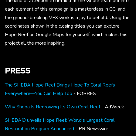
The kind of attention to detail that the whole team put into
each element of this campaign is a masterclass in CG, and
the ground-breaking VFX work is a joy to behold. Using the
coordinates shown in the closing titles you can explore
Hope Reef on Google Maps for yourself, which makes this
project all the more inspiring.
PRESS
The SHEBA Hope Reef Brings Hope To Coral Reefs
Everywhere—You Can Help Too
- FORBES
Why Sheba Is Regrowing Its Own Coral Reef
- AdWeek
SHEBA® unveils Hope Reef: World's Largest Coral
Restoration Program Announced
- PR Newswire