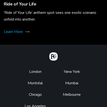
Ride of Your Life
'Ride of Your Life’ anthem spot sees one exotic scenario
unfold into another.
Learn More
Home
Footer
London
New York
Montréal
Mumbai
Chicago
Melbourne
Los Angeles