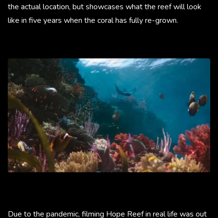
the actual location, but showcases what the reef will look
like in five years when the coral has fully re-grown.
Due to the pandemic, filming Hope Reef in real life was out