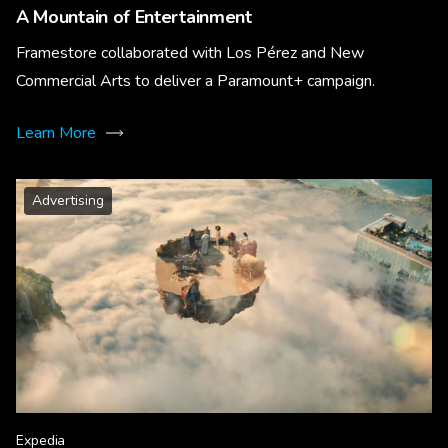
A Mountain of Entertainment
Framestore collaborated with Los Pérez and New
Commercial Arts to deliver a Paramount+ campaign.
Learn More
Advertising
Expedia