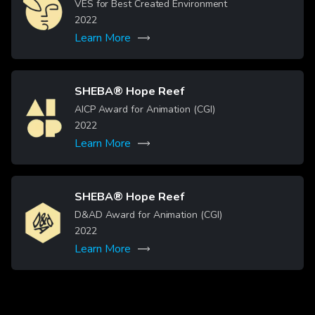
Image
VES for Best Created Environment
2022
Learn More
SHEBA® Hope Reef
Image
AICP Award for Animation (CGI)
2022
Learn More
SHEBA® Hope Reef
Image
D&AD Award for Animation (CGI)
2022
Learn More