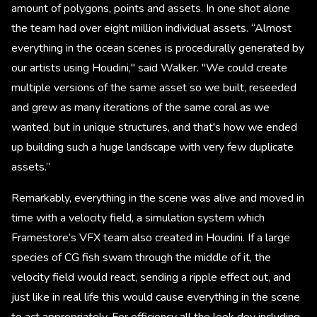
amount of polygons, points and assets. In one shot alone
the team had over eight million individual assets. “Almost
everything in the ocean scenes is procedurally generated by
our artists using Houdini," said Walker. "We could create
multiple versions of the same asset so we built, reseeded
and grew as many iterations of the same coral as we
wanted, but in unique structures, and that's how we ended
up building such a huge landscape with very few duplicate
assets.”
Remarkably, everything in the scene was alive and moved in
time with a velocity field, a simulation system which
Framestore’s VFX team also created in Houdini. If a large
species of CG fish swam through the middle of it, the
velocity field would react, sending a ripple effect out, and
just like in real life this would cause everything in the scene
to act appropriately. For efficiency all the look dev including