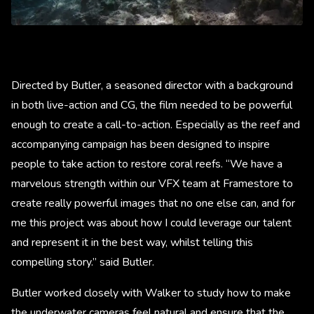
Directed by Butler, a seasoned director with a background
in both live-action and CG, the film needed to be powerful
enough to create a call-to-action. Especially as the reef and
accompanying campaign has been designed to inspire
people to take action to restore coral reefs. “We have a
marvelous strength within our VFX team at Framestore to
create really powerful images that no one else can, and for
me this project was about how I could leverage our talent
and represent it in the best way, whilst telling this
compelling story.” said Butler.
Butler worked closely with Walker to study how to make
the underwater cameras feel natural and ensure that the