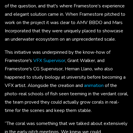
of the question, and that's where Framestore’s experience
and elegant solution came in. When Framestore pitched to
work on the project it was clear to AMV BBDO and Mars
Incorporated that they were uniquely placed to showcase
an underwater ecosystem on an unprecedented scale.
This initiative was underpinned by the know-how of
Framestore's
VFX Supervisor
, Grant Walker, and
Framestore's CG Supervisor, Hernan Llano, who also
happened to study biology at university before becoming a
VFX artist. Alongside the creation and
animation
of the
photo-real schools of fish seen teeming in the verdant coral,
the team proved they could actually grow corals in real-
time for the scenes and keep them stable.
“The coral was something that we talked about extensively
in the early pitch meetings. We knew we could