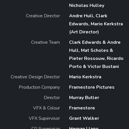
Nicholas Hulley
Creative Director
Andre Hull, Clark
Edwards, Mario Kerkstra
(Art Director)
Creative Team
Clark Edwards & Andre
Hull, Mat Scholes &
Pieter Rossouw, Ricardo
Porto & Victor Bustani
Creative Design Director
Mario Kerkstra
Production Company
Framestore Pictures
Director
Murray Butler
VFX & Colour
Framestore
VFX Supervisor
Grant Walker
CG Supervisor
Hernan Llano