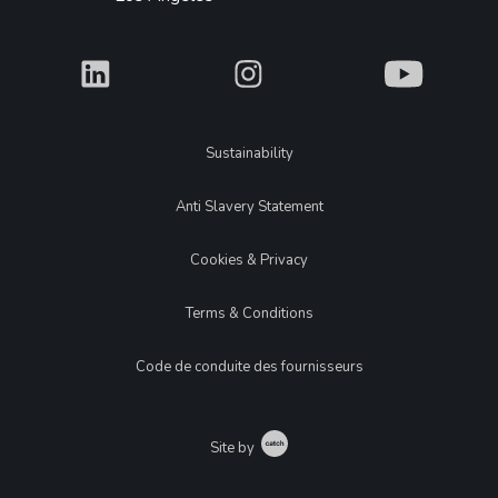
What
What
What
Legal
Sustainability
Anti Slavery Statement
Cookies & Privacy
Terms & Conditions
Code de conduite des fournisseurs
Catch
Site by