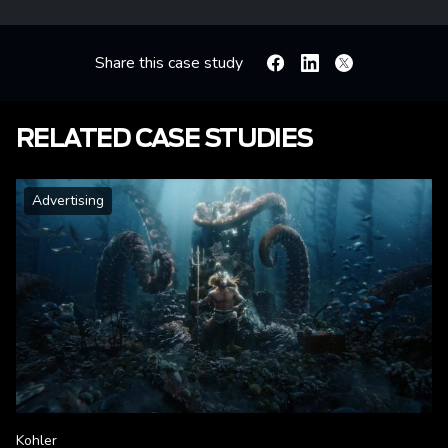
Share this case study
Facebook
Linkedin
X
RELATED CASE STUDIES
Advertising
Kohler