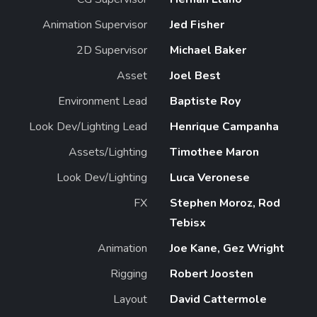
Animation Supervisor
Jed Fisher
2D Supervisor
Michael Baker
Asset
Joel Best
Environment Lead
Baptiste Roy
Look Dev/Lighting Lead
Henrique Campanha
Assets/Lighting
Timothee Maron
Look Dev/Lighting
Luca Veronese
FX
Stephen Moroz, Rod
Tebisx
Animation
Joe Kane, Gez Wright
Rigging
Robert Joosten
Layout
David Cattermole