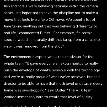
fish and corals were behaving naturally within the camera
shots. “It’s important to have the discipline not to make a
move that feels like a fake CG move. We spent a lot of
time taking anything out that was behaving differently to
real life," commented Butler. "For example, if a certain
species wouldn’t naturally drift that far up from a coral into
view it was removed from the shot.”
The environmental aspect was a real motivator for the
whole team. “It gave everyone an extra impetus to really
push the envelope of what’s possible with the technology,
and we’re all really proud of what we’ve achieved, but as a
director to be able to have that much level of detail in every
frame was jaw-dropping," said Butler. "The VFX team
worked immensely hard to create that level of quality.”