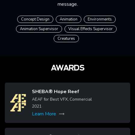
message.
Concept Design
Animation
Environments
Animation Supervisor
Visual Effects Supervisor
Creatures
AWARDS
SHEBA® Hope Reef
Image
AEAF for Best VFX, Commercial
2021
Learn More