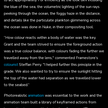
the blue of the sea, the volumetric lighting of the sun rays
peeking through the ocean, the foggy haze in the distance,
and details like the particulate plankton glimmering across
the ocean was done in Nuke, in their compositing tool.
“How colour reacts within a body of water was the key.
Grant and the team strived to ensure the foreground action
was a true colour balance, with colours fading the further we
travelled away from the lens," commented Framestore’s
colourist
Steffan Perry. "I helped further this principle in the
grade. We also wanted to try to ensure the sunlight hitting
the top of the water had separation as we travelled lower
to the seabed.”
Photorealistic
animation
was essential to the work and the
animation team built a library of keyframed actions from