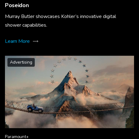
Poseidon
Murray Butler showcases Kohler’s innovative digital
shower capabilities.
Learn More
Advertising
Paramount+