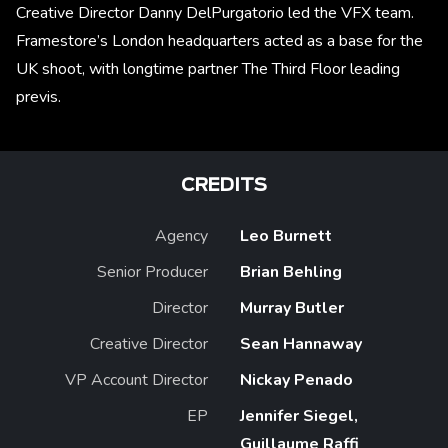
Creative Director Danny DelPurgatorio led the VFX team.
Framestore’s London headquarters acted as a base for the
UK shoot, with longtime partner The Third Floor leading
previs.
CREDITS
Agency
Leo Burnett
Senior Producer
Brian Behling
Director
Murray Butler
Creative Director
Sean Hannaway
VP Account Director
Nickay Penado
EP
Jennifer Siegel,
Guillaume Raffi