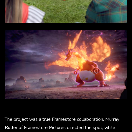
The project was a true Framestore collaboration. Murray
Butler of Framestore Pictures directed the spot, while