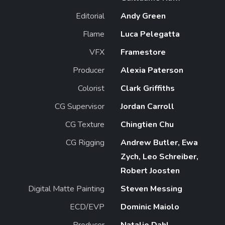
Editorial
Andy Green
Flame
Luca Pelegatta
VFX
Framestore
Producer
Alexia Paterson
Colorist
Clark Griffiths
CG Supervisor
Jordan Carroll
CG Texture
Chingtien Chu
CG Rigging
Andrew Butler, Ewa
Zych, Leo Schreiber,
Robert Joosten
Digital Matte Painting
Steven Messing
ECD/EVP
Dominic Maiolo
Producer
Natalie Dahl