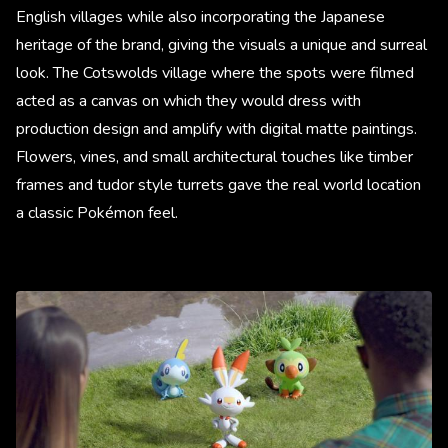
English villages while also incorporating the Japanese
heritage of the brand, giving the visuals a unique and surreal
look. The Cotswolds village where the spots were filmed
acted as a canvas on which they would dress with
production design and amplify with digital matte paintings.
Flowers, vines, and small architectural touches like timber
frames and tudor style turrets gave the real world location
a classic Pokémon feel.