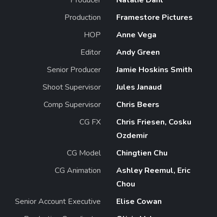
Production
Framestore Pictures
HOP
Anne Vega
Editor
Andy Green
Senior Producer
Jamie Hoskins Smith
Shoot Supervisor
Jules Janaud
Comp Supervisor
Chris Beers
CG FX
Chris Friesen, Cosku
Ozdemir
CG Model
Chingtien Chu
CG Animation
Ashley Reemul, Eric
Chou
Senior Account Executive
Elise Cowan