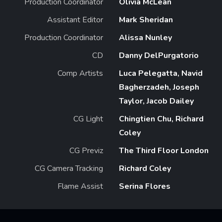
Production Coordinator
Olivia McLean
Assistant Editor
Mark Sheridan
Production Coordinator
Alissa Nunley
CD
Danny DelPurgatorio
Comp Artists
Luca Pelegatta, Navid
Bagherzadeh, Joseph
Taylor, Jacob Dailey
CG Light
Chingtien Chu, Richard
Coley
CG Previz
The Third Floor London
CG Camera Tracking
Richard Coley
Flame Assist
Serina Flores