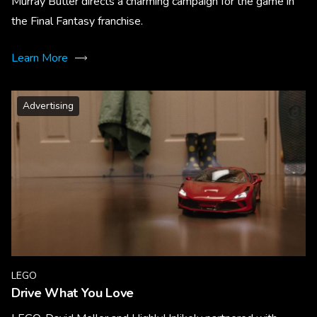
Murray Butler directs a charming campaign for the game in
the Final Fantasy franchise.
Learn More
Advertising
LEGO
Drive What You Love