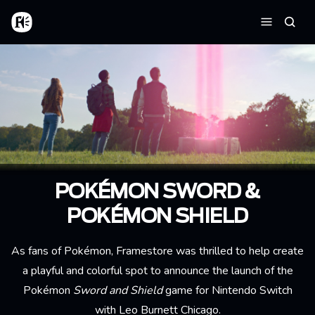
Skip to main content
Home
Searc
Menu
POKÉMON SWORD &
POKÉMON SHIELD
As fans of Pokémon, Framestore was thrilled to help create
a playful and colorful spot to announce the launch of the
Pokémon
Sword and Shield
game for Nintendo Switch
with Leo Burnett Chicago.