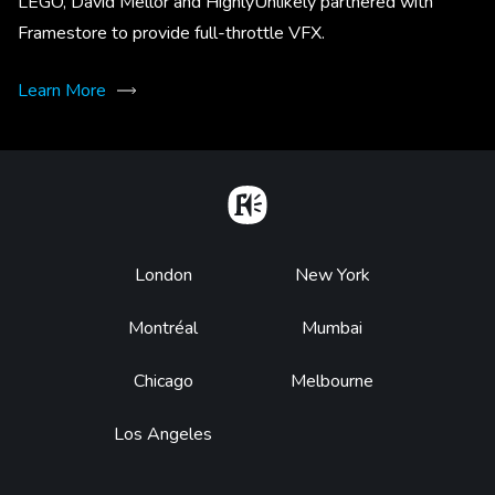
LEGO, David Mellor and HighlyUnlikely partnered with
Framestore to provide full-throttle VFX.
Learn More
Home
Footer
London
New York
Montréal
Mumbai
Chicago
Melbourne
Los Angeles