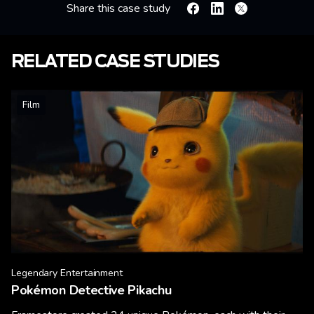
Share this case study
Facebook
Linkedin
X
RELATED CASE STUDIES
Film
Legendary Entertainment
Pokémon Detective Pikachu