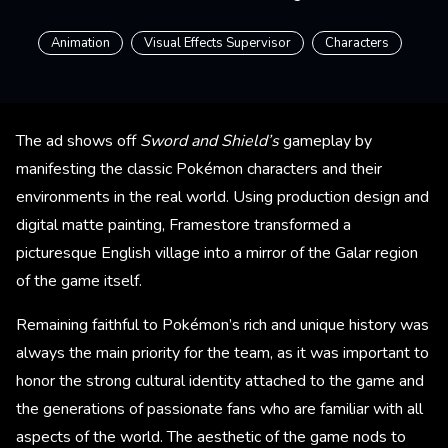
Animation
Visual Effects Supervisor
Characters
The ad shows off
Sword and Shield’s
gameplay by
manifesting the classic Pokémon characters and their
environments in the real world. Using production design and
digital matte painting, Framestore transformed a
picturesque English village into a mirror of the Galar region
of the game itself.
Remaining faithful to Pokémon’s rich and unique history was
always the main priority for the team, as it was important to
honor the strong cultural identity attached to the game and
the generations of passionate fans who are familiar with all
aspects of the world. The aesthetic of the game nods to