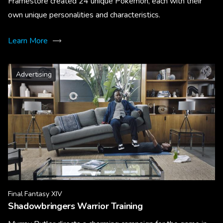
Framestore created 24 unique Pokémon, each with their
own unique personalities and characteristics.
Learn More
Advertising
Final Fantasy XIV
Shadowbringers Warrior Training