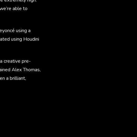
we’re able to
eyoncé using a
lated using Houdini
a creative pre-
plained Alex Thomas,
 a brilliant,