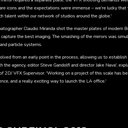
re icons and the expectations were immense – we’re lucky that 
h talent within our network of studios around the globe.'
atographer Claudio Miranda shot the master plates of modern B
o capture the best imaging. The smashing of the mirrors was simu
and particle systems.
lved from an early point in the process, allowing us to establish 
ith the agency, editor Steve Gandolfi and director Jake Nava', ex
 2D/ VFX Supervisor. 'Working on a project of this scale has been
nce, and a really exciting way to launch the LA office.'