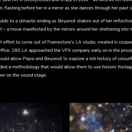
n, flashing before her in a mirror as she dances through her past 
ilds to a climactic ending as Beyoncé shakes out of her reflecti
t – a move manifested by the mirrors around her shattering into mi
rst effort to come out of Framestore's LA studio, created in coope
fice. 180 LA approached the VFX company early on in the proces
would allow Pepsi and Beyoncé to explore a rich history of colourf
ded a methodology that would allow them to use historic footage 
her on the sound stage.