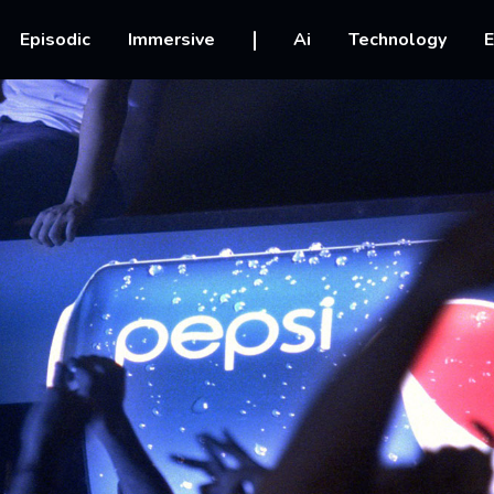
vigation
Episodic
Immersive
Ai
Technology
E