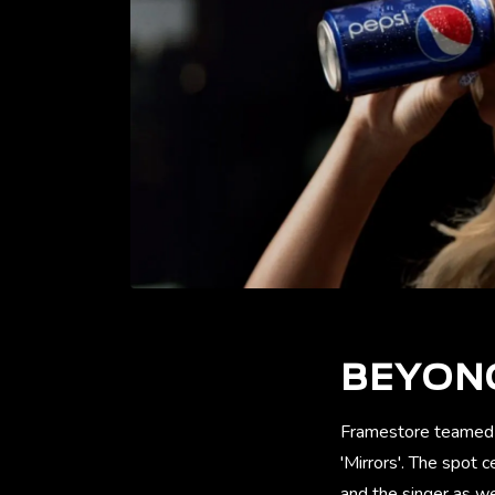
BEYONC
Framestore teamed w
'Mirrors'. The spot 
and the singer as w