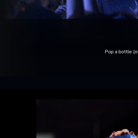
Pop a bottle (o