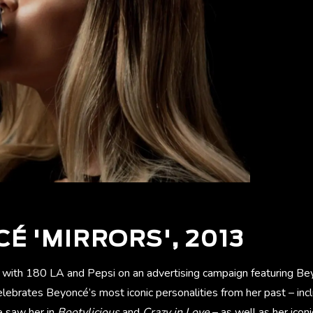
É 'MIRRORS', 2013
ith 180 LA and Pepsi on an advertising campaign featuring Bey
celebrates Beyoncé’s most iconic personalities from her past – inc
e saw her in
Bootylicious
and
Crazy in Love
– as well as her ico