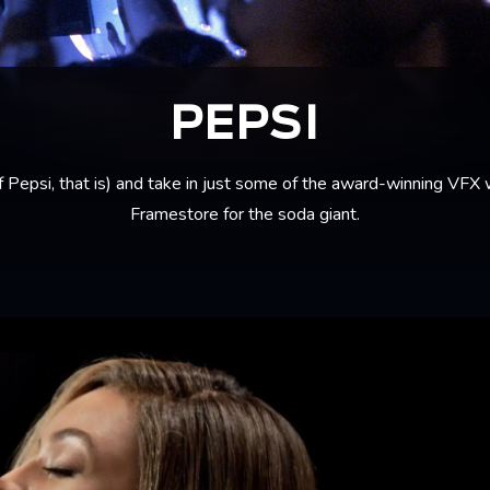
PEPSI
f Pepsi, that is) and take in just some of the award-winning VFX
Framestore for the soda giant.