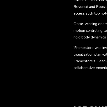
Beyoncé and Pepsi a
access such top notc
Oscar-winning cinem
motion control rig t
rigid body dynamics 
'Framestore was invo
visualization plan w
Framestore's Head of
collaborative experie