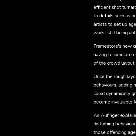
efficient shot turna
to details such as o
artists to set up ag
whilst still being a
Framestore's new cr
having to simulate e
of the crowd layout 
Once the rough layou
behaviours, adding mo
could dynamically g
became invaluable fo
As Aufinger explains
disturbing behaviour
those offending agen