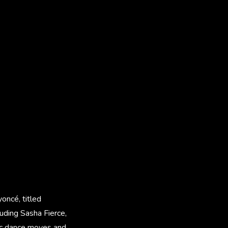
oncé, titled
luding Sasha Fierce,
nic dance moves and