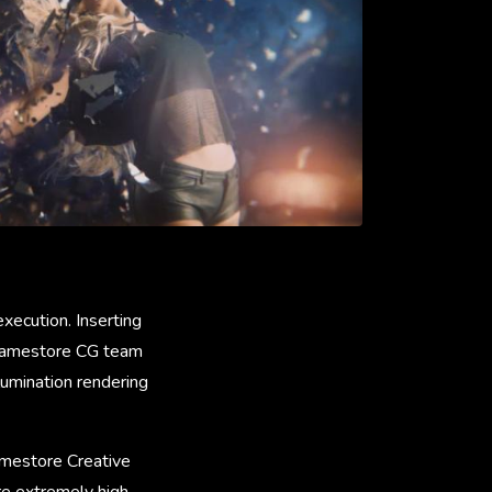
xecution. Inserting
 Framestore CG team
umination rendering
ramestore Creative
re extremely high.