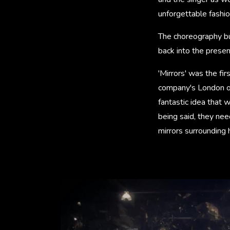
unforgettable fashio
The choreography bu
back into the presen
'Mirrors' was the fi
company's London of
fantastic idea that 
being said, they nee
mirrors surrounding 