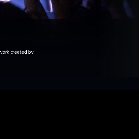
 work created by