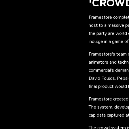
'CROWD
Framestore complet
host to a massive pa
the party are world
indulge in a game o
Framestore's team of
animators and techni
commercial's demandi
David Foulds, PepsiC
final product would
Framestore created a
The system, develop
cap data captured at
The crowd system is