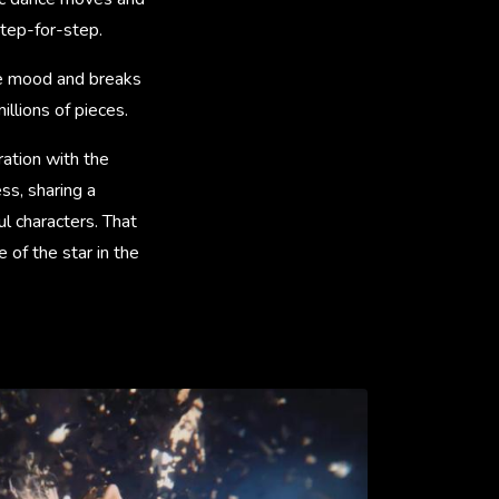
step-for-step.
ve mood and breaks
llions of pieces.
ration with the
s, sharing a
ul characters. That
of the star in the