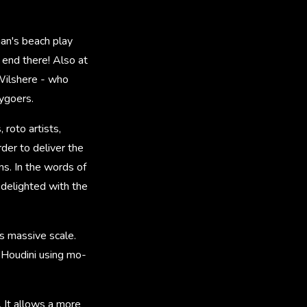
an's beach play
 end there! Also at
 Wilshere - who
ygoers.
roto artists,
der to deliver the
s. In the words of
 delighted with the
s massive scale.
 Houdini using mo-
 It allows a more