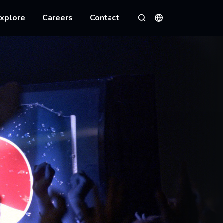
xplore
Careers
Contact
Languages
Search