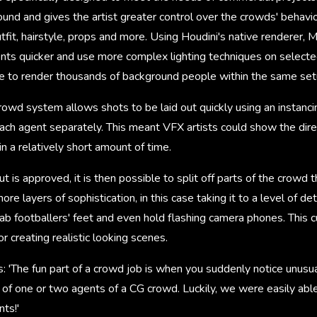
round and gives the artist greater control over the crowds' behav
utfit, hairstyle, props and more. Using Houdini's native renderer, 
ents quicker and use more complex lighting techniques on selecte
ble to render thousands of background people within the same set
owd system allows shots to be laid out quickly using an instanci
ach agent separately. This meant VFX artists could show the dire
in a relatively short amount of time.
t is approved, it is then possible to split off parts of the crowd
re layers of sophistication, in this case taking it to a level of d
rab footballers' feet and even hold flashing camera phones. This
r creating realistic looking scenes.
: 'The fun part of a crowd job is when you suddenly notice unusu
 of one or two agents of a CG crowd. Luckily, we were easily able
ts!'