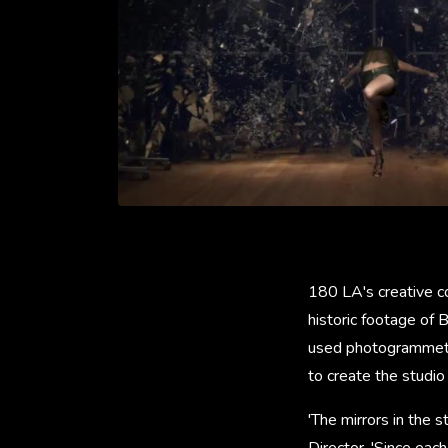
180 LA's creative co
historic footage of 
used photogrammetry
to create the studio
'The mirrors in the 
Director. 'Since ea