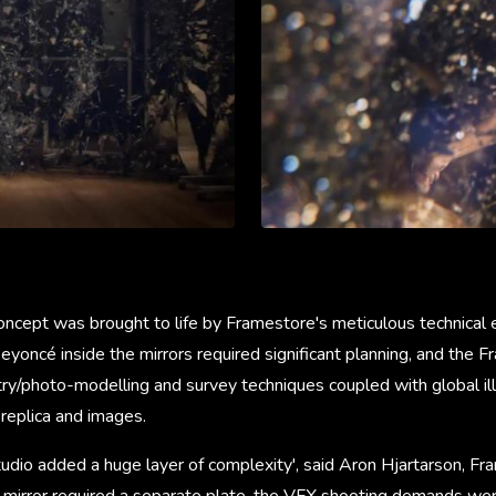
ncept was brought to life by Framestore's meticulous technical e
Beyoncé inside the mirrors required significant planning, and the
/photo-modelling and survey techniques coupled with global ill
 replica and images.
studio added a huge layer of complexity', said Aron Hjartarson, F
ch mirror required a separate plate, the VFX shooting demands we