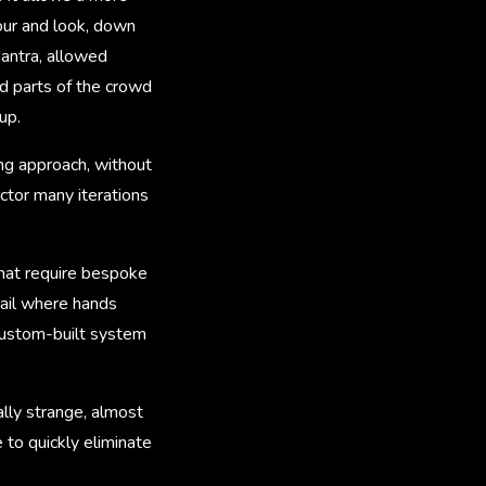
iour and look, down
Mantra, allowed
d parts of the crowd
up.
ng approach, without
ctor many iterations
 that require bespoke
etail where hands
 custom-built system
ally strange, almost
 to quickly eliminate