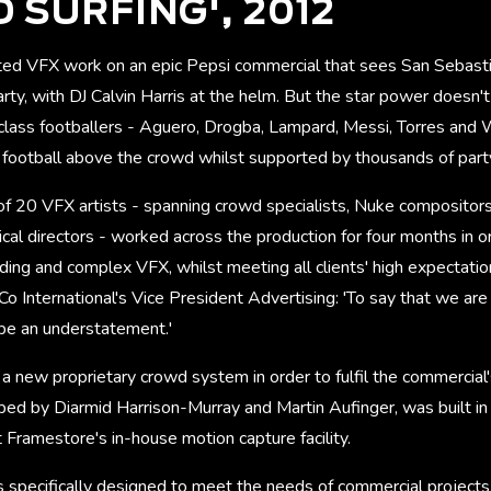
 SURFING', 2012
ed VFX work on an epic Pepsi commercial that sees San Sebasti
rty, with DJ Calvin Harris at the helm. But the star power doesn't
 class footballers - Aguero, Drogba, Lampard, Messi, Torres and
f football above the crowd whilst supported by thousands of part
 20 VFX artists - spanning crowd specialists, Nuke compositors, 
cal directors - worked across the production for four months in or
ng and complex VFX, whilst meeting all clients' high expectation
o International's Vice President Advertising: 'To say that we are
 be an understatement.'
 new proprietary crowd system in order to fulfil the commercial'
ed by Diarmid Harrison-Murray and Martin Aufinger, was built in
 Framestore's in-house motion capture facility.
 specifically designed to meet the needs of commercial projects.