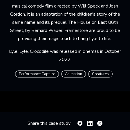
musical comedy film directed by Will Speck and Josh
Gordon. It is an adaptation of the children's story of the
same name and its prequel, The House on East 88th
Street, by Bernard Waber. Framestore are proud to be
providing their magic touch to bring Lyle to life.
Lyle, Lyle, Crocodile was released in cinemas in October
2022.
Performance Capture
Animation
Creatures
Share this case study
Facebook
Linkedin
X