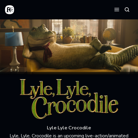
Skip to main content
Home
Searc
Menu
Lyle Lyle Crocodile
Lyle, Lyle, Crocodile is an upcoming live-action/animated