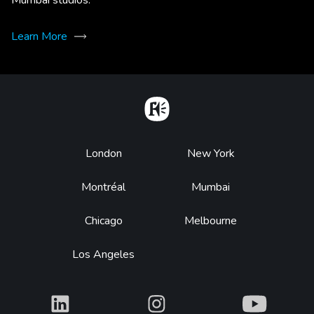
Learn More
Home
Footer
London
New York
Montréal
Mumbai
Chicago
Melbourne
Los Angeles
What
What
What