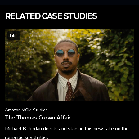
RELATED CASE STUDIES
Film
Amazon MGM Studios
The Thomas Crown Affair
Michael B. Jordan directs and stars in this new take on the
romantic spy thriller.