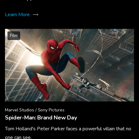
Learn More
Film
Marvel Studios / Sony Pictures
Spider-Man: Brand New Day
Tom Holland's Peter Parker faces a powerful villain that no
one can see.