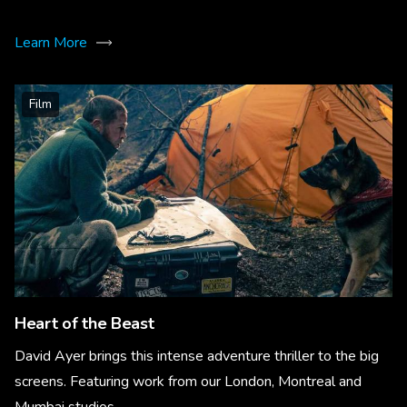
Learn More
Film
Heart of the Beast
David Ayer brings this intense adventure thriller to the big
screens. Featuring work from our London, Montreal and
Mumbai studios.