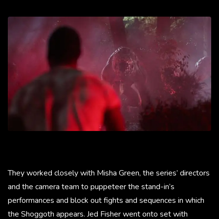
They worked closely with Misha Green, the series’ directors
and the camera team to puppeteer the stand-in’s
performances and block out fights and sequences in which
the Shoggoth appears. Jed Fisher went onto set with