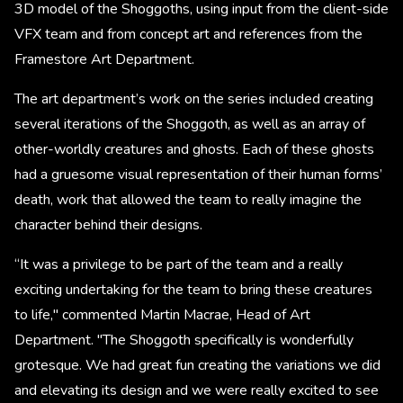
3D model of the Shoggoths, using input from the client-side
VFX team and from concept art and references from the
Framestore Art Department.
The art department’s work on the series included creating
several iterations of the Shoggoth, as well as an array of
other-worldly creatures and ghosts. Each of these ghosts
had a gruesome visual representation of their human forms’
death, work that allowed the team to really imagine the
character behind their designs. ​
“It was a privilege to be part of the team and a really
exciting undertaking for the team to bring these creatures
to life," commented Martin Macrae, Head of Art
Department. "The Shoggoth specifically is wonderfully
grotesque. We had great fun creating the variations we did
and elevating its design and we were really excited to see