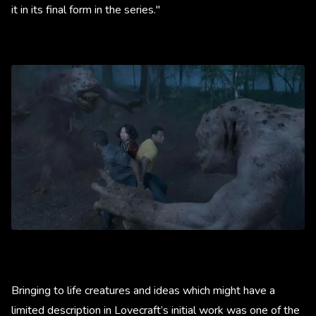
it in its final form in the series."
Bringing to life creatures and ideas which might have a
limited description in Lovecraft’s initial work was one of the