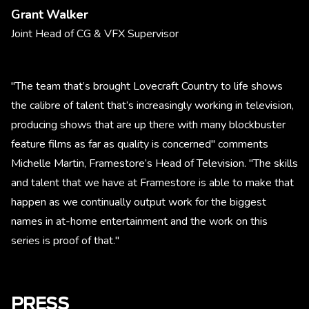
Grant Walker
Joint Head of CG & VFX Supervisor
"The team that’s brought Lovecraft Country to life shows
the calibre of talent that’s increasingly working in television,
producing shows that are up there with many blockbuster
feature films as far as quality is concerned" comments
Michelle Martin, Framestore’s Head of Television. "The skills
and talent that we have at Framestore is able to make that
happen as we continually output work for the biggest
names in at-home entertainment and the work on this
series is proof of that."
PRESS