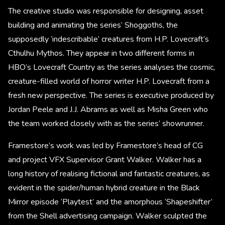
The creative studio was responsible for designing, asset
building and animating the series’ Shoggoths, the
supposedly ‘indescribable’ creatures from H.P. Lovecraft’s
Cthulhu Mythos. They appear in two different forms in
HBO’s Lovecraft Country as the series analyses the cosmic,
creature-filled world of horror writer H.P. Lovecraft from a
fresh new perspective. The series is executive produced by
Jordan Peele and J.J. Abrams as well as Misha Green who
the team worked closely with as the series’ showrunner.
Framestore’s work was led by Framestore’s head of CG
and project VFX Supervisor Grant Walker. Walker has a
long history of realising fictional and fantastic creatures, as
evident in the spider/human hybrid creature in the Black
Mirror episode ‘Playtest’ and the amorphous ‘Shapeshifter’
from the Shell advertising campaign. Walker sculpted the