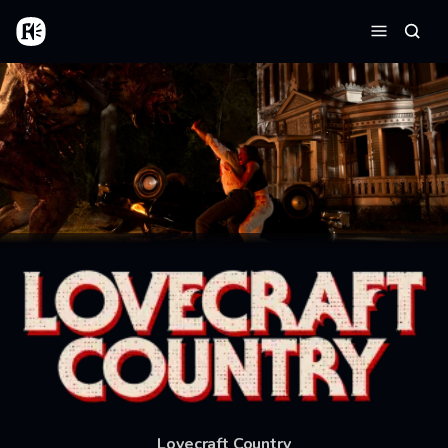
Skip to main content
Home
Searc
Menu
Lovecraft Country