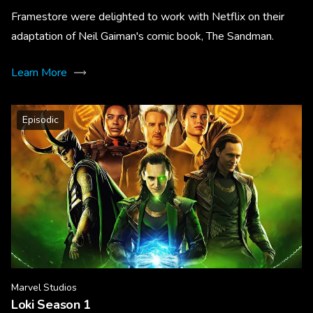
Framestore were delighted to work with Netflix on their
adaptation of Neil Gaiman's comic book, The Sandman.
Learn More
Episodic
Marvel Studios
Loki Season 1