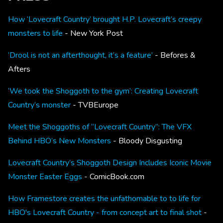
How ‘Lovecraft Country’ brought H.P. Lovecraft’s creepy
monsters to life
- New York Post
‘Drool is not an afterthought, it’s a feature’
- Befores &
Afters
‘We took the Shoggoth to the gym’: Creating Lovecraft
Country’s monster
- TVBEurope
Meet the Shoggoths of “Lovecraft Country”: The VFX
Behind HBO’s New Monsters
- Bloody Disgusting
Lovecraft Country’s Shoggoth Design Includes Iconic Movie
Monster Easter Eggs
- ComicBook.com
How Framestore creates the unfathomable to to life for
HBO's Lovecraft Country - from concept art to final shot
-