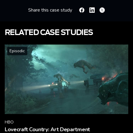
Share this case study
Facebook
Linkedin
X
RELATED CASE STUDIES
Episodic
HBO
Lovecraft Country: Art Department