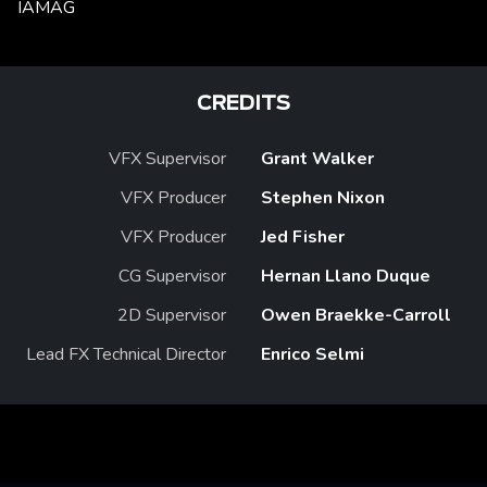
IAMAG
CREDITS
VFX Supervisor
Grant Walker
VFX Producer
Stephen Nixon
VFX Producer
Jed Fisher
CG Supervisor
Hernan Llano Duque
2D Supervisor
Owen Braekke-Carroll
Lead FX Technical Director
Enrico Selmi