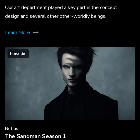
Our art department played a key part in the concept
design and several other other-worldly beings.
Learn More
Episodic
Netflix
The Sandman Season 1