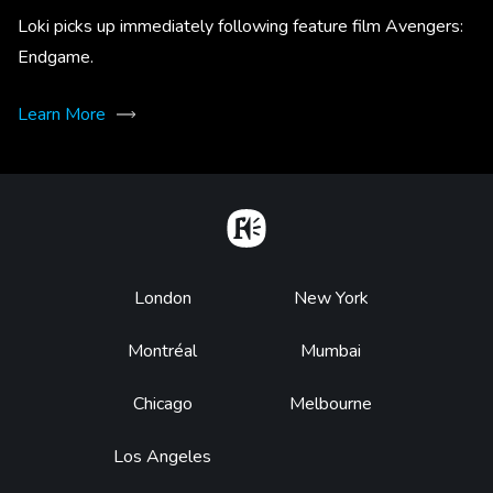
Loki picks up immediately following feature film Avengers:
Endgame.
Learn More
Home
Footer
London
New York
Montréal
Mumbai
Chicago
Melbourne
Los Angeles