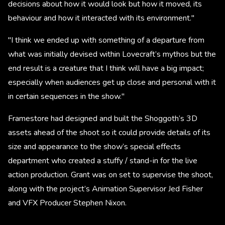
decisions about how it would look but how it moved, its
behaviour and how it interacted with its environment."
"I think we ended up with something of a departure from
what was initially devised within Lovecraft’s mythos but the
end result is a creature that I think will have a big impact;
especially when audiences get up close and personal with it
in certain sequences in the show."
Framestore had designed and built the Shoggoth’s 3D
assets ahead of the shoot so it could provide details of its
size and appearance to the show’s special effects
department who created a stuffy / stand-in for the live
action production. Grant was on set to supervise the shoot,
along with the project’s Animation Supervisor Jed Fisher
and VFX Producer Stephen Nixon. ​