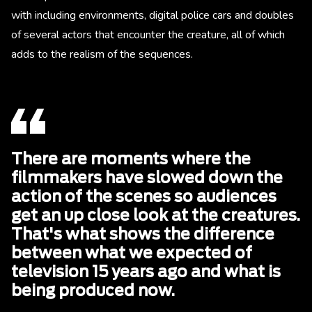
with including environments, digital police cars and doubles
of several actors that encounter the creature, all of which
adds to the realism of the sequences.
There are moments where the
filmmakers have slowed down the
action of the scenes so audiences
get an up close look at the creatures.
That's what shows the difference
between what we expected of
television 15 years ago and what is
being produced now.