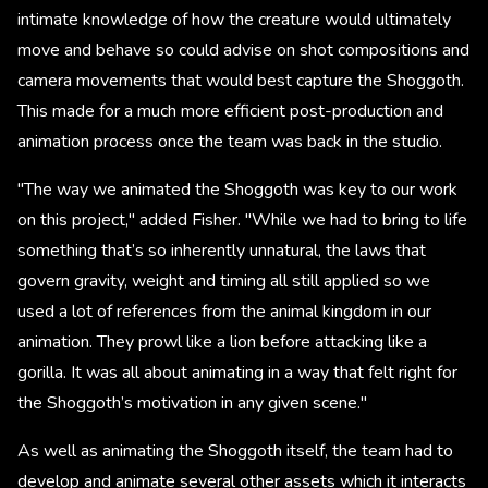
intimate knowledge of how the creature would ultimately
move and behave so could advise on shot compositions and
camera movements that would best capture the Shoggoth.
This made for a much more efficient post-production and
animation process once the team was back in the studio.
"The way we animated the Shoggoth was key to our work
on this project," added Fisher. "While we had to bring to life
something that’s so inherently unnatural, the laws that
govern gravity, weight and timing all still applied so we
used a lot of references from the animal kingdom in our
animation. They prowl like a lion before attacking like a
gorilla. It was all about animating in a way that felt right for
the Shoggoth’s motivation in any given scene."
As well as animating the Shoggoth itself, the team had to
develop and animate several other assets which it interacts