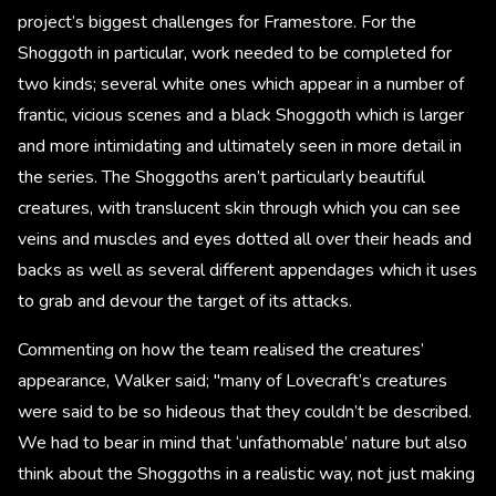
project’s biggest challenges for Framestore. For the
Shoggoth in particular, work needed to be completed for
two kinds; several white ones which appear in a number of
frantic, vicious scenes and a black Shoggoth which is larger
and more intimidating and ultimately seen in more detail in
the series. The Shoggoths aren’t particularly beautiful
creatures, with translucent skin through which you can see
veins and muscles and eyes dotted all over their heads and
backs as well as several different appendages which it uses
to grab and devour the target of its attacks.
Commenting on how the team realised the creatures’
appearance, Walker said; "many of Lovecraft’s creatures
were said to be so hideous that they couldn’t be described.
We had to bear in mind that ‘unfathomable’ nature but also
think about the Shoggoths in a realistic way, not just making