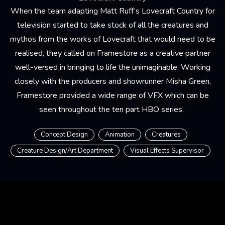
When the team adapting Matt Ruff’s Lovecraft Country for
television started to take stock of all the creatures and
mythos from the works of Lovecraft that would need to be
realised, they called on Framestore as a creative partner
well-versed in bringing to life the unimaginable. Working
closely with the producers and showrunner Misha Green,
Framestore provided a wide range of VFX which can be
seen throughout the ten part HBO series.
Concept Design
Animation
Creatures
Creature Design/Art Department
Visual Effects Supervisor