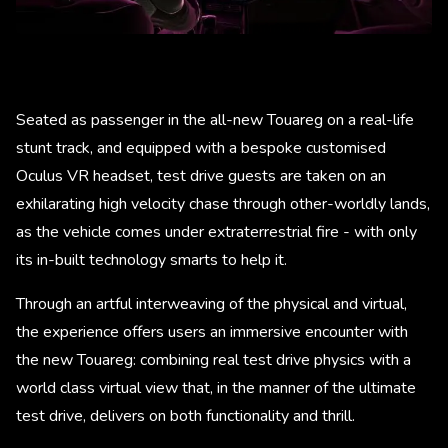
Seated as passenger in the all-new Touareg on a real-life
stunt track, and equipped with a bespoke customised
Oculus VR headset, test drive guests are taken on an
exhilarating high velocity chase through other-worldly lands,
as the vehicle comes under extraterrestrial fire - with only
its in-built technology smarts to help it.
Through an artful interweaving of the physical and virtual,
the experience offers users an immersive encounter with
the new Touareg: combining real test drive physics with a
world class virtual view that, in the manner of the ultimate
test drive, delivers on both functionality and thrill.