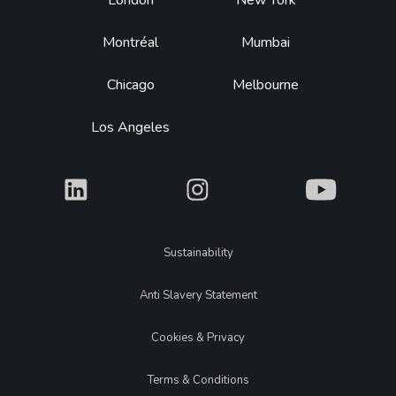
Footer
London
New York
Montréal
Mumbai
Chicago
Melbourne
Los Angeles
What
What
What
Legal
Sustainability
Anti Slavery Statement
Cookies & Privacy
Terms & Conditions