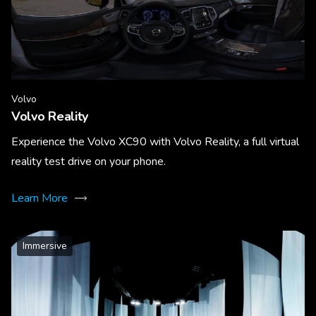
Volvo
Volvo Reality
Experience the Volvo XC90 with Volvo Reality, a full virtual
reality test drive on your phone.
Learn More
Immersive