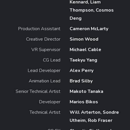
Kennard, Liam
Thompson, Cosmos
Deng
Production Assistant
Cameron McLarty
Creative Director
Simon Wood
VR Supervisor
Michael Cable
CG Lead
Taekyu Yang
Lead Developer
Alex Perry
Animation Lead
Brad Silby
Senior Technical Artist
Makoto Tanaka
Developer
Marios Bikos
Technical Artist
Will Arterton, Sondre
Utheim, Rob Fraser