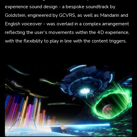
experience sound design - a bespoke soundtrack by
Goldstein, engineered by GCVRS, as well as Mandarin and
English voiceover - was overlaid in a complex arrangement
reflecting the user’s movements within the 4D experience,
with the flexibility to play in line with the content triggers.