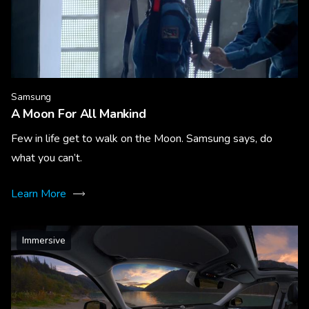
Samsung
A Moon For All Mankind
Few in life get to walk on the Moon. Samsung says, do
what you can’t.
Learn More
Immersive