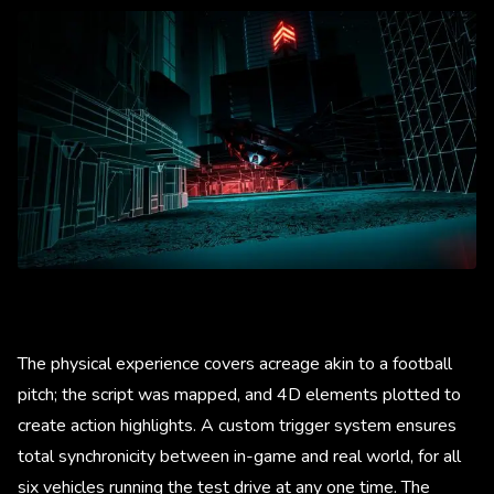
The physical experience covers acreage akin to a football
pitch; the script was mapped, and 4D elements plotted to
create action highlights. A custom trigger system ensures
total synchronicity between in-game and real world, for all
six vehicles running the test drive at any one time. The