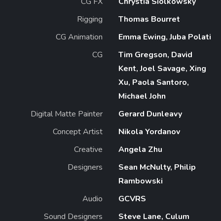
CG FX
Chrystia Siolkowsky
Rigging
Thomas Bourret
CG Animation
Emma Ewing, Juba Polati
CG
Tim Gregson, David
Kent, Joel Savage, Xing
Xu, Paola Santoro,
Michael John
Digital Matte Painter
Gerard Dunleavy
Concept Artist
Nikola Yordanov
Creative
Angela Zhu
Designers
Sean McNulty, Philip
Rambowski
Audio
GCVRS
Sound Designers
Steve Lane, Culum