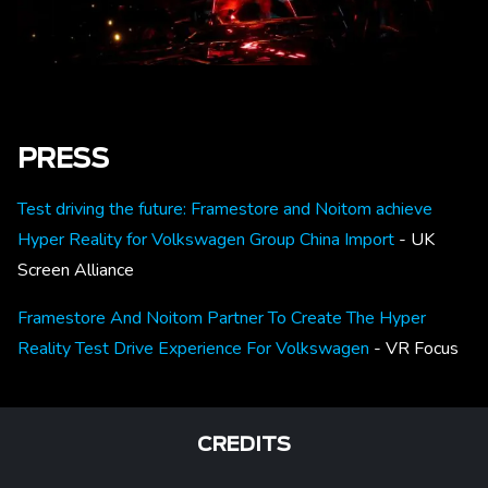
PRESS
Test driving the future: Framestore and Noitom achieve
Hyper Reality for Volkswagen Group China Import
- UK
Screen Alliance
Framestore And Noitom Partner To Create The Hyper
Reality Test Drive Experience For Volkswagen
- VR Focus
CREDITS