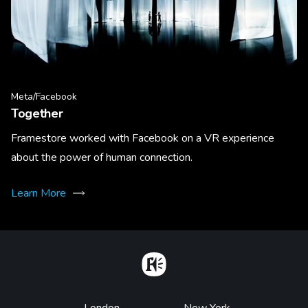
Meta/Facebook
Together
Framestore worked with Facebook on a VR experience
about the power of human connection.
Learn More
Home