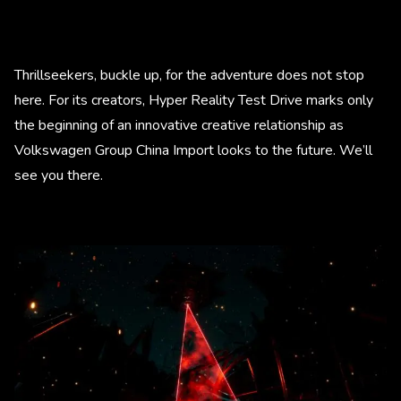
Thrillseekers, buckle up, for the adventure does not stop
here. For its creators, Hyper Reality Test Drive marks only
the beginning of an innovative creative relationship as
Volkswagen Group China Import looks to the future. We’ll
see you there.