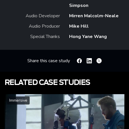
Simpson
Audio Developer
Mirren Malcolm-Neale
Audio Producer
Mike Hill
Special Thanks
Hong Yane Wang
Share this case study
Facebook
Linkedin
X
RELATED CASE STUDIES
Immersive