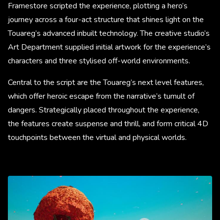
Framestore scripted the experience, plotting a hero’s
journey across a four-act structure that shines light on the
Touareg’s advanced inbuilt technology. The creative studio’s
Art Department supplied initial artwork for the experience’s
characters and three stylised off-world environments.
Central to the script are the Touareg’s next level features,
which offer heroic escape from the narrative’s tumult of
dangers. Strategically placed throughout the experience,
the features create suspense and thrill, and form critical 4D
touchpoints between the virtual and physical worlds.