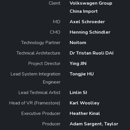
Client
Volkswagen Group
China Import
MD
Axel Schroeder
CMO
Henning Schindler
Technology Partner
Noitom
Technical Architecture
Dr Tristan Ruoli DAI
Project Director
Ying JIN
Lead System Integration
Tongjie HU
Engineer
Lead Technical Artist
Linlin SI
Head of VR (Framestore)
Karl Woolley
Executive Producer
Heather Kinal
Producer
Adam Sargent, Taylor