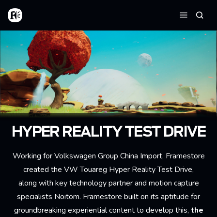
Skip to main content
Home
Searc
Menu
HYPER REALITY TEST DRIVE
Working for Volkswagen Group China Import, Framestore
created the VW Touareg Hyper Reality Test Drive,
along with key technology partner and motion capture
specialists Noitom. Framestore built on its aptitude for
groundbreaking experiential content to develop this,
the