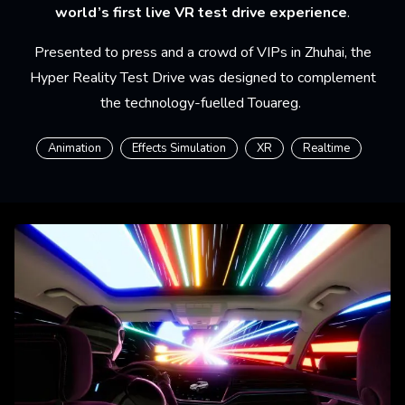
world’s first live VR test drive experience
.
Presented to press and a crowd of VIPs in Zhuhai, the
Hyper Reality Test Drive was designed to complement
the technology-fuelled Touareg.
Animation
Effects Simulation
XR
Realtime