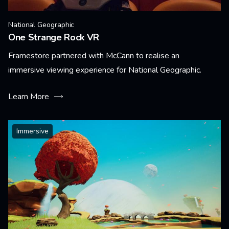
National Geographic
One Strange Rock VR
Framestore partnered with McCann to realise an
immersive viewing experience for National Geographic.
Learn More
Immersive