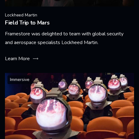
Lockheed Martin
Field Trip to Mars
Framestore was delighted to team with global security
and aerospace specialists Lockheed Martin.
Learn More
Immersive