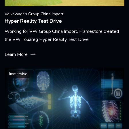
Volkswagen Group China Import
Hyper Reality Test Drive
Working for VW Group China Import, Framestore created
the VW Touareg Hyper Reality Test Drive.
Learn More
Immersive