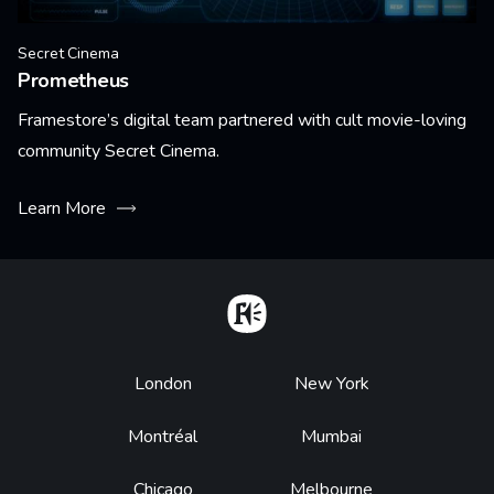
Secret Cinema
Prometheus
Framestore’s digital team partnered with cult movie-loving
community Secret Cinema.
Learn More
Home
Footer
London
New York
Montréal
Mumbai
Chicago
Melbourne