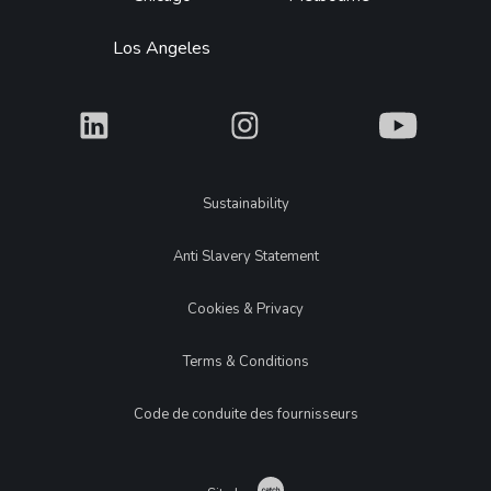
Los Angeles
What
What
What
Legal
Sustainability
Anti Slavery Statement
Cookies & Privacy
Terms & Conditions
Code de conduite des fournisseurs
Catch