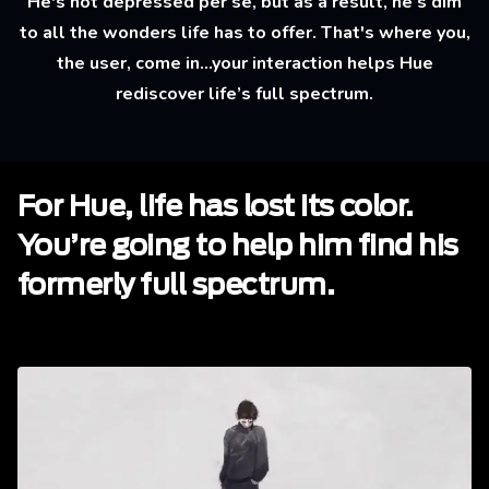
He's not depressed per se, but as a result, he’s dim
to all the wonders life has to offer. That's where you,
the user, come in...your interaction helps Hue
rediscover life’s full spectrum.
For Hue, life has lost its color.
You’re going to help him find his
formerly full spectrum.