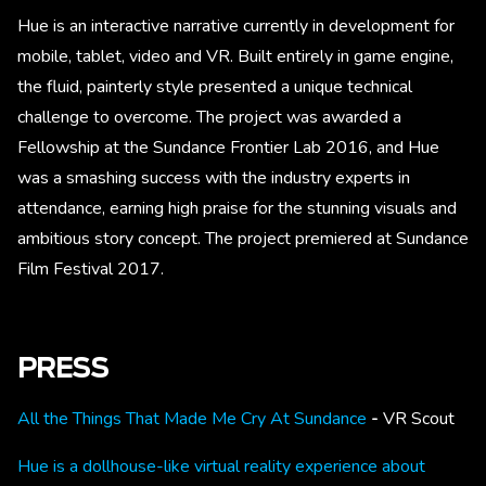
Hue is an interactive narrative currently in development for
mobile, tablet, video and VR. Built entirely in game engine,
the fluid, painterly style presented a unique technical
challenge to overcome. The project was awarded a
Fellowship at the Sundance Frontier Lab 2016, and Hue
was a smashing success with the industry experts in
attendance, earning high praise for the stunning visuals and
ambitious story concept. The project premiered at Sundance
Film Festival 2017.
PRESS
All the Things That Made Me Cry At Sundance
-
VR Scout
Hue is a dollhouse-like virtual reality experience about