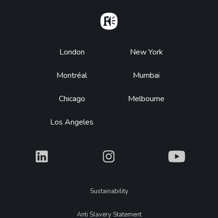
Home
Footer
London
New York
Montréal
Mumbai
Chicago
Melbourne
Los Angeles
What
What
What
Legal
Sustainability
Anti Slavery Statement