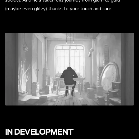
(maybe even glitzy) thanks to your touch and care.
IN DEVELOPMENT