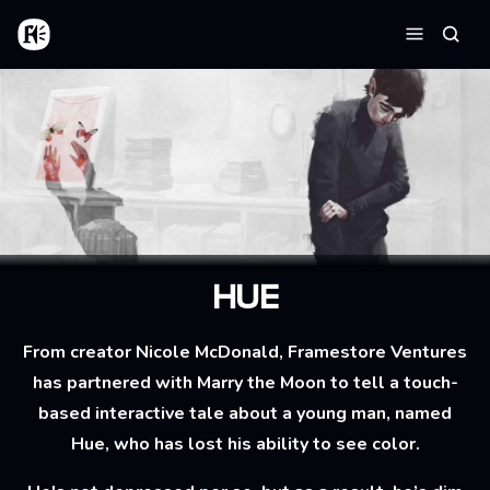
Skip to main content
Home
Searc
Menu
HUE
From creator Nicole McDonald, Framestore Ventures
has partnered with Marry the Moon to tell a touch-
based interactive tale about a young man, named
Hue, who has lost his ability to see color.