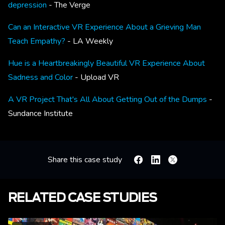
depression
- The Verge
Can an Interactive VR Experience About a Grieving Man
Teach Empathy?
- LA Weekly
Hue is a Heartbreakingly Beautiful VR Experience About
Sadness and Color
- Upload VR
A VR Project That's All About Getting Out of the Dumps
-
Sundance Institute
Share this case study
Facebook
Linkedin
X
RELATED CASE STUDIES