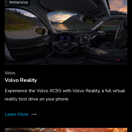
Immersive
Volvo
Volvo Reality
Experience the Volvo XC90 with Volvo Reality, a full virtual
reality test drive on your phone.
Learn More