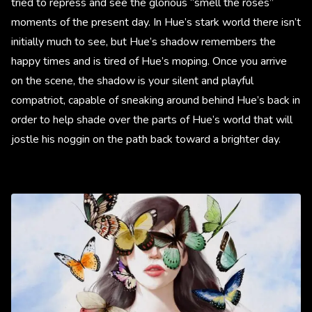
tried to repress and see the glorious “smell the roses”
moments of the present day. In Hue’s stark world there isn’t
initially much to see, but Hue’s shadow remembers the
happy times and is tired of Hue’s moping. Once you arrive
on the scene, the shadow is your silent and playful
compatriot, capable of sneaking around behind Hue’s back in
order to help shade over the parts of Hue’s world that will
jostle his noggin on the path back toward a brighter day.