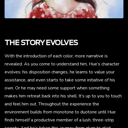
THE STORY EVOLVES
With the introduction of each color, more narrative is
revealed. As you come to understand him, Hue’s character
evolves: his disposition changes, he learns to value your
assistance, and even starts to take some initiative of his
own. Or he may need some support when something
makes him retreat back into his shell. It’s up to you to touch
and feel him out. Throughout the experience the
environment builds from monotone to duotone until Hue
finds himself a productive member of a lush, three-strip
society. And he’s taken this journey from glum to glad