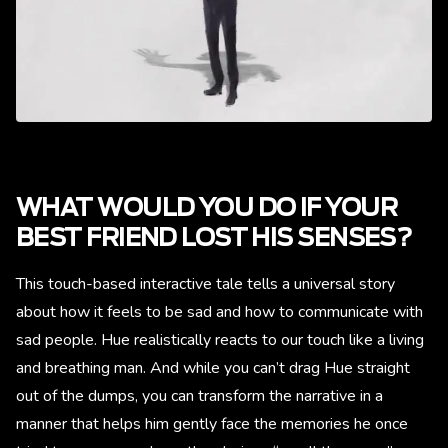
WHAT WOULD YOU DO IF YOUR
BEST FRIEND LOST HIS SENSES?
This touch-based interactive tale tells a universal story
about how it feels to be sad and how to communicate with
sad people. Hue realistically reacts to our touch like a living
and breathing man. And while you can’t drag Hue straight
out of the dumps, you can transform the narrative in a
manner that helps him gently face the memories he once