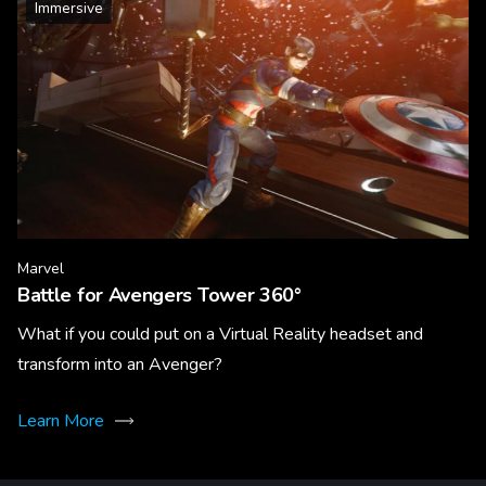
Immersive
Marvel
Battle for Avengers Tower 360°
What if you could put on a Virtual Reality headset and
transform into an Avenger?
Learn More