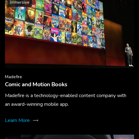
Immersive
Madefire
Comic and Motion Books
Madefire is a technology-enabled content company with
an award-winning mobile app.
Learn More