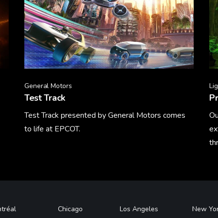
General Motors
Li
Test Track
Pr
Test Track presented by General Motors comes
Ou
to life at EPCOT.
ex
th
Learn More
Le
tréal
Chicago
Los Angeles
New Yo