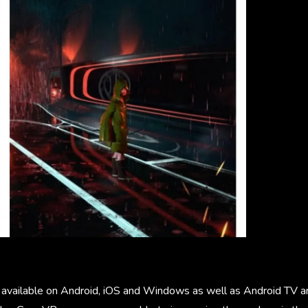
 available on Android, iOS and Windows as well as Android TV 