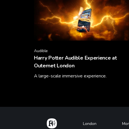
Audible
Harry Potter Audible Experience at
Outernet London
A large-scale immersive experience.
Learn More
Home
Footer
London
Mon