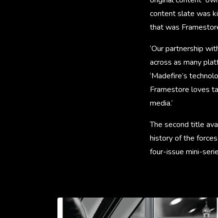
content slate was ki
that was Framestore’
‘Our partnership wit
across as many plat
‘Madefire’s technolo
Framestore loves ta
media.’
The second title ava
history of the force
four-issue mini-ser