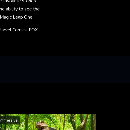
 favourite stories
e ability to see the
n Magic Leap One.
Marvel Comics, FOX,
Immersive