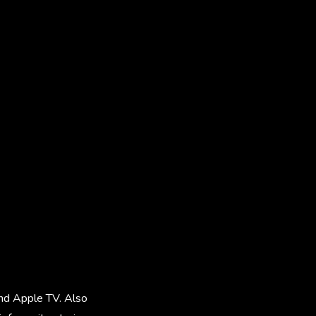
and Apple TV. Also