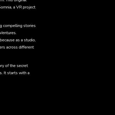
 Somnia, a VR project
ng compelling stories
 Ventures.
because as a studio,
rs across different
tory of the secret
 It starts with a