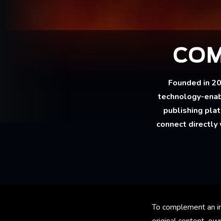
COM
Founded in 2
technology-enab
publishing pla
connect directly 
To complement an in
original content own