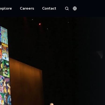
xplore
Careers
Contact
Languages
Search