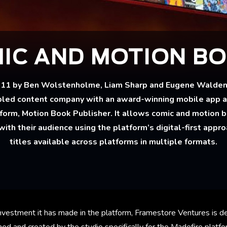
IC AND MOTION B
011 by Ben Wolstenholme, Liam Sharp and Eugene Walden, 
led content company with an award-winning mobile app 
tform, Motion Book Publisher. It allows comic and motion b
with their audience using the platform’s digital-first appr
titles available across platforms in multiple formats.
vestment it has made in the platform, Framestore Ventures is de
ed and created by the studio specifically for the Madefire platfor