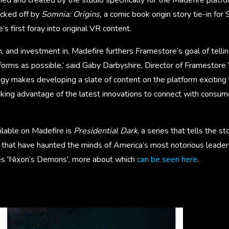
cked off by
Somnia: Origins,
a comic book origin story tie-in for
s first foray into original VR content.
h, and investment in, Madefire furthers Framestore’s goal of telli
forms as possible,’ said Gaby Darbyshire, Director of Framestore
gy makes developing a slate of content on the platform exciting 
king advantage of the latest innovations to connect with consume
ilable on Madefire is
Presidential Dark
, a series that tells the s
s that have haunted the minds of America’s most notorious leaders.
ies 'Nixon’s Demons', more about which
can be seen here
.