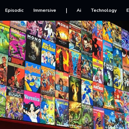
vigation
Episodic
Immersive
Ai
Technology
E