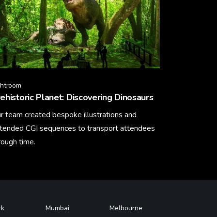
ghtroom
ehistoric Planet: Discovering Dinosaurs
r team created bespoke illustrations and
tended CGI sequences to transport attendees
rough time.
arn More
rk
Mumbai
Melbourne