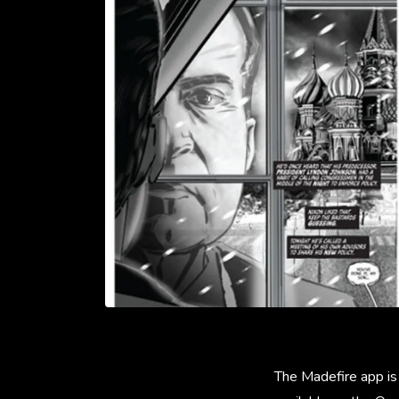
The Madefire app is