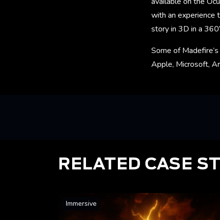
available on the Ocu
with an experience t
story in 3D in a 360
Some of Madefire’s 
Apple, Microsoft, Ar
RELATED CASE S
Immersive