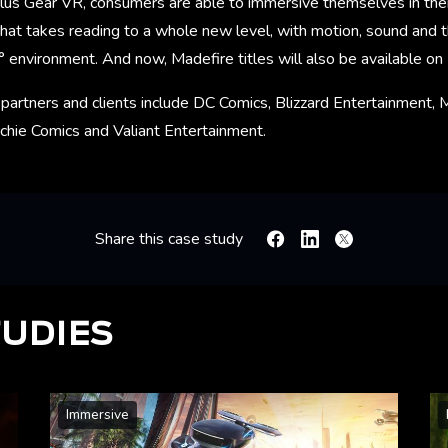
lus Gear VR, consumers are able to immersive themselves in their
hat takes reading to a whole new level, with motion, sound and th
° environment. And now, Madefire titles will also be available o
partners and clients include DC Comics, Blizzard Entertainment, 
chie Comics and Valiant Entertainment.
Share this case study
Facebook
Linkedin
X
TUDIES
Immersive