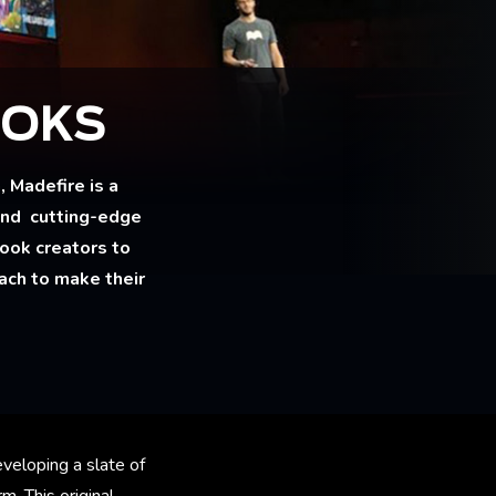
OOKS
Madefire is a
and cutting-edge
ook creators to
oach to make their
veloping a slate of
m. This original