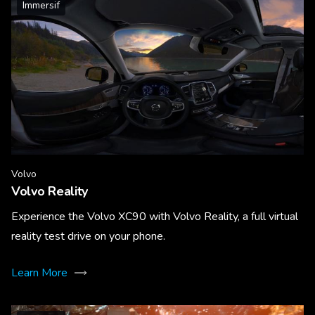
Immersif
Volvo
Volvo Reality
Experience the Volvo XC90 with Volvo Reality, a full virtual
reality test drive on your phone.
Learn More