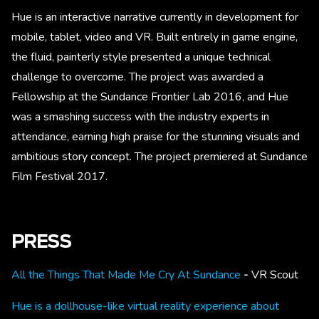
Hue is an interactive narrative currently in development for
mobile, tablet, video and VR. Built entirely in game engine,
the fluid, painterly style presented a unique technical
challenge to overcome. The project was awarded a
Fellowship at the Sundance Frontier Lab 2016, and Hue
was a smashing success with the industry experts in
attendance, earning high praise for the stunning visuals and
ambitious story concept. The project premiered at Sundance
Film Festival 2017.
PRESS
All the Things That Made Me Cry At Sundance
-
VR Scout
Hue is a dollhouse-like virtual reality experience about