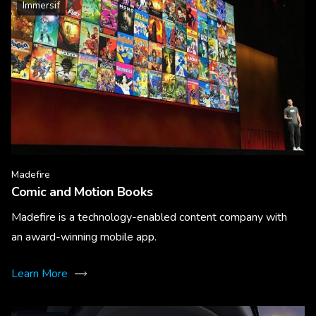
Immersif
Madefire
Comic and Motion Books
Madefire is a technology-enabled content company with
an award-winning mobile app.
Learn More