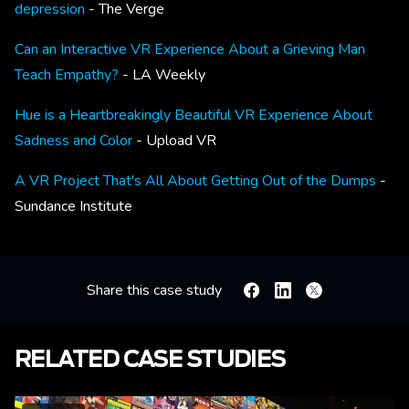
depression
- The Verge
Can an Interactive VR Experience About a Grieving Man
Teach Empathy?
- LA Weekly
Hue is a Heartbreakingly Beautiful VR Experience About
Sadness and Color
- Upload VR
A VR Project That's All About Getting Out of the Dumps
-
Sundance Institute
Share this case study
Facebook
Linkedin
X
RELATED CASE STUDIES