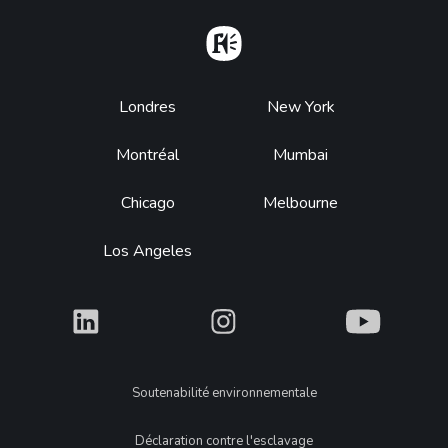
Home
Footer
Londres
New York
Montréal
Mumbai
Chicago
Melbourne
Los Angeles
What
What
What
Legal
Soutenabilité environnementale
Déclaration contre l'esclavage