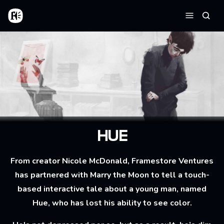
Aller au contenu principal
Accueil
Reche
Menu
HUE
From creator Nicole McDonald, Framestore Ventures
has partnered with Marry the Moon to tell a touch-
based interactive tale about a young man, named
Hue, who has lost his ability to see color.