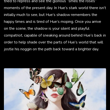
tried to repress and see the glorious “smell the roses”
moments of the present day. In Hue’s stark world there isn’t
initially much to see, but Hue’s shadow remembers the
happy times and is tired of Hue’s moping. Once you arrive
on the scene, the shadow is your silent and playful
compatriot, capable of sneaking around behind Hue’s back in
order to help shade over the parts of Hue’s world that will
jostle his noggin on the path back toward a brighter day.