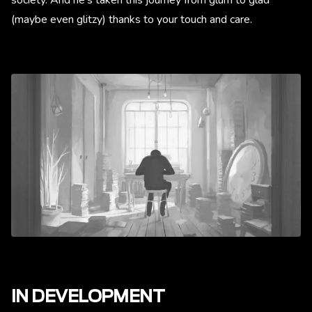
(maybe even glitzy) thanks to your touch and care.
IN DEVELOPMENT