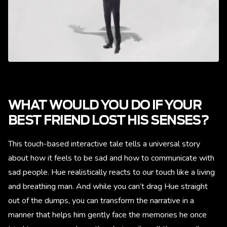
WHAT WOULD YOU DO IF YOUR
BEST FRIEND LOST HIS SENSES?
This touch-based interactive tale tells a universal story
about how it feels to be sad and how to communicate with
sad people. Hue realistically reacts to our touch like a living
and breathing man. And while you can’t drag Hue straight
out of the dumps, you can transform the narrative in a
manner that helps him gently face the memories he once