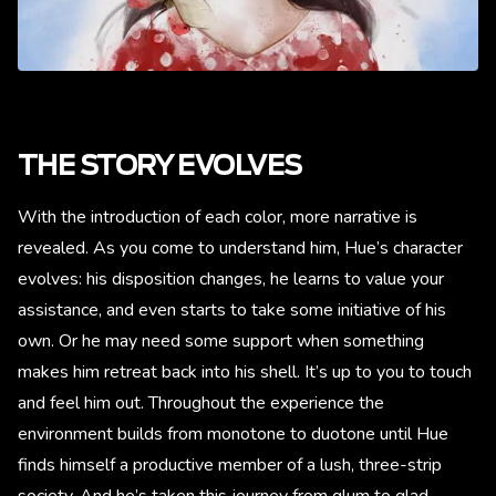
THE STORY EVOLVES
With the introduction of each color, more narrative is
revealed. As you come to understand him, Hue’s character
evolves: his disposition changes, he learns to value your
assistance, and even starts to take some initiative of his
own. Or he may need some support when something
makes him retreat back into his shell. It’s up to you to touch
and feel him out. Throughout the experience the
environment builds from monotone to duotone until Hue
finds himself a productive member of a lush, three-strip
society. And he’s taken this journey from glum to glad