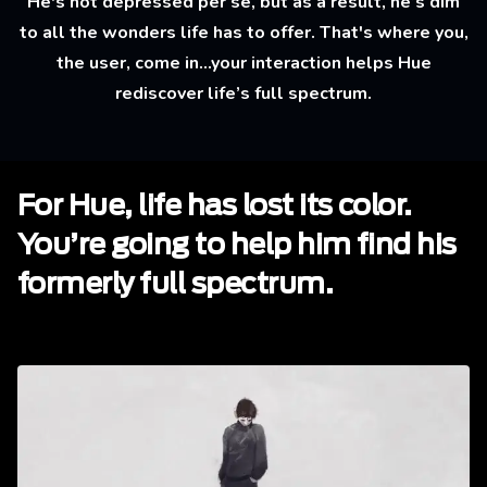
He's not depressed per se, but as a result, he’s dim
to all the wonders life has to offer. That's where you,
the user, come in...your interaction helps Hue
rediscover life’s full spectrum.
For Hue, life has lost its color.
You’re going to help him find his
formerly full spectrum.