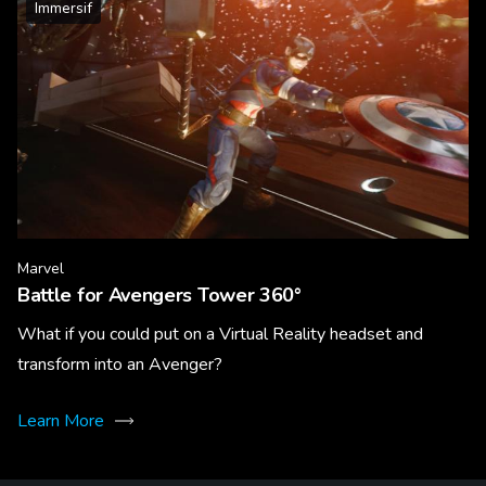
Immersif
Marvel
Battle for Avengers Tower 360°
What if you could put on a Virtual Reality headset and
transform into an Avenger?
Learn More