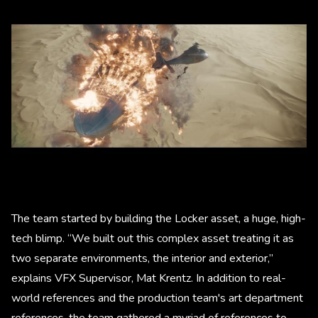
The team started by building the Locker asset, a huge, high-
tech blimp. “We built out this complex asset treating it as
two separate environments, the interior and exterior,”
explains VFX Supervisor, Mat Krentz. In addition to real-
world references and the production team's art department
references, the team gathered a myriad of references to