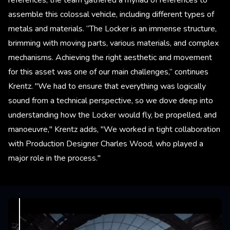
assemble this colossal vehicle, including different types of
metals and materials. “The Locker is an immense structure,
brimming with moving parts, various materials, and complex
mechanisms. Achieving the right aesthetic and movement
for this asset was one of our main challenges,” continues
Krentz. "We had to ensure that everything was logically
sound from a technical perspective, so we dove deep into
understanding how the Locker would fly, be propelled, and
manoeuvre," Krentz adds, "We worked in tight collaboration
with Production Designer Charles Wood, who played a
major role in the process."