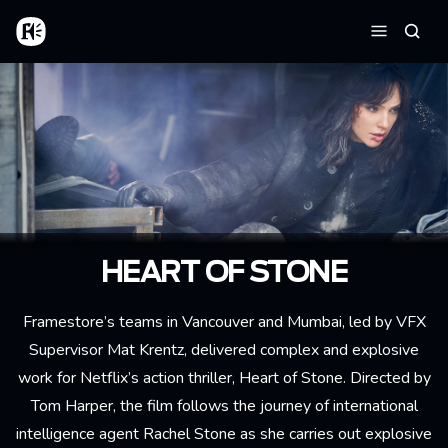
Aller au contenu principal
Accueil
Reche
Menu
HEART OF STONE
Framestore’s teams in Vancouver and Mumbai, led by VFX
Supervisor Mat Krentz, delivered complex and explosive
work for Netflix’s action thriller, Heart of Stone. Directed by
Tom Harper, the film follows the journey of international
intelligence agent Rachel Stone as she carries out explosive