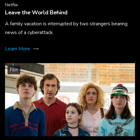
Netflix
Leave the World Behind
A family vacation is interrupted by two strangers bearing
news of a cyberattack.
Learn More
Film