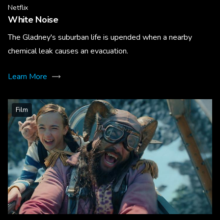
Netflix
White Noise
The Gladney's suburban life is upended when a nearby
chemical leak causes an evacuation.
Learn More
Film