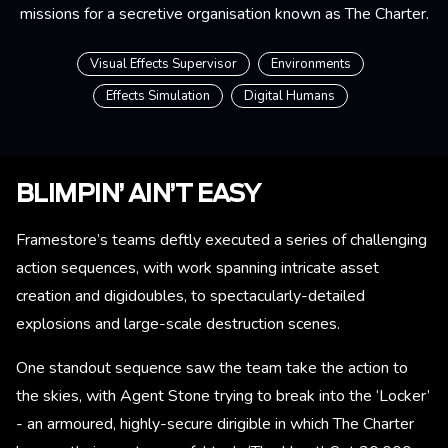
missions for a secretive organisation known as The Charter.
Visual Effects Supervisor
Environments
Effects Simulation
Digital Humans
BLIMPIN’ AIN’T EASY
Framestore’s teams deftly executed a series of challenging
action sequences, with work spanning intricate asset
creation and digidoubles, to spectacularly-detailed
explosions and large-scale destruction scenes.
One standout sequence saw the team take the action to
the skies, with Agent Stone trying to break into the ‘Locker’
- an armoured, highly-secure dirigible in which The Charter