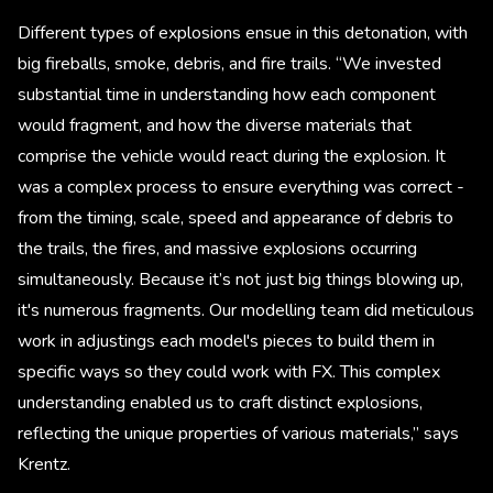
Different types of explosions ensue in this detonation, with
big fireballs, smoke, debris, and fire trails. “We invested
substantial time in understanding how each component
would fragment, and how the diverse materials that
comprise the vehicle would react during the explosion. It
was a complex process to ensure everything was correct -
from the timing, scale, speed and appearance of debris to
the trails, the fires, and massive explosions occurring
simultaneously. Because it’s not just big things blowing up,
it's numerous fragments. Our modelling team did meticulous
work in adjustings each model's pieces to build them in
specific ways so they could work with FX. This complex
understanding enabled us to craft distinct explosions,
reflecting the unique properties of various materials,” says
Krentz.