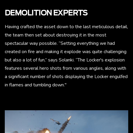
DEMOLITION EXPERTS
Having crafted the asset down to the last meticulous detail,
the team then set about destroying it in the most
spectacular way possible. “Setting everything we had
created on fire and making it explode was quite challenging
but also a lot of fun,” says Solanki. “The Locker's explosion
features several hero shots from various angles, along with
a significant number of shots displaying the Locker engulfed
in flames and tumbling down."