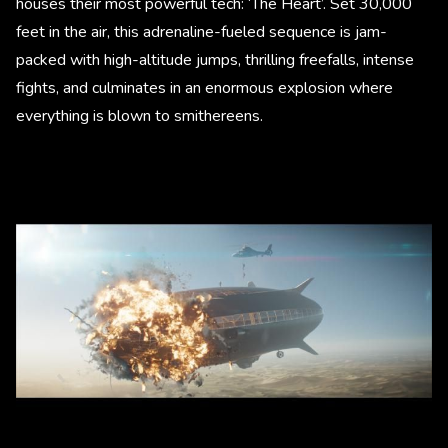
houses their most powerful tech: ‘The Heart’. Set 30,000
feet in the air, this adrenaline-fueled sequence is jam-
packed with high-altitude jumps, thrilling freefalls, intense
fights, and culminates in an enormous explosion where
everything is blown to smithereens.