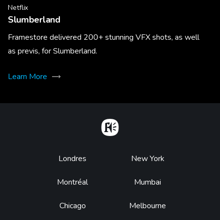
Netflix
Slumberland
Framestore delivered 200+ stunning VFX shots, as well
as previs, for Slumberland.
Learn More
Home
Footer
Londres
New York
Montréal
Mumbai
Chicago
Melbourne