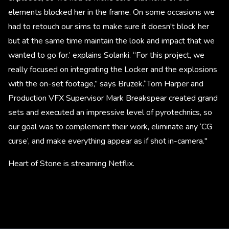
elements blocked her in the frame. On some occasions we
had to retouch our sims to make sure it doesn't block her
but at the same time maintain the look and impact that we
wanted to go for.’ explains Solanki. “For this project, we
really focused on integrating the Locker and the explosions
with the on-set footage,” says Bruzek.“Tom Harper and
Production VFX Supervisor Mark Breakspear created grand
sets and executed an impressive level of pyrotechnics, so
our goal was to complement their work, eliminate any ‘CG
curse’, and make everything appear as if shot in-camera."
Heart of Stone is streaming Netflix.