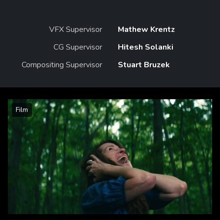
VFX Supervisor
Mathew Krentz
CG Supervisor
Hitesh Solanki
Compositing Supervisor
Stuart Bruzek
Film