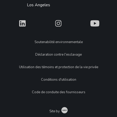
Los Angeles
What
What
What
Legal
Soutenabilité environnementale
Déclaration contre l'esclavage
Utilisation des témoins et protection de la vie privée
Conditions d'utilisation
Code de conduite des fournisseurs
Catch
Site by