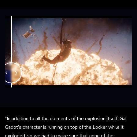
“In addition to all the elements of the explosion itself, Gal
Gadot’s character is running on top of the Locker while it
exploded, so we had to make sure that none of the