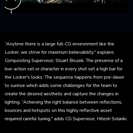
“Anytime there is a large full-CG environment like the
Locker, we strive for maximum believability," explains
Compositing Supervisor, Stuart Bruzek. The presence of a
live-action set or character in every shot set a high bar for
the Locker's looks. The sequence happens from pre-dawn
to sunrise which adds some challenges for the team to
create the desired aesthetic and capture the changes in
lighting. “Achieving the right balance between reflections,
bounces and hotspots on this highly reflective asset
required careful tuning," adds CG Supervisor, Hitesh Solanki.