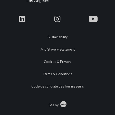
Los Angeles
What
What
What
Legal
Sustainability
Anti Slavery Statement
Cookies & Privacy
Terms & Conditions
Code de conduite des fournisseurs
Catch
Site by