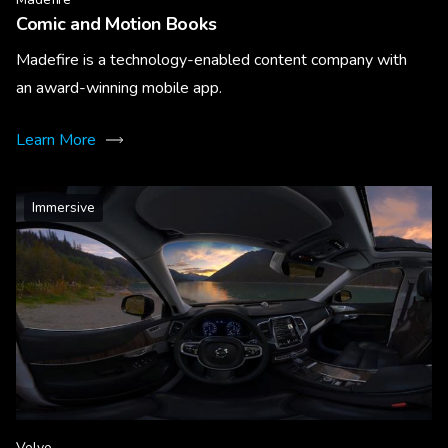
Comic and Motion Books
Madefire is a technology-enabled content company with
an award-winning mobile app.
Learn More
Immersive
Volvo