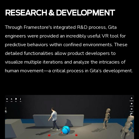
RESEARCH & DEVELOPMENT
Through Framestore's integrated R&D process, Gita
engineers were provided an incredibly useful VR tool for
predictive behaviors within confined environments. These
detailed functionalities allow product developers to
visualize multiple iterations and analyze the intricacies of
human movement—a critical process in Gita’s development.