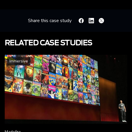
Share this case study
Facebook
Linkedin
X
RELATED CASE STUDIES
Immersive
Madefire