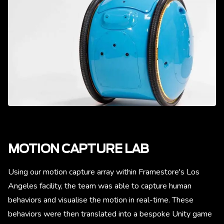
MOTION CAPTURE LAB
Using our motion capture array within Framestore's Los
Angeles facility, the team was able to capture human
behaviors and visualise the motion in real-time. These
behaviors were then translated into a bespoke Unity game