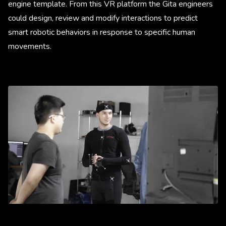
engine template. From this VR platform the Gita engineers
could design, review and modify interactions to predict
smart robotic behaviors in response to specific human
movements.