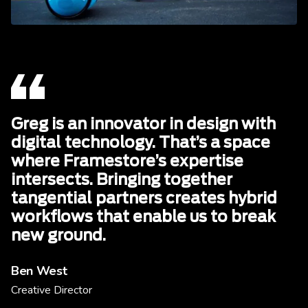
Greg is an innovator in design with
digital technology. That’s a space
where Framestore’s expertise
intersects. Bringing together
tangential partners creates hybrid
workflows that enable us to break
new ground.
Ben West
Creative Director