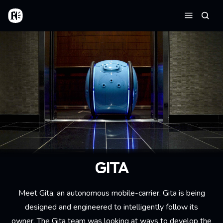
Skip to main content
Home
Searc
Menu
GITA
Meet Gita, an autonomous mobile-carrier. Gita is being
designed and engineered to intelligently follow its
owner. The Gita team was looking at ways to develop the