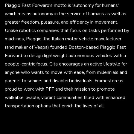
Piaggio Fast Forward's motto is 'autonomy for humans',
which means autonomy in the service of humans as well as
greater freedom, pleasure, and efficiency in movement.
Unlike robotics companies that focus on tasks performed by
machines, Piaggio, the Italian motor vehicle manufacturer
(and maker of Vespa) founded Boston-based Piaggio Fast
Forward to design lightweight autonomous vehicles with a
people-centric focus. Gita encourages an active lifestyle for
anyone who wants to move with ease, from millennials and
parents to seniors and disabled individuals. Framestore is
proud to work with PFF and their mission to promote
walkable, livable, vibrant communities filled with enhanced
transportation options that enrich the lives of all.