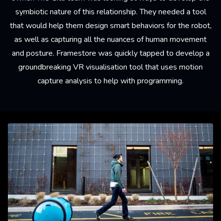
symbiotic nature of this relationship. They needed a tool
that would help them design smart behaviors for the robot,
as well as capturing all the nuances of human movement
and posture. Framestore was quickly tapped to develop a
groundbreaking VR visualisation tool that uses motion
capture analysis to help with programming.