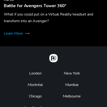
Battle for Avengers Tower 360°
What if you could put on a Virtual Reality headset and
transform into an Avenger?
Learn More
Home
Footer
London
New York
Montréal
Mumbai
Chicago
Melbourne