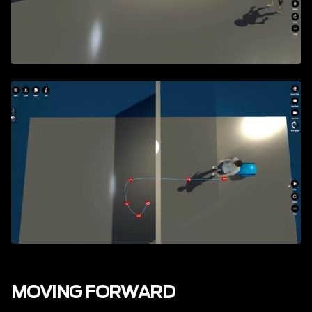
MOVING FORWARD