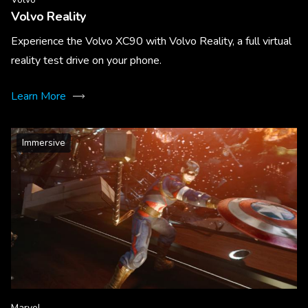
Volvo Reality
Experience the Volvo XC90 with Volvo Reality, a full virtual
reality test drive on your phone.
Learn More
Immersive
Marvel