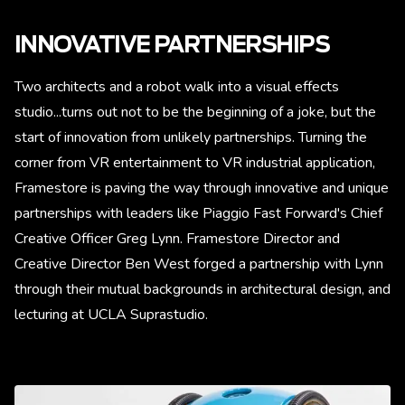
INNOVATIVE PARTNERSHIPS
Two architects and a robot walk into a visual effects
studio...turns out not to be the beginning of a joke, but the
start of innovation from unlikely partnerships. Turning the
corner from VR entertainment to VR industrial application,
Framestore is paving the way through innovative and unique
partnerships with leaders like Piaggio Fast Forward's Chief
Creative Officer Greg Lynn. Framestore Director and
Creative Director Ben West forged a partnership with Lynn
through their mutual backgrounds in architectural design, and
lecturing at UCLA Suprastudio.