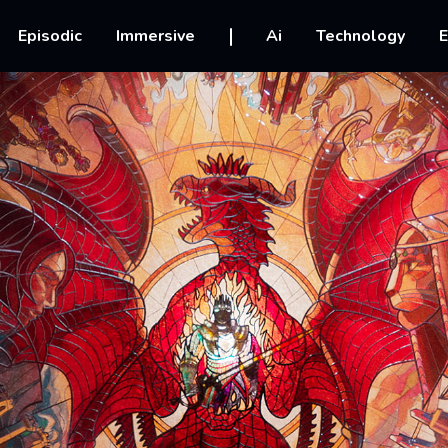
vigation
Episodic
Immersive
Ai
Technology
E