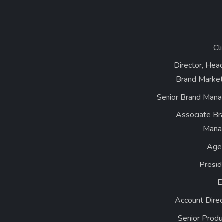
Cl
Director, Hea
Brand Market
Senior Brand Mana
Associate Br
Mana
Age
Presid
Account Dire
Senior Produ