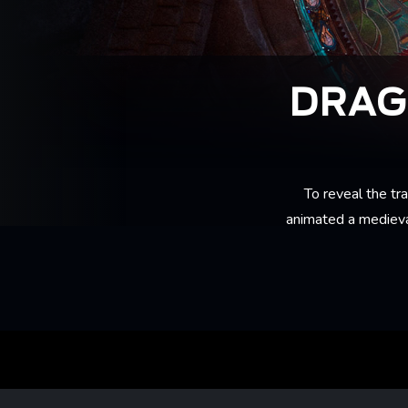
DRAG
To reveal the tra
animated a medieva