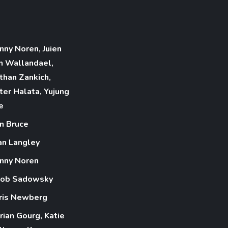
nny Noren, Juien
n Wallandael,
than Zankich,
ter Halata, Yujung
e
n Bruce
an Langley
nny Noren
cob Sadowsky
ris Newberg
rian Gourg, Katie