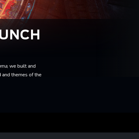
AUNCH
gma
, we built and
d and themes of the