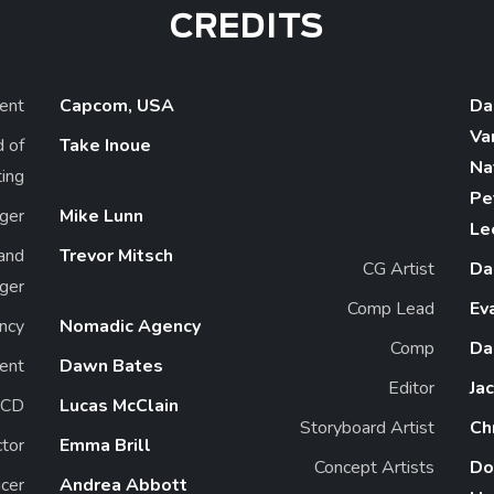
CREDITS
ient
Capcom, USA
Da
Va
d of
Take Inoue
Na
ing
Pe
ger
Mike Lunn
Le
and
Trevor Mitsch
CG Artist
Da
ger
Comp Lead
Ev
ncy
Nomadic Agency
Comp
Da
ent
Dawn Bates
Editor
Ja
ECD
Lucas McClain
Storyboard Artist
Ch
ctor
Emma Brill
Concept Artists
Do
cer
Andrea Abbott