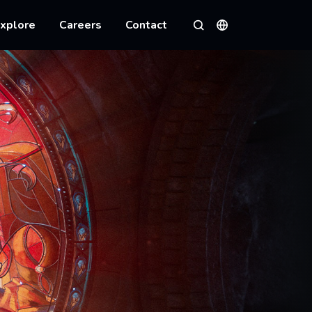
xplore
Careers
Contact
Languages
Search