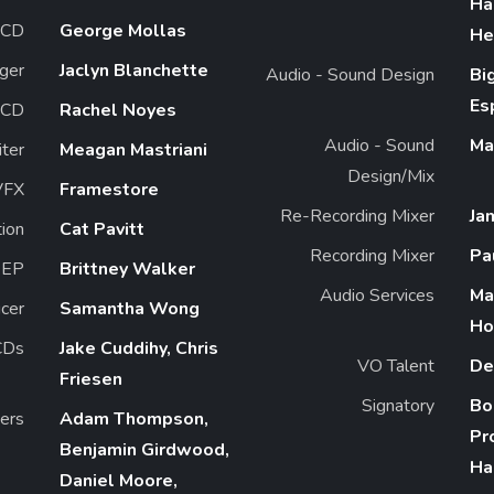
Ha
CD
George Mollas
He
ger
Jaclyn Blanchette
Audio - Sound Design
Bi
Es
 CD
Rachel Noyes
Audio - Sound
Ma
iter
Meagan Mastriani
Design/Mix
VFX
Framestore
Re-Recording Mixer
Ja
ion
Cat Pavitt
Recording Mixer
Pa
EP
Brittney Walker
Audio Services
Ma
cer
Samantha Wong
Ho
CDs
Jake Cuddihy, Chris
VO Talent
De
Friesen
Signatory
Bo
ers
Adam Thompson,
Pr
Benjamin Girdwood,
Ha
Daniel Moore,