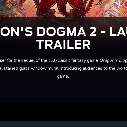
ON'S DOGMA 2 - L
TRAILER
iler for the sequel of the cult-classic fantasy game
Dragon’s Do
l stained glass window mural, introducing audiences to the worl
game.