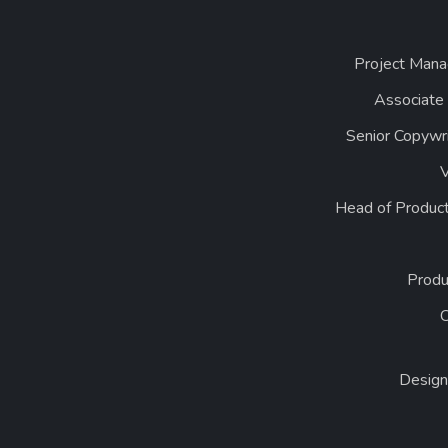
Project Mana
Associate
Senior Copywr
Head of Product
Produ
Design