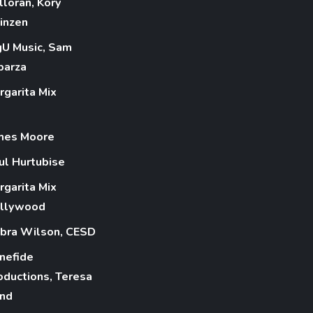
lloran, Kory
inzen
gU Music, Sam
parza
rgarita Mix
mes Moore
ul Hurtubise
rgarita Mix
llywood
bra Wilson, CESD
nefide
oductions, Teresa
nd