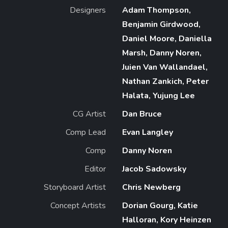
Designers
Adam Thompson,
Benjamin Girdwood,
Daniel Moore, Daniella
Marsh, Danny Noren,
Juien Van Wallandael,
Nathan Zankich, Peter
Halata, Yujung Lee
CG Artist
Dan Bruce
Comp Lead
Evan Langley
Comp
Danny Noren
Editor
Jacob Sadowsky
Storyboard Artist
Chris Newberg
Concept Artists
Dorian Gourg, Katie
Halloran, Kory Heinzen