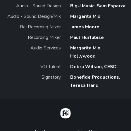
Audio - Sound Design
BigU Music, Sam Esparza
Audio - Sound Design/Mix
Margarita Mix
Re-Recording Mixer
James Moore
Recording Mixer
Paul Hurtubise
Audio Services
Margarita Mix
Hollywood
VO Talent
Debra Wilson, CESD
Signatory
Bonefide Productions,
Teresa Hand
Home