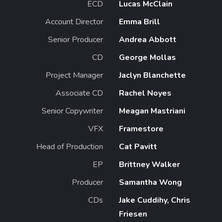
ECD
Lucas McClain
Account Director
Emma Brill
Senior Producer
Andrea Abbott
CD
George Mollas
Project Manager
Jaclyn Blanchette
Associate CD
Rachel Noyes
Senior Copywriter
Meagan Mastriani
VFX
Framestore
Head of Production
Cat Pavitt
EP
Brittney Walker
Producer
Samantha Wong
CDs
Jake Cuddihy, Chris
Friesen