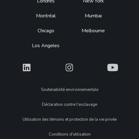
Footer
Londres
New York
Montréal
Mumbai
Chicago
Melbourne
Los Angeles
What
What
What
Legal
Soutenabilité environnementale
Déclaration contre l'esclavage
Utilisation des témoins et protection de la vie privée
Conditions d'utilisation