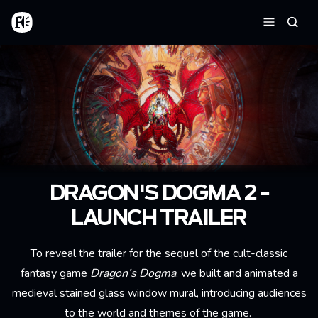
Aller au contenu principal
Accueil
Reche
Menu
DRAGON'S DOGMA 2 -
LAUNCH TRAILER
To reveal the trailer for the sequel of the cult-classic
fantasy game
Dragon’s Dogma
, we built and animated a
medieval stained glass window mural, introducing audiences
to the world and themes of the game.