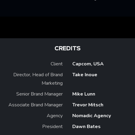
CREDITS
Client
Capcom, USA
Director, Head of Brand
Take Inoue
Marketing
Senior Brand Manager
Mike Lunn
Associate Brand Manager
Trevor Mitsch
Agency
Nomadic Agency
President
Dawn Bates