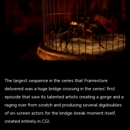
The largest sequence in the series that Framestore
delivered was a huge bridge crossing in the series’ first
episode that saw its talented artists creating a gorge and a
raging river from scratch and producing several digidoubles
of on-screen actors for the bridge-break moment itself,
created entirely in CGI.