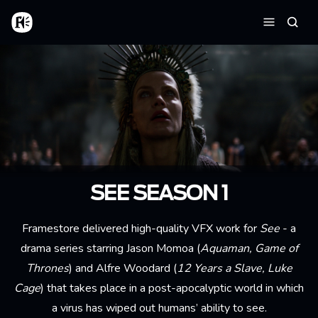
Skip to main content
Home
Searc
Menu
SEE SEASON 1
Framestore delivered high-quality VFX work for
See
- a
drama series starring Jason Momoa (
Aquaman, Game of
Thrones
) and Alfre Woodard (
12 Years a Slave, Luke
Cage
) that takes place in a post-apocalyptic world in which
a virus has wiped out humans’ ability to see.