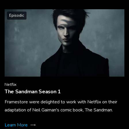
Episodic
Netflix
The Sandman Season 1
Framestore were delighted to work with Netflix on their
adaptation of Neil Gaiman's comic book, The Sandman.
Learn More