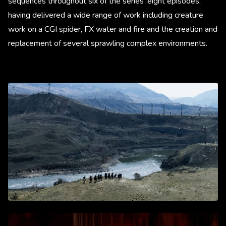
sequences throughout six of the series’ eight episodes,
having delivered a wide range of work including creature
work on a CGI spider, FX water and fire and the creation and
replacement of several sprawling complex environments.