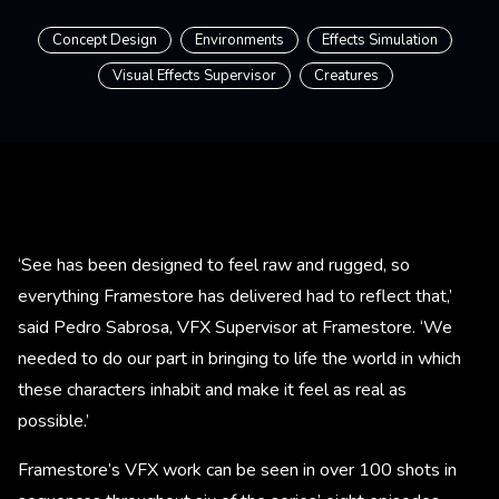
Concept Design
Environments
Effects Simulation
Visual Effects Supervisor
Creatures
‘See has been designed to feel raw and rugged, so
everything Framestore has delivered had to reflect that,’
said Pedro Sabrosa, VFX Supervisor at Framestore. ‘We
needed to do our part in bringing to life the world in which
these characters inhabit and make it feel as real as
possible.’
Framestore’s VFX work can be seen in over 100 shots in