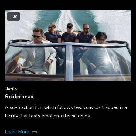
Film
Netflix
Spiderhead
A sci-fi action film which follows two convicts trapped in a
facility that tests emotion-altering drugs.
Learn More