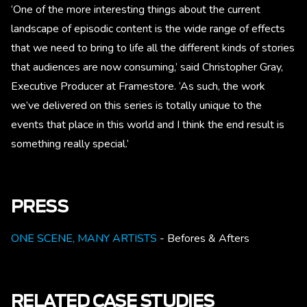
‘One of the more interesting things about the current
landscape of episodic content is the wide range of effects
that we need to bring to life all the different kinds of stories
that audiences are now consuming,’ said Christopher Gray,
Executive Producer at Framestore. ‘As such, the work
we’ve delivered on this series is totally unique to the
events that place in this world and I think the end result is
something really special.’
PRESS
ONE SCENE, MANY ARTISTS
- Befores & Afters
RELATED CASE STUDIES