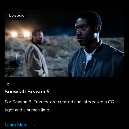
Episodic
FX
Snowfall Season 5
For Season 5, Framestore created and integrated a CG
tiger and a human limb.
Learn More