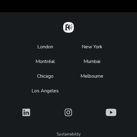
Home
Footer
London
New York
Montréal
Mumbai
Chicago
Melbourne
Los Angeles
What
What
What
Legal
Sustainability