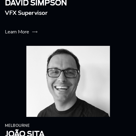
DAVID SIMPSON
VFX Supervisor
Learn More
MELBOURNE
JOÃO SITA