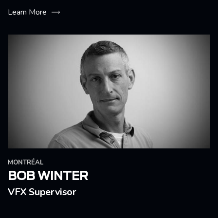
Learn More
MONTRÉAL
BOB WINTER
VFX Supervisor