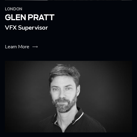
LONDON
GLEN PRATT
VFX Supervisor
Learn More