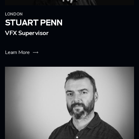
LONDON
STUART PENN
VFX Supervisor
Learn More