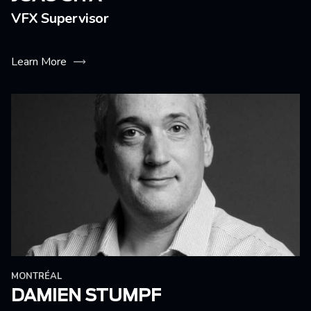
VFX Supervisor
Learn More
MONTRÉAL
DAMIEN STUMPF