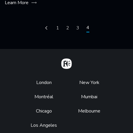
Learn More
Pagination
Current page
4
Previous page
Page
1
Page
2
Page
3
Home
Footer
London
New York
Montréal
Mumbai
Chicago
Melbourne
Los Angeles