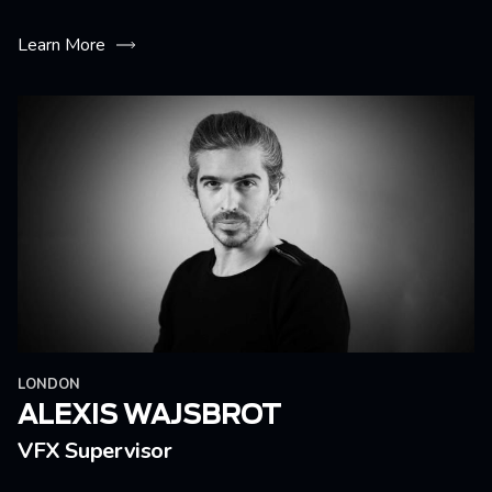
Learn More
LONDON
ALEXIS WAJSBROT
VFX Supervisor