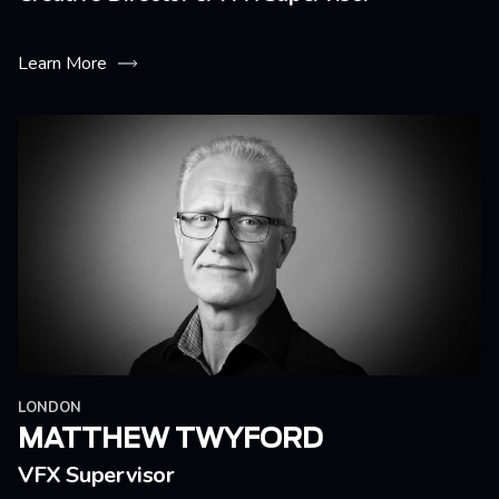
Learn More
LONDON
MATTHEW TWYFORD
VFX Supervisor