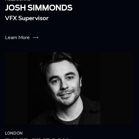
JOSH SIMMONDS
VFX Supervisor
Learn More
LONDON