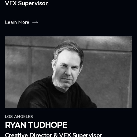
VFX Supervisor
Learn More
LOS ANGELES
RYAN TUDHOPE
Creative Director & VFX Supervisor