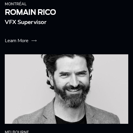
MONTRÉAL
ROMAIN RICO
VFX Supervisor
Learn More
MELBOURNE