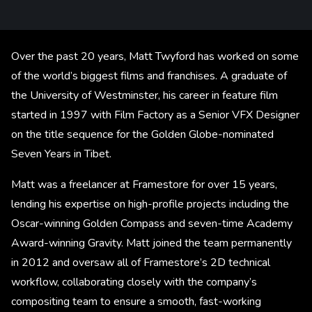
Over the past 20 years, Matt Twyford has worked on some
of the world’s biggest films and franchises. A graduate of
the University of Westminster, his career in feature film
started in 1997 with Film Factory as a Senior VFX Designer
on the title sequence for the Golden Globe-nominated
Seven Years in Tibet.
Matt was a freelancer at Framestore for over 15 years,
lending his expertise on high-profile projects including the
Oscar-winning Golden Compass and seven-time Academy
Award-winning Gravity. Matt joined the team permanently
in 2012 and oversaw all of Framestore’s 2D technical
workflow, collaborating closely with the company’s
compositing team to ensure a smooth, fast-working