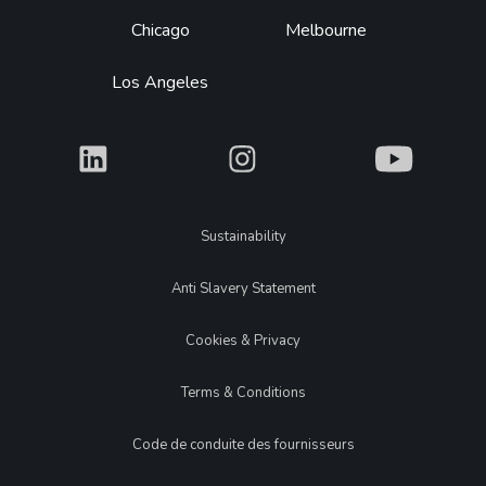
Chicago
Melbourne
Los Angeles
What
What
What
Legal
Sustainability
Anti Slavery Statement
Cookies & Privacy
Terms & Conditions
Code de conduite des fournisseurs