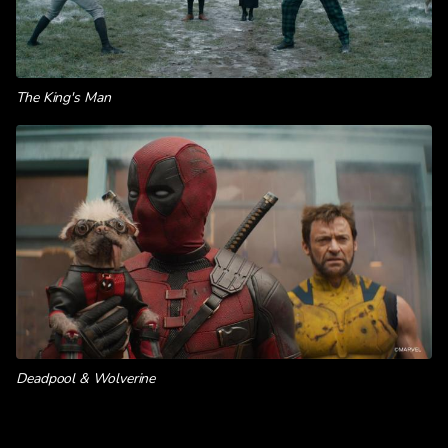
The King's Man
Deadpool & Wolverine