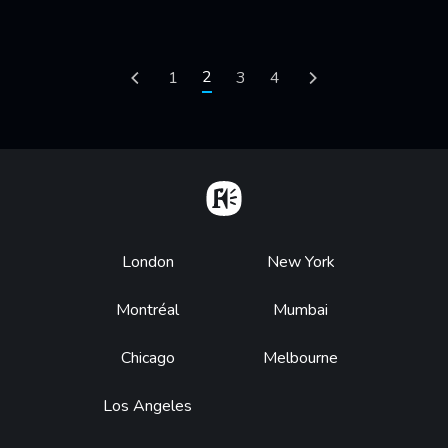
Pagination
Current page
2
Previous page
Page
1
Page
3
Page
4
Next page
Home
Footer
London
New York
Montréal
Mumbai
Chicago
Melbourne
Los Angeles