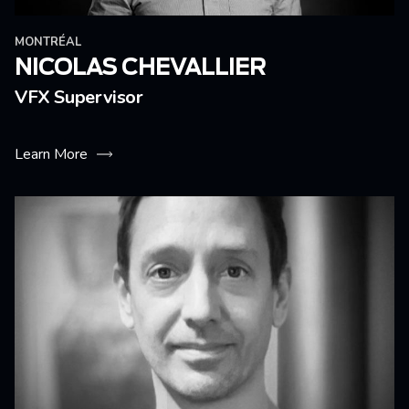
MONTRÉAL
NICOLAS CHEVALLIER
VFX Supervisor
Learn More