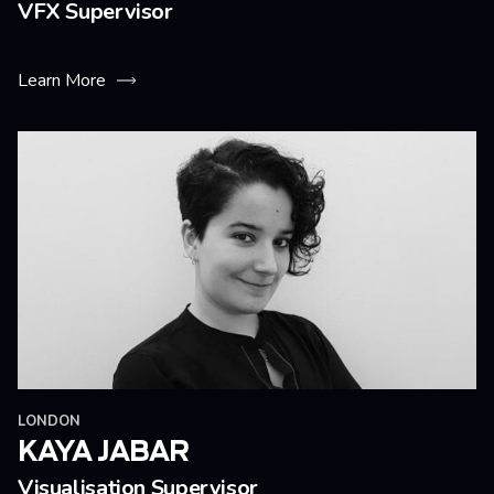
VFX Supervisor
Learn More
LONDON
KAYA JABAR
Visualisation Supervisor