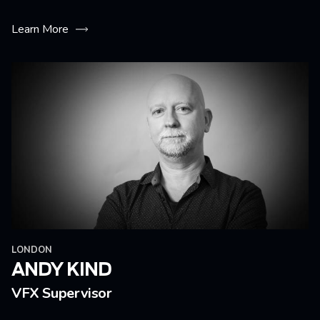
Learn More
LONDON
ANDY KIND
VFX Supervisor