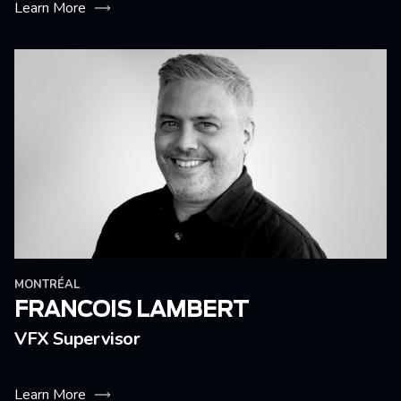
Learn More
MONTRÉAL
FRANCOIS LAMBERT
VFX Supervisor
Learn More