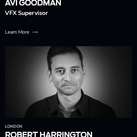
AVI GOODMAN
VFX Supervisor
Learn More
LONDON
ROBERT HARRINGTON