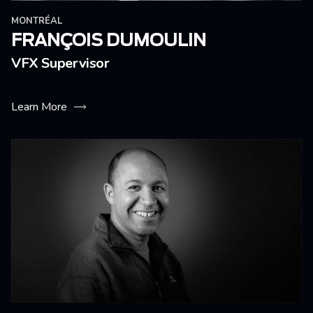
MONTRÉAL
FRANÇOIS DUMOULIN
VFX Supervisor
Learn More