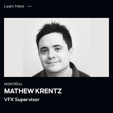
Learn More
MONTRÉAL
MATHEW KRENTZ
VFX Supervisor