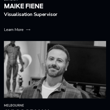
MAIKE FIENE
Visualisation Supervisor
Learn More
MELBOURNE