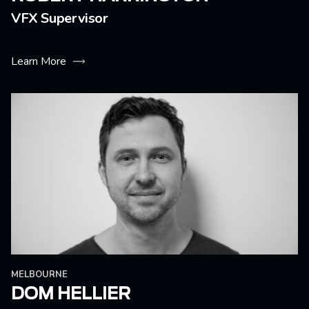
VFX Supervisor
Learn More
MELBOURNE
DOM HELLIER