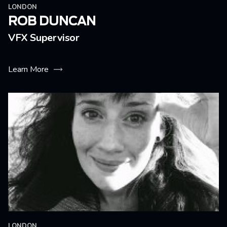
LONDON
ROB DUNCAN
VFX Supervisor
Learn More
LONDON