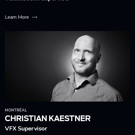
Learn More
MONTRÉAL
CHRISTIAN KAESTNER
VFX Supervisor