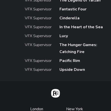
VFX Supervisor
The Legend of Tarzan
VFX Supervisor
Fantastic Four
VFX Supervisor
Cinderella
VFX Supervisor
In the Heart of the Sea
VFX Supervisor
Lucy
VFX Supervisor
The Hunger Games:
Catching Fire
VFX Supervisor
Pacific Rim
VFX Supervisor
Upside Down
Home
Footer
London
New York