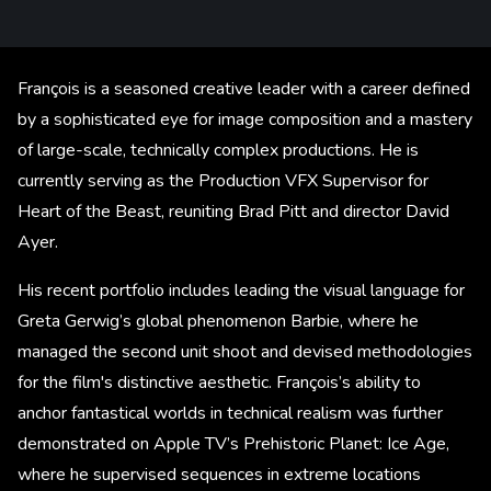
François is a seasoned creative leader with a career defined
by a sophisticated eye for image composition and a mastery
of large-scale, technically complex productions. He is
currently serving as the Production VFX Supervisor for
Heart of the Beast, reuniting Brad Pitt and director David
Ayer.
His recent portfolio includes leading the visual language for
Greta Gerwig’s global phenomenon Barbie, where he
managed the second unit shoot and devised methodologies
for the film's distinctive aesthetic. François’s ability to
anchor fantastical worlds in technical realism was further
demonstrated on Apple TV’s Prehistoric Planet: Ice Age,
where he supervised sequences in extreme locations