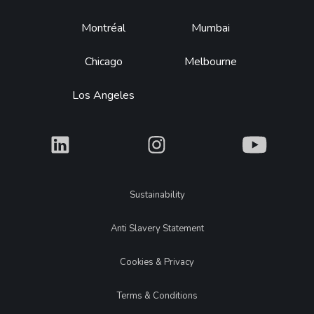
Montréal
Mumbai
Chicago
Melbourne
Los Angeles
What
What
What
Legal
Sustainability
Anti Slavery Statement
Cookies & Privacy
Terms & Conditions