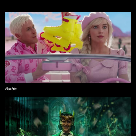
Barbie