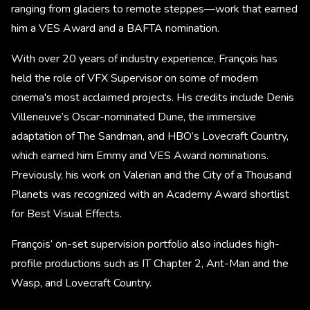
ranging from glaciers to remote steppes—work that earned
him a VES Award and a BAFTA nomination.
With over 20 years of industry experience, François has
held the role of VFX Supervisor on some of modern
cinema's most acclaimed projects. His credits include Denis
Villeneuve’s Oscar-nominated Dune, the immersive
adaptation of The Sandman, and HBO’s Lovecraft Country,
which earned him Emmy and VES Award nominations.
Previously, his work on Valerian and the City of a Thousand
Planets was recognized with an Academy Award shortlist
for Best Visual Effects.
François’ on-set supervision portfolio also includes high-
profile productions such as IT Chapter 2, Ant-Man and the
Wasp, and Lovecraft Country.