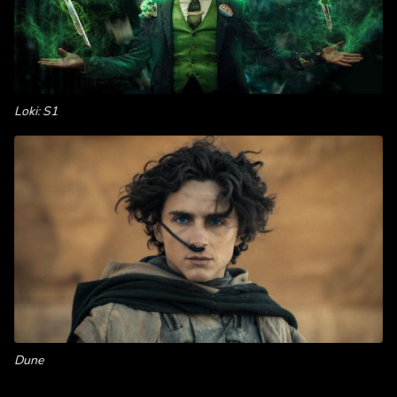
Loki: S1
Dune