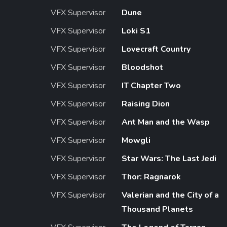
VFX Supervisor
Dune
VFX Supervisor
Loki S1
VFX Supervisor
Lovecraft Country
VFX Supervisor
Bloodshot
VFX Supervisor
IT Chapter Two
VFX Supervisor
Raising Dion
VFX Supervisor
Ant Man and the Wasp
VFX Supervisor
Mowgli
VFX Supervisor
Star Wars: The Last Jedi
VFX Supervisor
Thor: Ragnarok
VFX Supervisor
Valerian and the City of a
Thousand Planets