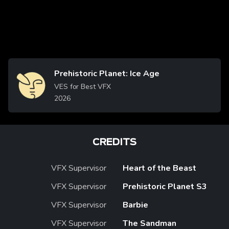
Prehistoric Planet: Ice Age
Image
VES for Best VFX
2026
CREDITS
VFX Supervisor
Heart of the Beast
VFX Supervisor
Prehistoric Planet S3
VFX Supervisor
Barbie
VFX Supervisor
The Sandman