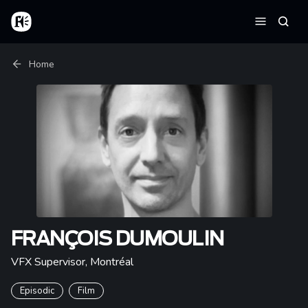
Skip to main content
Home
Searc
Menu
Breadcrumb
Home
FRANÇOIS DUMOULIN
VFX Supervisor
,
Montréal
Episodic
Film