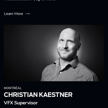
Learn More
MONTRÉAL
CHRISTIAN KAESTNER
VFX Supervisor