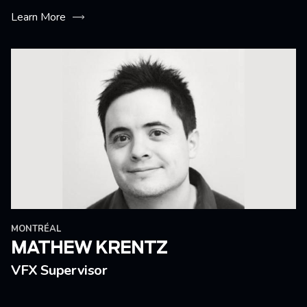
Learn More
MONTRÉAL
MATHEW KRENTZ
VFX Supervisor