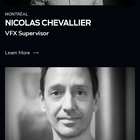
MONTRÉAL
NICOLAS CHEVALLIER
VFX Supervisor
Learn More