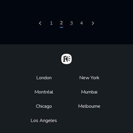
Pagination
Current page
2
Previous page
Page
1
Page
3
Page
4
Next page
Home
Footer
London
New York
Montréal
Mumbai
Chicago
Melbourne
Los Angeles