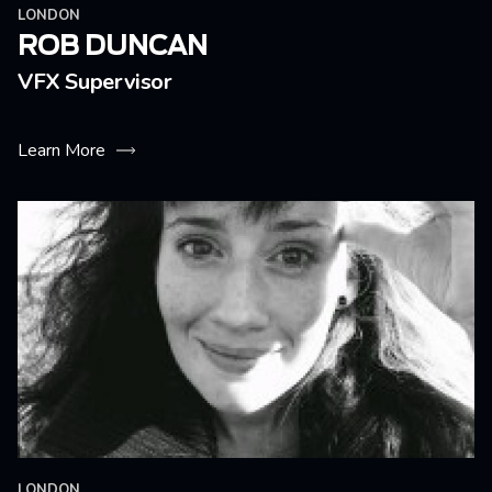
LONDON
ROB DUNCAN
VFX Supervisor
Learn More
LONDON