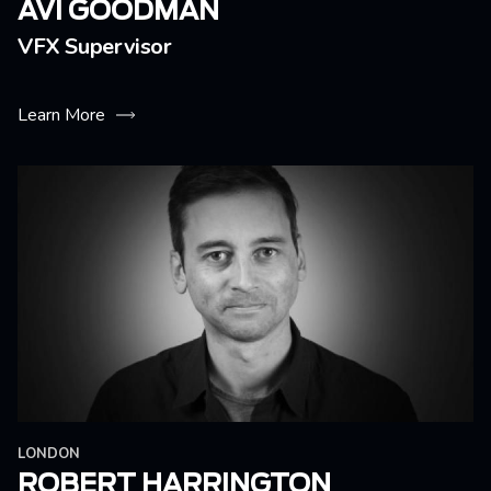
AVI GOODMAN
VFX Supervisor
Learn More
LONDON
ROBERT HARRINGTON