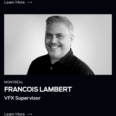
Learn More
MONTRÉAL
FRANCOIS LAMBERT
VFX Supervisor
Learn More