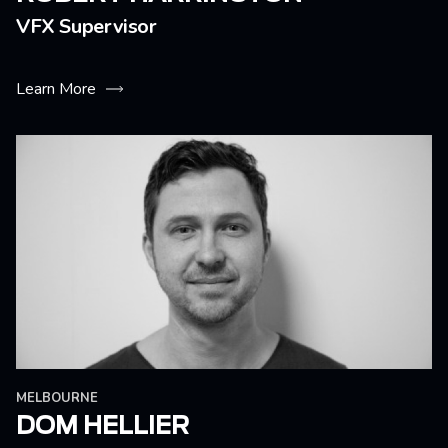
VFX Supervisor
Learn More
MELBOURNE
DOM HELLIER