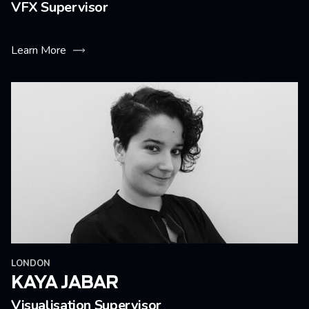
VFX Supervisor
Learn More
LONDON
KAYA JABAR
Visualisation Supervisor