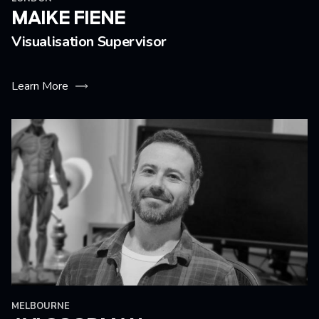
MAIKE FIENE
Visualisation Supervisor
Learn More
MELBOURNE