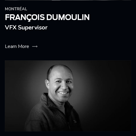
MONTRÉAL
FRANÇOIS DUMOULIN
VFX Supervisor
Learn More