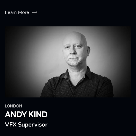
Learn More
LONDON
ANDY KIND
VFX Supervisor