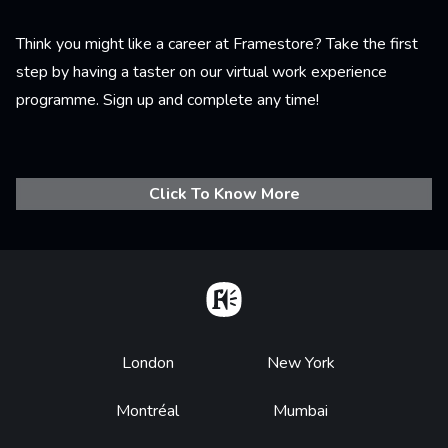
Think you might like a career at Framestore? Take the first
step by having a taster on our virtual work experience
programme. Sign up and complete any time!
Click To Know More
Home
Footer
London
New York
Montréal
Mumbai