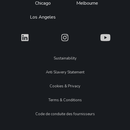
Chicago
Melbourne
Los Angeles
What
What
What
Legal
Sustainability
Anti Slavery Statement
Cookies & Privacy
Terms & Conditions
Code de conduite des fournisseurs