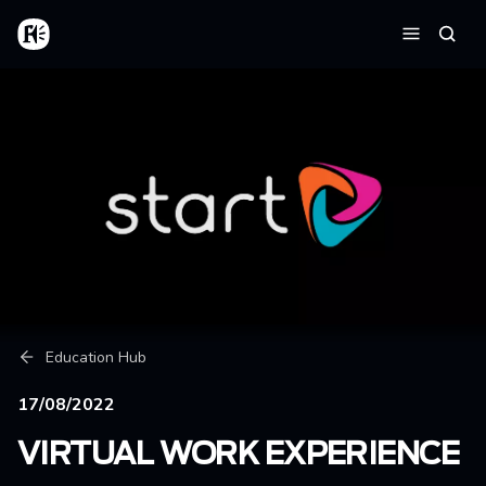
Skip to main content
Home
Searc
Menu
Breadcrumb
Education Hub
17/08/2022
VIRTUAL WORK EXPERIENCE