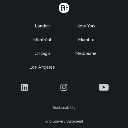
Home
Footer
London
New York
Montréal
Mumbai
Chicago
Melbourne
Los Angeles
What
What
What
Legal
Sustainability
Anti Slavery Statement