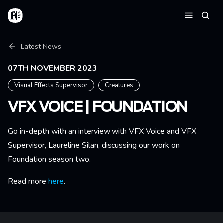
Skip to main content
Home
Searc
Menu
Breadcrumb
Latest News
07TH NOVEMBER 2023
Visual Effects Supervisor
Creatures
VFX VOICE | FOUNDATION
Go in-depth with an interview with VFX Voice and VFX
Supervisor, Laureline Silan, discussing our work on
Foundation season two.
Read more
here
.