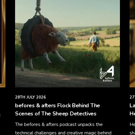
28TH JULY 2026
27
befores & afters Flock Behind The
La
Scenes of The Sheep Detectives
H
F
The befores & afters podcast unpacks the
He
technical challenges and creative magic behind
sh