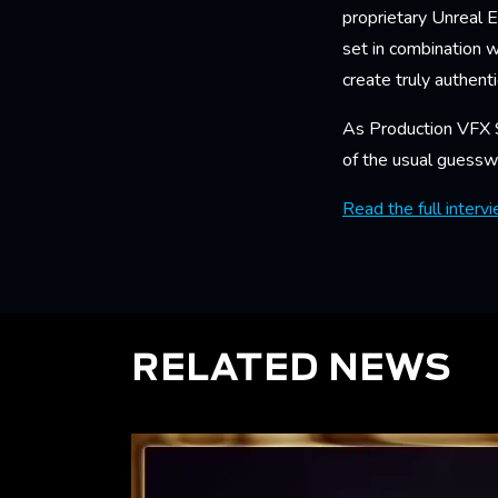
proprietary Unreal E
set in combination 
create truly authent
As Production VFX S
of the usual guesswo
Read the full interv
RELATED NEWS