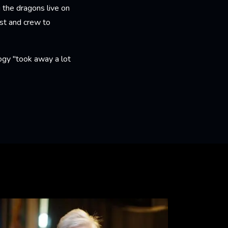
g the dragons live on
st and crew to
ogy "took away a lot