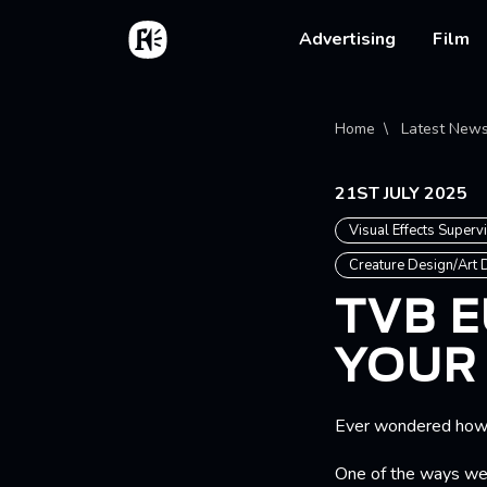
Skip to main content
Home
Main na
Advertising
Film
Bread
Home
Latest New
21ST JULY 2025
Visual Effects Superv
Creature Design/Art
TVB E
YOUR
Ever wondered how w
One of the ways we