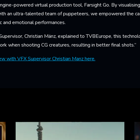
ngine-powered virtual production tool, Farsight Go. By visualisin
with an ultra-talented team of puppeteers, we empowered the ca
ic and emotional performances.
upervisor, Christian Mänz, explained to TVBEurope, this technol
rk when shooting CG creatures, resulting in better final shots.”
iew with VFX Supervisor Christian Manz here.