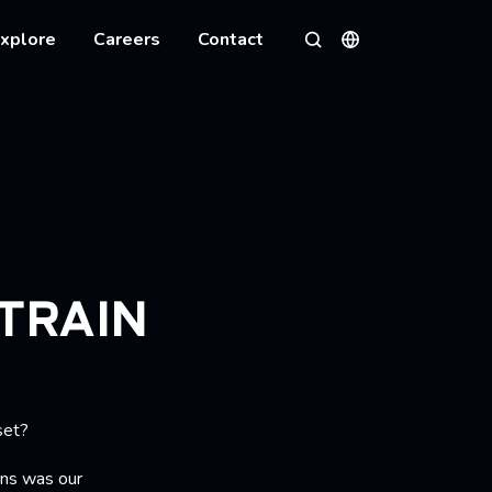
xplore
Careers
Contact
Languages
Search
TRAIN
set?
ns was our