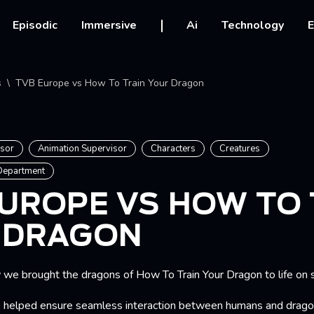
vigation
Episodic
Immersive
Ai
Technology
E
crumb
s
TVB Europe vs How To Train Your Dragon
isor
Animation Supervisor
Characters
Creatures
 Department
UROPE VS HOW TO 
 DRAGON
e brought the dragons of How To Train Your Dragon to life on 
 helped ensure seamless interaction between humans and drago