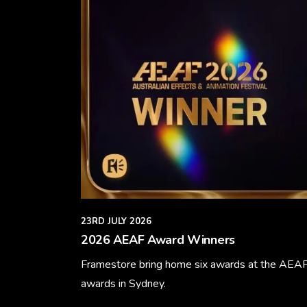
23RD JULY 2026
2026 AEAF Award Winners
Framestore bring home six awards at the AEA
awards in Sydney.