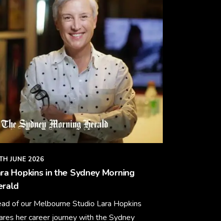
TH JUNE 2026
ra Hopkins in the Sydney Morning
erald
ad of our Melbourne Studio Lara Hopkins
ares her career journey with the Sydney